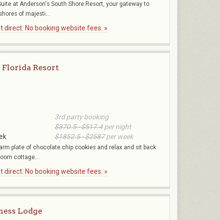
ite at Anderson's South Shore Resort, your gateway to
shores of majesti...
 direct. No booking website fees. »
 Florida Resort
3rd party booking
$370.5 - $517.4
per night
ek
$1852.5 - $2587
per week
arm plate of chocolate chip cookies and relax and sit back
room cottage...
 direct. No booking website fees. »
ness Lodge