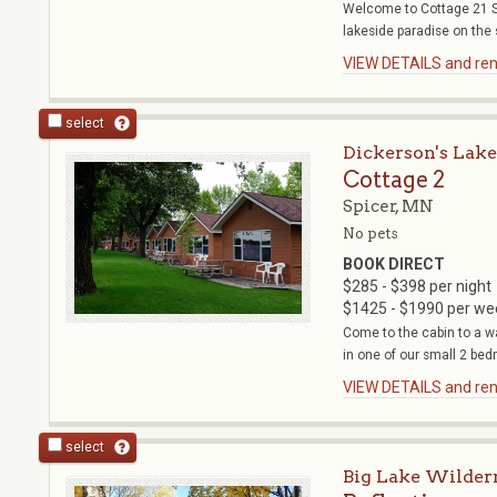
Welcome to Cottage 21 Su
lakeside paradise on the 
VIEW DETAILS and rent
select
Dickerson's Lake
Cottage 2
Spicer, MN
No pets
BOOK DIRECT
$285 - $398 per night
$1425 - $1990 per we
Come to the cabin to a w
in one of our small 2 bed
VIEW DETAILS and rent
select
Big Lake Wilder