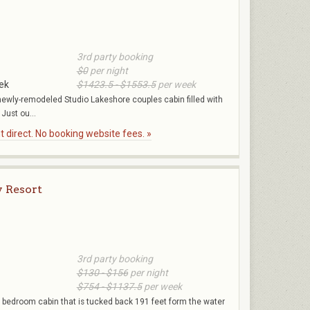
3rd party booking
$0
per night
ek
$1423.5 - $1553.5
per week
r newly-remodeled Studio Lakeshore couples cabin filled with
 Just ou...
 direct. No booking website fees. »
 Resort
3rd party booking
$130 - $156
per night
$754 - $1137.5
per week
 1 bedroom cabin that is tucked back 191 feet form the water