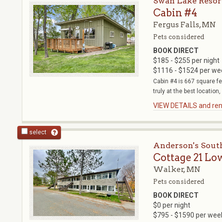
Swan Lake Reso
Cabin #4
Fergus Falls, MN
Pets considered
BOOK DIRECT
$185 - $255 per night
$1116 - $1524 per we
Cabin #4 is 667 square f
truly at the best location,
VIEW DETAILS and rent
select
Anderson's Sout
Cottage 21 Lo
Walker, MN
Pets considered
BOOK DIRECT
$0 per night
$795 - $1590 per wee