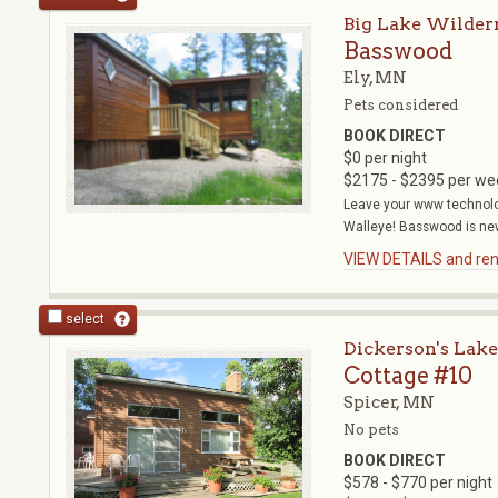
Big Lake Wilder
Basswood
Ely, MN
Pets considered
BOOK DIRECT
$0 per night
$2175 - $2395 per we
Leave your www technolo
Walleye! Basswood is new
VIEW DETAILS and rent
select
Dickerson's Lake
Cottage #10
Spicer, MN
No pets
BOOK DIRECT
$578 - $770 per night