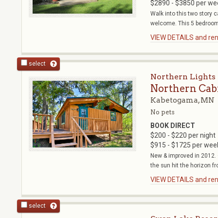
$2890 - $3850 per we
Walk into this two story 
welcome. This 5 bedroom 
VIEW DETAILS and rent
select
Northern Lights 
Northern Cab
Kabetogama, MN
No pets
BOOK DIRECT
$200 - $220 per night
$915 - $1725 per wee
New & improved in 2012. 
the sun hit the horizon fr
VIEW DETAILS and rent
select