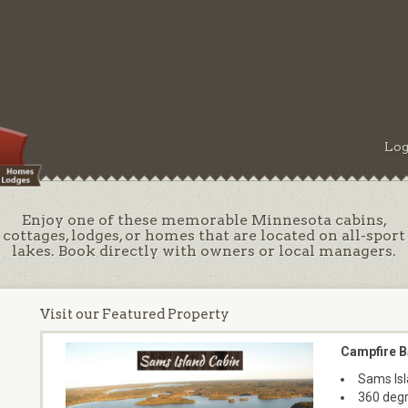
Log
Enjoy one of these memorable Minnesota cabins,
cottages, lodges, or homes that are located on all-sport
lakes. Book directly with owners or local managers.
Visit our Featured Property
Campfire B
Sams Isl
360 degr