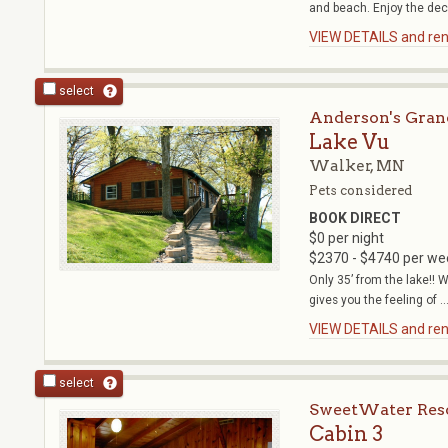
and beach. Enjoy the deck
VIEW DETAILS and rent
select
Anderson's Gran
Lake Vu
Walker, MN
Pets considered
BOOK DIRECT
$0 per night
$2370 - $4740 per we
Only 35’ from the lake!! W
gives you the feeling of ..
VIEW DETAILS and rent
select
SweetWater Res
Cabin 3