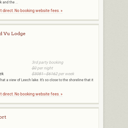
 and the ...
 direct. No booking website fees. »
d Vu Lodge
3rd party booking
$0
per night
ek
$3081 - $6162
per week
hat a view of Leech lake. It’s so close to the shoreline that it
.
 direct. No booking website fees. »
ort