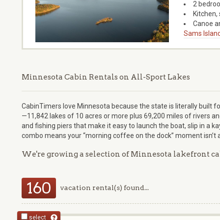
2 bedroo
Kitchen, 
Canoe an
Sams Island
Minnesota Cabin Rentals on All-Sport Lakes
CabinTimers love Minnesota because the state is literally built fo
—11,842 lakes of 10 acres or more plus 69,200 miles of rivers 
and fishing piers that make it easy to launch the boat, slip in a k
combo means your “morning coffee on the dock” moment isn’t a s
We're growing a selection of Minnesota lakefront ca
160
vacation rental(s) found...
select