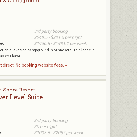
rt & Campground
3rd party booking
$240.5 - $331.5
per night
ek
$1450.8 - $1981.2
per week
eet on a lakeside campground in Minnesota. This lodge is
 as you have...
 direct. No booking website fees. »
h Shore Resort
wer Level Suite
3rd party booking
$0
per night
k
$1033.5 - $2067
per week