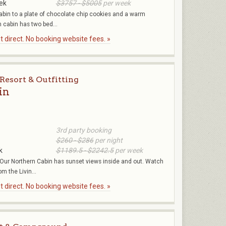
ek
$3757 - $5005
per week
cabin to a plate of chocolate chip cookies and a warm
cabin has two bed...
 direct. No booking website fees. »
Resort & Outfitting
in
3rd party booking
$260 - $286
per night
k
$1189.5 - $2242.5
per week
Our Northern Cabin has sunset views inside and out. Watch
om the Livin...
 direct. No booking website fees. »