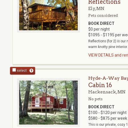
Reflections
Ely, MN
Pets considered
BOOK DIRECT
$0 per night
$1095 - $1195 per we
Reflections (for 2) is ou
warm knotty pine interior.
VIEW DETAILS and rent
select
Hyde-A-Way Bay
Cabin 16
Hackensack, MN
No pets
BOOK DIRECT
$100 - $120 per night
$580 - $875 per week
This is our private, cozy