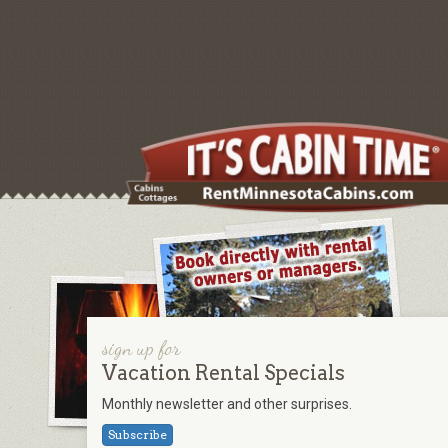
sign up for
Vacation Rental Specials
Monthly newsletter and other surprises.
Subscribe