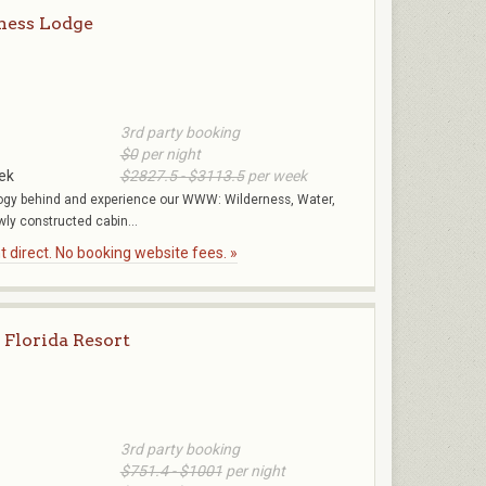
ness Lodge
3rd party booking
$0
per night
ek
$2827.5 - $3113.5
per week
gy behind and experience our WWW: Wilderness, Water,
ly constructed cabin...
 direct. No booking website fees. »
 Florida Resort
3rd party booking
$751.4 - $1001
per night