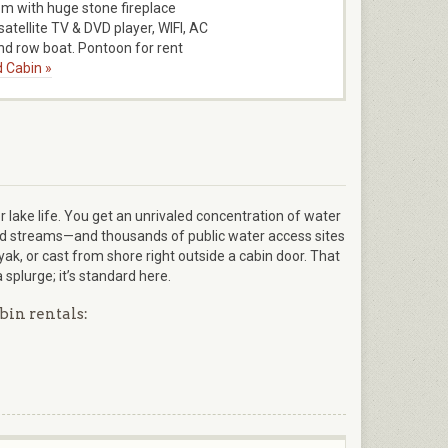
m with huge stone fireplace
satellite TV & DVD player, WIFI, AC
d row boat. Pontoon for rent
 Cabin »
r lake life. You get an unrivaled concentration of water
and streams—and thousands of public water access sites
ayak, or cast from shore right outside a cabin door. That
plurge; it’s standard here.
bin rentals: