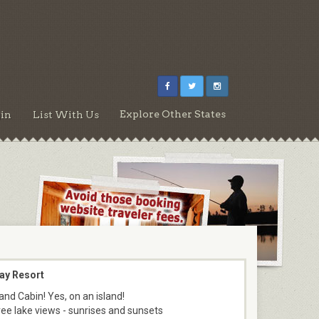
Explore Other States
in
List With Us
ay Resort
and Cabin! Yes, on an island!
ee lake views - sunrises and sunsets