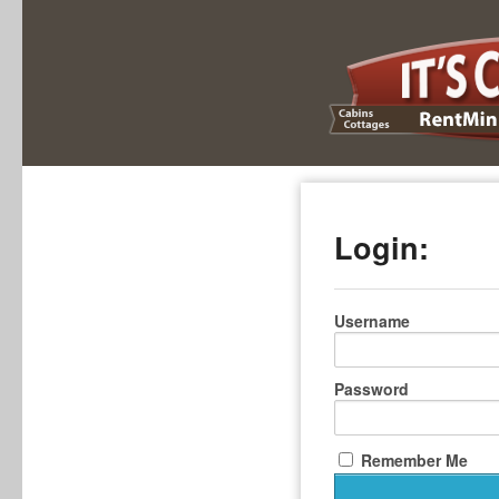
Login:
Username
Password
Remember Me