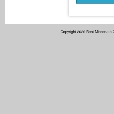
Copyright 2026 Rent Minnesota 