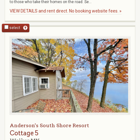
to those who take their homes on the road. Se...
VIEW DETAILS and rent direct. No booking website fees. »
select
Anderson's South Shore Resort
Cottage 5