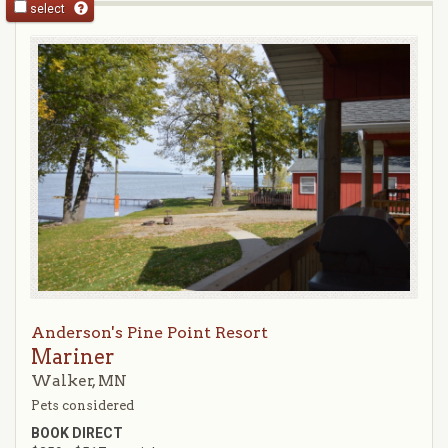
select
Anderson's Pine Point Resort
Mariner
Walker, MN
Pets considered
BOOK DIRECT