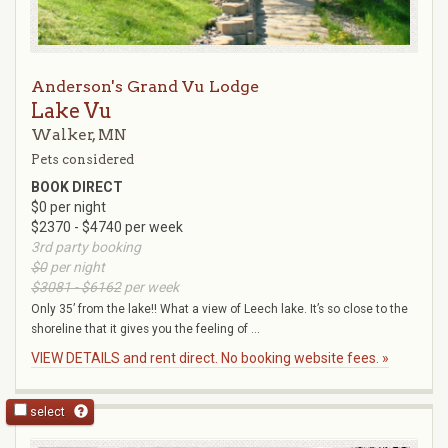
Anderson's Grand Vu Lodge
Lake Vu
Walker, MN
Pets considered
BOOK DIRECT
$0 per night
$2370 - $4740 per week
3rd party booking
$0
per night
$3081 - $6162
per week
Only 35’ from the lake!! What a view of Leech lake. It’s so close to the
shoreline that it gives you the feeling of ...
VIEW DETAILS and rent direct. No booking website fees. »
select