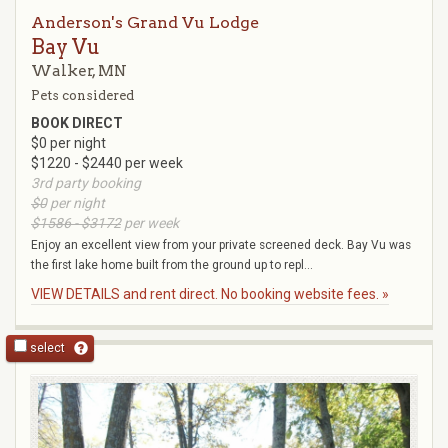
Anderson's Grand Vu Lodge
Bay Vu
Walker, MN
Pets considered
BOOK DIRECT
$0 per night
$1220 - $2440 per week
3rd party booking
$0
per night
$1586 - $3172
per week
Enjoy an excellent view from your private screened deck. Bay Vu was
the first lake home built from the ground up to repl...
VIEW DETAILS and rent direct. No booking website fees. »
select