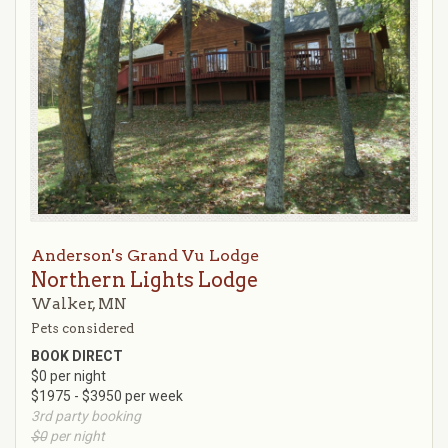
Anderson's Grand Vu Lodge
Northern Lights Lodge
Walker, MN
Pets considered
BOOK DIRECT
$0 per night
$1975 - $3950 per week
3rd party booking
$0
per night