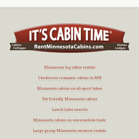
Minnesota log cabin rentals
1-bedroom romantic cabins in MN
Minnesota cabins on all-sport lakes
Pet friendly Minnesota cabins
Leech Lake resorts
Minnesota cabins on snowmobile trails
Large group Minnesota vacation rentals