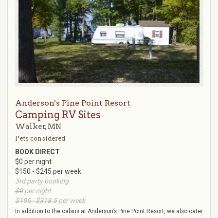
Anderson's Pine Point Resort
Camping RV Sites
Walker, MN
Pets considered
BOOK DIRECT
$0 per night
$150 - $245 per week
3rd party booking
$0
per night
$195 - $318.5
per week
In addition to the cabins at Anderson’s Pine Point Resort, we also cater