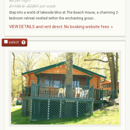
$0
per night
$1150.5 - $2301
per week
Step into a world of lakeside bliss at The Beach House, a charming 2-
bedroom retreat nestled within the enchanting groun...
VIEW DETAILS and rent direct. No booking website fees. »
select