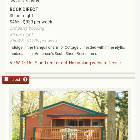
Walker, MN
BOOK DIRECT
$0 per night
$465 - $930 per week
3rd party booking
$0
per night
$604.5 - $1209
per week
Indulge in the tranquil charm of Cottage 5, nestled within the idyllic
landscapes of Anderson's South Shore Resort, an o...
VIEW DETAILS and rent direct. No booking website fees. »
select