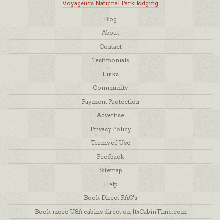
Voyageurs National Park lodging
Blog
About
Contact
Testimonials
Links
Community
Payment Protection
Advertise
Privacy Policy
Terms of Use
Feedback
Sitemap
Help
Book Direct FAQ's
Book more USA cabins direct on ItsCabinTime.com