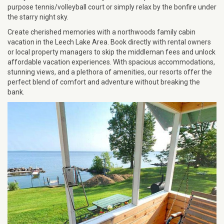
purpose tennis/volleyball court or simply relax by the bonfire under
the starry night sky.
Create cherished memories with a northwoods family cabin
vacation in the Leech Lake Area. Book directly with rental owners
or local property managers to skip the middleman fees and unlock
affordable vacation experiences. With spacious accommodations,
stunning views, and a plethora of amenities, our resorts offer the
perfect blend of comfort and adventure without breaking the
bank.