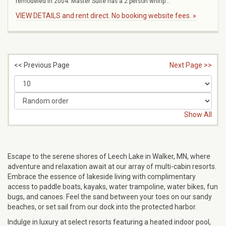
remodeled in 2004. Master Suite has a 2 person whirlp...
VIEW DETAILS and rent direct. No booking website fees. »
<< Previous Page
Next Page >>
Show All
Escape to the serene shores of Leech Lake in Walker, MN, where
adventure and relaxation await at our array of multi-cabin resorts.
Embrace the essence of lakeside living with complimentary
access to paddle boats, kayaks, water trampoline, water bikes, fun
bugs, and canoes. Feel the sand between your toes on our sandy
beaches, or set sail from our dock into the protected harbor.
Indulge in luxury at select resorts featuring a heated indoor pool,