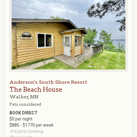
Anderson's South Shore Resort
The Beach House
Walker, MN
Pets considered
BOOK DIRECT
$0 per night
$885 - $1770 per week
3rd party booking