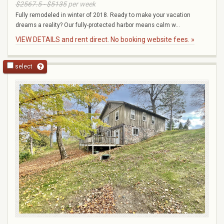
$2567.5 - $5135
per week
Fully remodeled in winter of 2018. Ready to make your vacation
dreams a reality? Our fully-protected harbor means calm w...
VIEW DETAILS and rent direct. No booking website fees. »
select