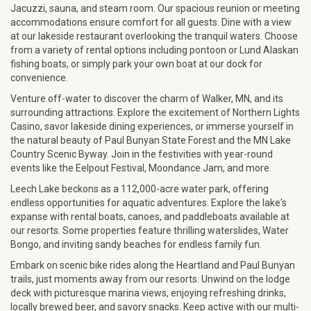
Jacuzzi, sauna, and steam room. Our spacious reunion or meeting
accommodations ensure comfort for all guests. Dine with a view
at our lakeside restaurant overlooking the tranquil waters. Choose
from a variety of rental options including pontoon or Lund Alaskan
fishing boats, or simply park your own boat at our dock for
convenience.
Venture off-water to discover the charm of Walker, MN, and its
surrounding attractions. Explore the excitement of Northern Lights
Casino, savor lakeside dining experiences, or immerse yourself in
the natural beauty of Paul Bunyan State Forest and the MN Lake
Country Scenic Byway. Join in the festivities with year-round
events like the Eelpout Festival, Moondance Jam, and more.
Leech Lake beckons as a 112,000-acre water park, offering
endless opportunities for aquatic adventures. Explore the lake's
expanse with rental boats, canoes, and paddleboats available at
our resorts. Some properties feature thrilling waterslides, Water
Bongo, and inviting sandy beaches for endless family fun.
Embark on scenic bike rides along the Heartland and Paul Bunyan
trails, just moments away from our resorts. Unwind on the lodge
deck with picturesque marina views, enjoying refreshing drinks,
locally brewed beer, and savory snacks. Keep active with our multi-