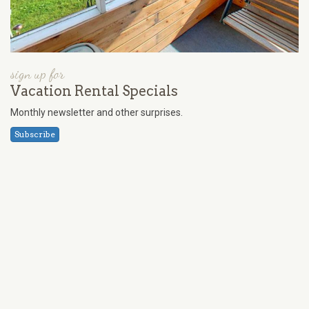
sign up for
Vacation Rental Specials
Monthly newsletter and other surprises.
Subscribe