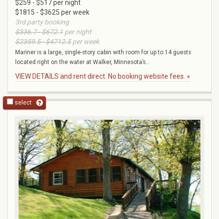
$259 - $517 per night
$1815 - $3625 per week
3rd party booking
$336.7 - $672.1
per night
$2359.5 - $4712.5
per week
Mariner is a large, single-story cabin with room for up to 14 guests
located right on the water at Walker, Minnesota’s...
VIEW DETAILS and rent direct. No booking website fees. »
select