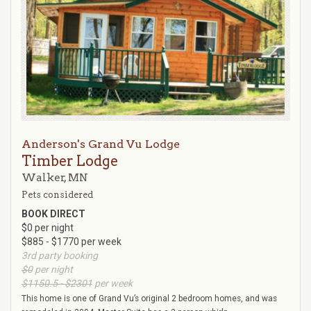
Anderson's Grand Vu Lodge
Timber Lodge
Walker, MN
Pets considered
BOOK DIRECT
$0 per night
$885 - $1770 per week
3rd party booking
$0
per night
$1150.5 - $2301
per week
This home is one of Grand Vu’s original 2 bedroom homes, and was