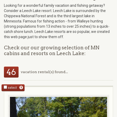
Looking for a wonderful family vacation and fishing getaway?
Consider a Leech Lake resort. Leech Lake is surrounded by the
Chippewa National Forest and is the third largest lake in
Minnesota. Famous for fishing action - from Walleye hunting
(strong populations from 13 inches to over 25 inches) to a quick-
catch shore lunch. Leech Lake resorts are so popular, we created
this web page just to show them off.
Check our our growing selection of MN
cabins and resorts on Leech Lake:
46
vacation rental(s) found...
select