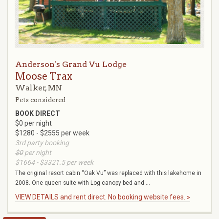
Anderson's Grand Vu Lodge
Moose Trax
Walker, MN
Pets considered
BOOK DIRECT
$0 per night
$1280 - $2555 per week
3rd party booking
$0
per night
$1664 - $3321.5
per week
The original resort cabin “Oak Vu” was replaced with this lakehome in
2008. One queen suite with Log canopy bed and ...
VIEW DETAILS and rent direct. No booking website fees. »