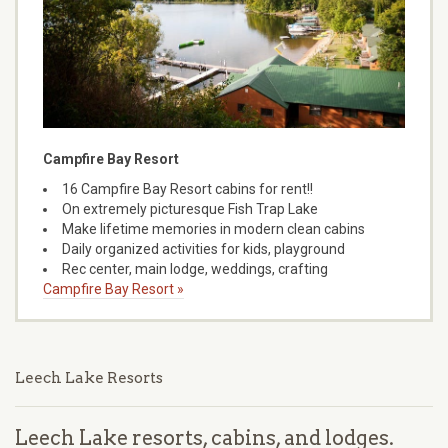
Campfire Bay Resort
16 Campfire Bay Resort cabins for rent!!
On extremely picturesque Fish Trap Lake
Make lifetime memories in modern clean cabins
Daily organized activities for kids, playground
Rec center, main lodge, weddings, crafting
Campfire Bay Resort »
Leech Lake Resorts
Leech Lake resorts, cabins, and lodges.