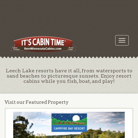
Toggle
navigati
Leech Lake resorts have it all, from watersports to
sand beaches to picturesque sunsets. Enjoy resort
cabins while you fish, boat, and play!
Visit our Featured Property