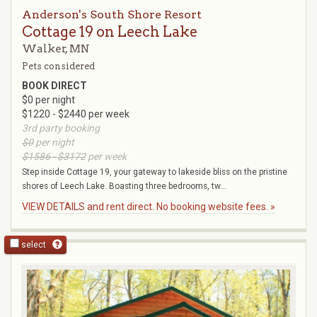
Anderson's South Shore Resort
Cottage 19 on Leech Lake
Walker, MN
Pets considered
BOOK DIRECT
$0 per night
$1220 - $2440 per week
3rd party booking
$0
per night
$1586 - $3172
per week
Step inside Cottage 19, your gateway to lakeside bliss on the pristine
shores of Leech Lake. Boasting three bedrooms, tw...
VIEW DETAILS and rent direct. No booking website fees. »
select