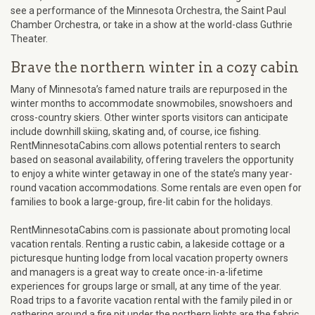
see a performance of the Minnesota Orchestra, the Saint Paul
Chamber Orchestra, or take in a show at the world-class Guthrie
Theater.
Brave the northern winter in a cozy cabin
Many of Minnesota’s famed nature trails are repurposed in the
winter months to accommodate snowmobiles, snowshoers and
cross-country skiers. Other winter sports visitors can anticipate
include downhill skiing, skating and, of course, ice fishing.
RentMinnesotaCabins.com allows potential renters to search
based on seasonal availability, offering travelers the opportunity
to enjoy a white winter getaway in one of the state’s many year-
round vacation accommodations. Some rentals are even open for
families to book a large-group, fire-lit cabin for the holidays.
RentMinnesotaCabins.com is passionate about promoting local
vacation rentals. Renting a rustic cabin, a lakeside cottage or a
picturesque hunting lodge from local vacation property owners
and managers is a great way to create once-in-a-lifetime
experiences for groups large or small, at any time of the year.
Road trips to a favorite vacation rental with the family piled in or
gathering around a fire pit under the northern lights are the fabric