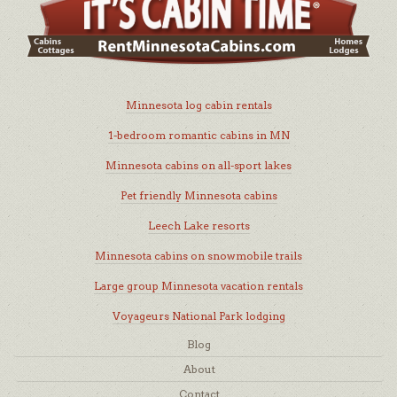
Minnesota log cabin rentals
1-bedroom romantic cabins in MN
Minnesota cabins on all-sport lakes
Pet friendly Minnesota cabins
Leech Lake resorts
Minnesota cabins on snowmobile trails
Large group Minnesota vacation rentals
Voyageurs National Park lodging
Blog
About
Contact