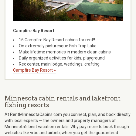
Campfire Bay Resort
16 Campfire Bay Resort cabins for rent!!
On extremely picturesque Fish Trap Lake
Make lifetime memories in modern clean cabins
Daily organized activities for kids, playground
Rec center, main lodge, weddings, crafting
Campfire Bay Resort »
Minnesota cabin rentals and lakefront
fishing resorts
At RentMinnesotaCabins.com you connect, plan, and book directly
with local experts — the owners and property managers of
Minnesota's best vacation rentals. Why pay more to book through
websites like vrbo and airbnb, when you get the guaranteed