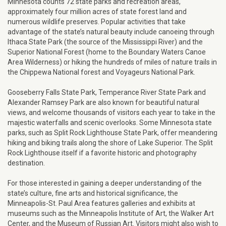
Minnesota counts 72 state parks and recreation areas,
approximately four million acres of state forest land and
numerous wildlife preserves. Popular activities that take
advantage of the state’s natural beauty include canoeing through
Ithaca State Park (the source of the Mississippi River) and the
Superior National Forest (home to the Boundary Waters Canoe
Area Wilderness) or hiking the hundreds of miles of nature trails in
the Chippewa National forest and Voyageurs National Park.
Gooseberry Falls State Park, Temperance River State Park and
Alexander Ramsey Park are also known for beautiful natural
views, and welcome thousands of visitors each year to take in the
majestic waterfalls and scenic overlooks. Some Minnesota state
parks, such as Split Rock Lighthouse State Park, offer meandering
hiking and biking trails along the shore of Lake Superior. The Split
Rock Lighthouse itself if a favorite historic and photography
destination.
For those interested in gaining a deeper understanding of the
state’s culture, fine arts and historical significance, the
Minneapolis-St. Paul Area features galleries and exhibits at
museums such as the Minneapolis Institute of Art, the Walker Art
Center, and the Museum of Russian Art. Visitors might also wish to