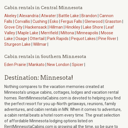
Cabin rentals in Central Minnesota
Akeley
|
Alexandria
|
Atwater
|
Battle Lake
|
Brandon
|
Cannon
Falls
|
Corvallis
|
Cushing
|
Esko
|
Fergus Falls
|
Glenwood
|
Grasston
|
Grove City
|
Hackensack
|
Hillman
|
Hinckley
|
Lake Shore
|
Leaf
Valley
|
Maple Lake
|
Merrifield
|
Miltona
|
Minneapolis
|
Moose
Lake
|
Osage
|
Ottertail
|
Park Rapids
|
Pequot Lakes
|
Pine River
|
Sturgeon Lake
|
Willmar
|
Cabin rentals in Southern Minnesota
Eden Prairie
|
Mankato
|
New London
|
Spicer
|
Destination: Minnesota!
Nothing compares to the vacation memories created at
Minnesota’s unique cabins, cottages, lodges and vacation rental
homes. RentMinnesotaCabins.com is devoted to helping you find
the perfect resort for you up-North getaways, reunions, family
adventures, and cabin rentals in MN. When it comes to adventure,
a cabin rental beats a hotel room every time. The great selection
of affordable Minnesota lodging options listed on
RentMinnesotaCabins.com is growing all the time, so be sure to