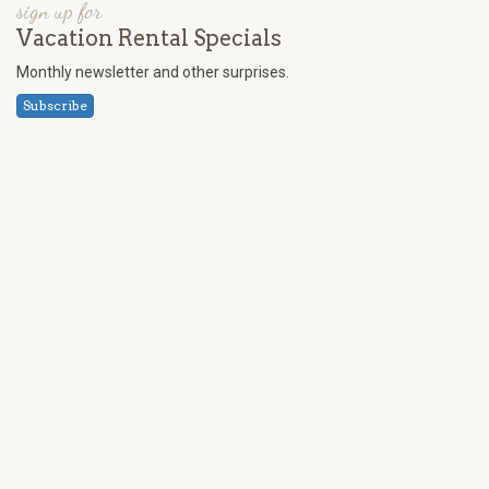
sign up for
Vacation Rental Specials
Monthly newsletter and other surprises.
Subscribe