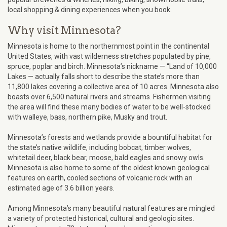
local shopping & dining experiences when you book.
Why visit Minnesota?
Minnesota is home to the northernmost point in the continental
United States, with vast wilderness stretches populated by pine,
spruce, poplar and birch. Minnesota’s nickname — “Land of 10,000
Lakes — actually falls short to describe the state’s more than
11,800 lakes covering a collective area of 10 acres. Minnesota also
boasts over 6,500 natural rivers and streams. Fishermen visiting
the area will find these many bodies of water to be well-stocked
with walleye, bass, northern pike, Musky and trout.
Minnesota’s forests and wetlands provide a bountiful habitat for
the state’s native wildlife, including bobcat, timber wolves,
whitetail deer, black bear, moose, bald eagles and snowy owls.
Minnesota is also home to some of the oldest known geological
features on earth, cooled sections of volcanic rock with an
estimated age of 3.6 billion years.
Among Minnesota’s many beautiful natural features are mingled
a variety of protected historical, cultural and geologic sites.