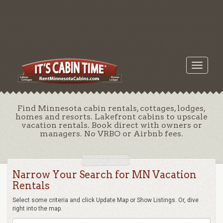
Toggle
navigati
Find Minnesota cabin rentals, cottages, lodges,
homes and resorts. Lakefront cabins to upscale
vacation rentals. Book direct with owners or
managers. No VRBO or Airbnb fees.
Narrow Your Search for MN Vacation
Rentals
Select some criteria and click Update Map or Show Listings. Or, dive
right into the map.