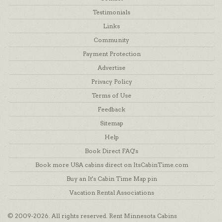
Testimonials
Links
Community
Payment Protection
Advertise
Privacy Policy
Terms of Use
Feedback
Sitemap
Help
Book Direct FAQ's
Book more USA cabins direct on ItsCabinTime.com
Buy an It's Cabin Time Map pin
Vacation Rental Associations
© 2009-2026. All rights reserved. Rent Minnesota Cabins