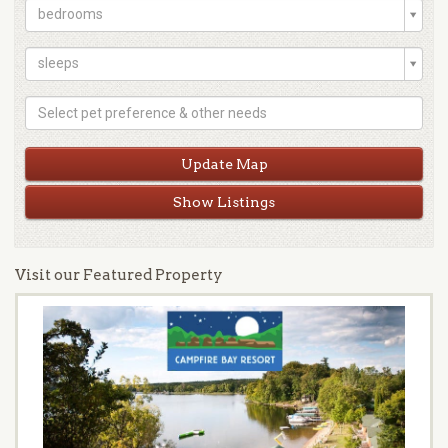
bedrooms
sleeps
Show Listings
Visit our Featured Property