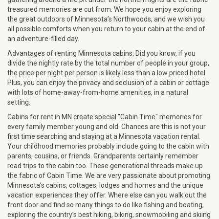
treasured memories are cut from. We hope you enjoy exploring
the great outdoors of Minnesota’s Northwoods, and we wish you
all possible comforts when you return to your cabin at the end of
an adventure-filled day.
Advantages of renting Minnesota cabins: Did you know, if you
divide the nightly rate by the total number of people in your group,
the price per night per person is likely less than a low priced hotel.
Plus, you can enjoy the privacy and seclusion of a cabin or cottage
with lots of home-away-from-home amenities, in a natural
setting.
Cabins for rent in MN create special "Cabin Time" memories for
every family member young and old. Chances are this is not your
first time searching and staying at a Minnesota vacation rental.
Your childhood memories probably include going to the cabin with
parents, cousins, or friends. Grandparents certainly remember
road trips to the cabin too. These generational threads make up
the fabric of Cabin Time. We are very passionate about promoting
Minnesota’s cabins, cottages, lodges and homes and the unique
vacation experiences they offer. Where else can you walk out the
front door and find so many things to do like fishing and boating,
exploring the country’s best hiking, biking, snowmobiling and skiing