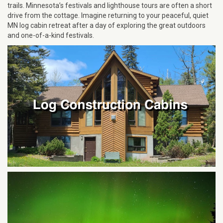
trails. Minnesota’s festivals and lighthouse tours are often a short
drive from the cottage. Imagine returning to your peaceful, quiet
MN log cabin retreat after a day of exploring the great outdoors
and one-of-a-kind festivals.