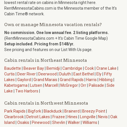
lowest rental rate on cabins in Minnesota right here.
RentMinnesotaCabins.com is the Minnesota member of the It's
Cabin Time® network.
Own or manage Minnesota vacation rentals?
No commission. One low annual fee. 2 listing platforms.
(RentMinnesotaCabins.com + It's Cabin Time Google Map)
Setup included. Pricing from $148/yr.
See pricing and features on our List With Us page.
Cabin rentals in Northeast Minnesota
Baudette
|
Beaver Bay
|
Bemidji
|
Cambridge
|
Cook
|
Crane Lake
|
Curtis
|
Deer River
|
Deerwood
|
Duluth
|
East Bethel
|
Ely
|
Fifty
Lakes
|
Gaylord
|
Grand Marais
|
Grand Rapids
|
Harris
|
Hibbing
|
Kabetogama
|
Lutsen
|
Marcell
|
McGregor
|
Orr
|
Palisade
|
Side
Lake
|
Two Harbors
|
Cabin rentals in Northwest Minnesota
Park Rapids
|
Bigfork
|
Blackduck
|
Brainerd
|
Breezy Point
|
Clearbrook
|
Detroit Lakes
|
Frazee
|
Hines
|
Longville
|
Nevis
|
Oak
Island
|
Osakis
|
Pinewood
|
Shevlin
|
Walker
|
Williams
|