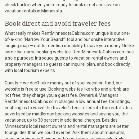
check back in when you’re ready to book direct and save on
vacation rentals in Minnesota.
Book direct and avoid traveler fees
What really makes RentMinnesotaCabins.com unique is our one-
of-a-kind “Narrow Your Search” tool and our onsite interactive
lodging map — not to mention our ability to save you money. Unlike
some big-name booking websites, RentMinnesotaCabins.com has
a sole purpose: Introduce guests to vacation rental owners and
property managers so guests can inquire, plan, and book directly
with local tourism experts.
Guests – we don’t take money out of your vacation fund, our
website is free to use. Booking websites like vrbo and airbnb are
not free, they charge you a guest fee. Owners & Managers –
RentMinnesotaCabins.com charges a low annual fee for listings,
enabling us to waive the traveler’s fees rolled into the rental rates
advertised by middleman booking websites and saving you, the
vacationer, up to 30 percent in additional charges. Besides,
Minnesota’s local resort owners and rental managers are better
tour guides than we could ever be. Ask them about museums,
popular breweries & wineries, hiking, biking, snowmobile trails,