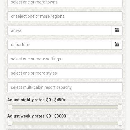
Adjust nightly rates
Adjust weekly rates