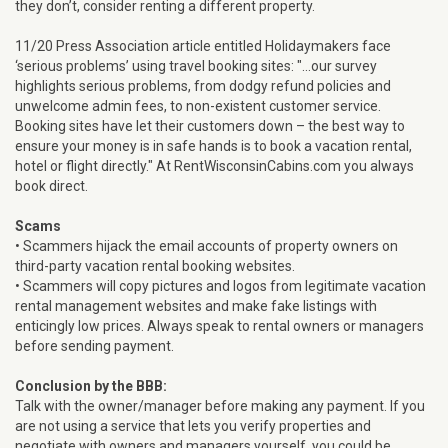
they don’t, consider renting a different property.
11/20 Press Association article entitled Holidaymakers face
‘serious problems’ using travel booking sites: "...our survey
highlights serious problems, from dodgy refund policies and
unwelcome admin fees, to non-existent customer service.
Booking sites have let their customers down – the best way to
ensure your money is in safe hands is to book a vacation rental,
hotel or flight directly." At RentWisconsinCabins.com you always
book direct.
Scams
• Scammers hijack the email accounts of property owners on
third-party vacation rental booking websites.
• Scammers will copy pictures and logos from legitimate vacation
rental management websites and make fake listings with
enticingly low prices. Always speak to rental owners or managers
before sending payment.
Conclusion by the BBB:
Talk with the owner/manager before making any payment. If you
are not using a service that lets you verify properties and
negotiate with owners and managers yourself, you could be