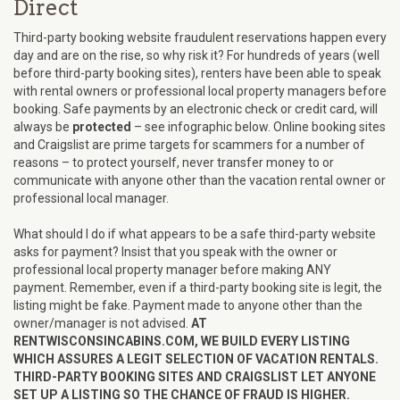
Direct
Third-party booking website fraudulent reservations happen every
day and are on the rise, so why risk it? For hundreds of years (well
before third-party booking sites), renters have been able to speak
with rental owners or professional local property managers before
booking. Safe payments by an electronic check or credit card, will
always be
protected
– see infographic below. Online booking sites
and Craigslist are prime targets for scammers for a number of
reasons – to protect yourself, never transfer money to or
communicate with anyone other than the vacation rental owner or
professional local manager.
What should I do if what appears to be a safe third-party website
asks for payment? Insist that you speak with the owner or
professional local property manager before making ANY
payment. Remember, even if a third-party booking site is legit, the
listing might be fake. Payment made to anyone other than the
owner/manager is not advised.
AT
RENTWISCONSINCABINS.COM, WE BUILD EVERY LISTING
WHICH ASSURES A LEGIT SELECTION OF VACATION RENTALS.
THIRD-PARTY BOOKING SITES AND CRAIGSLIST LET ANYONE
SET UP A LISTING SO THE CHANCE OF FRAUD IS HIGHER.