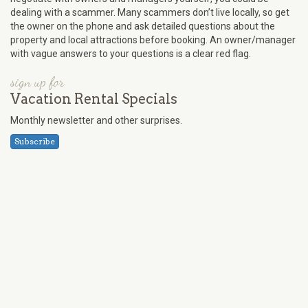
dealing with a scammer. Many scammers don’t live locally, so get
the owner on the phone and ask detailed questions about the
property and local attractions before booking. An owner/manager
with vague answers to your questions is a clear red flag.
sign up for
Vacation Rental Specials
Monthly newsletter and other surprises.
Subscribe