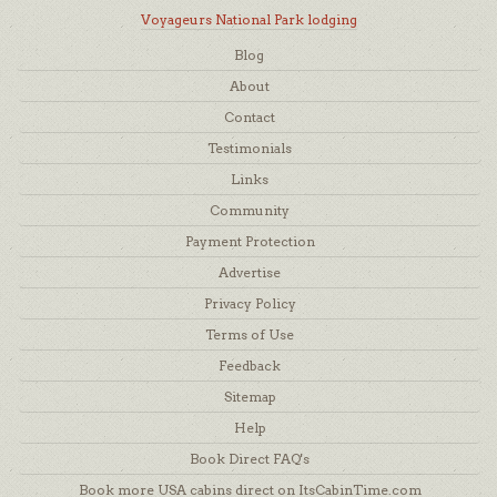
Voyageurs National Park lodging
Blog
About
Contact
Testimonials
Links
Community
Payment Protection
Advertise
Privacy Policy
Terms of Use
Feedback
Sitemap
Help
Book Direct FAQ's
Book more USA cabins direct on ItsCabinTime.com