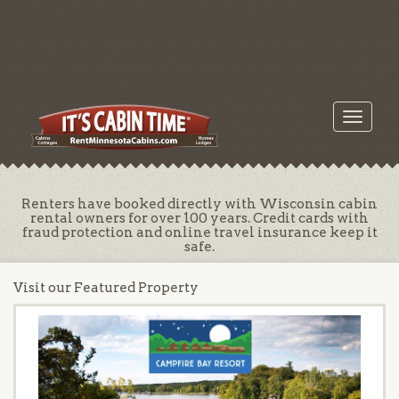
Toggle
navigati
Renters have booked directly with Wisconsin cabin
rental owners for over 100 years. Credit cards with
fraud protection and online travel insurance keep it
safe.
Visit our Featured Property