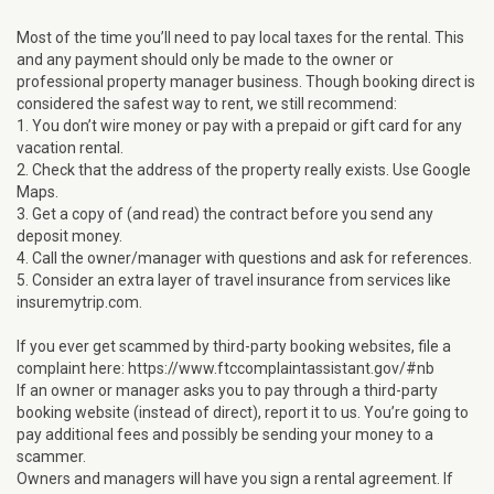
Most of the time you’ll need to pay local taxes for the rental. This
and any payment should only be made to the owner or
professional property manager business. Though booking direct is
considered the safest way to rent, we still recommend:
1. You don’t wire money or pay with a prepaid or gift card for any
vacation rental.
2. Check that the address of the property really exists. Use Google
Maps.
3. Get a copy of (and read) the contract before you send any
deposit money.
4. Call the owner/manager with questions and ask for references.
5. Consider an extra layer of travel insurance from services like
insuremytrip.com.
If you ever get scammed by third-party booking websites, file a
complaint here: https://www.ftccomplaintassistant.gov/#nb
If an owner or manager asks you to pay through a third-party
booking website (instead of direct), report it to us. You’re going to
pay additional fees and possibly be sending your money to a
scammer.
Owners and managers will have you sign a rental agreement. If