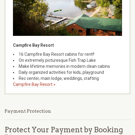
Campfire Bay Resort
16 Campfire Bay Resort cabins for rent!!
On extremely picturesque Fish Trap Lake
Make lifetime memories in modern clean cabins
Daily organized activities for kids, playground
Rec center, main lodge, weddings, crafting
Campfire Bay Resort »
Payment Protection
Protect Your Payment by Booking