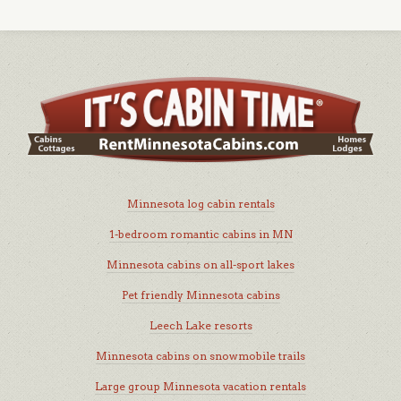
Minnesota log cabin rentals
1-bedroom romantic cabins in MN
Minnesota cabins on all-sport lakes
Pet friendly Minnesota cabins
Leech Lake resorts
Minnesota cabins on snowmobile trails
Large group Minnesota vacation rentals