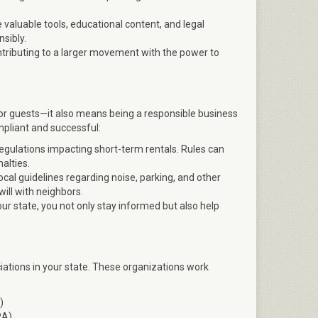
valuable tools, educational content, and legal
sibly.
ntributing to a larger movement with the power to
for guests—it also means being a responsible business
pliant and successful:
egulations impacting short-term rentals. Rules can
alties.
cal guidelines regarding noise, parking, and other
ill with neighbors.
our state, you not only stay informed but also help
iations in your state. These organizations work
)
RA)