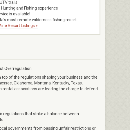
TV trails
 Hunting and Fishing experience
vice is available!
a’s most remote wilderness fishing resort
ine Resort Listings »
st Overregulation
n top of the regulations shaping your business and the
ennessee, Oklahoma, Montana, Kentucky, Texas,
 rental associations are leading the charge to defend
ir regulations that strike a balance between
to:
local governments from passing unfair restrictions or