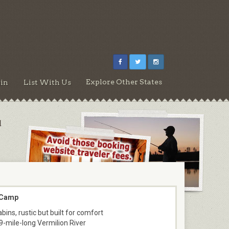
Explore Other States
in
List With Us
d
 Camp
bins, rustic but built for comfort
9-mile-long Vermilion River