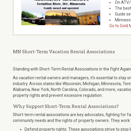
On ATV/U
The best
Guide ser
Minnesot
Go to Gold M
MN Short-Term Vacation Rental Associations
Standing with Short-Term Rental Associations in the Fight Again
As vacation rental owners and managers, it’s essential to stay o
industry. Across states like Wisconsin, Michigan, Minnesota, T
Alabama, New York, North Carolina, Colorado, and more, vacation
property rights and prevent excessive regulation.
Why Support Short-Term Rental Associations?
Short-term rental associations are key advocates, fighting for fa
community needs and the rights of property owners. They work 
Defend property rights: These associations strive to stop 