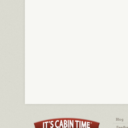
Blog
Feedb