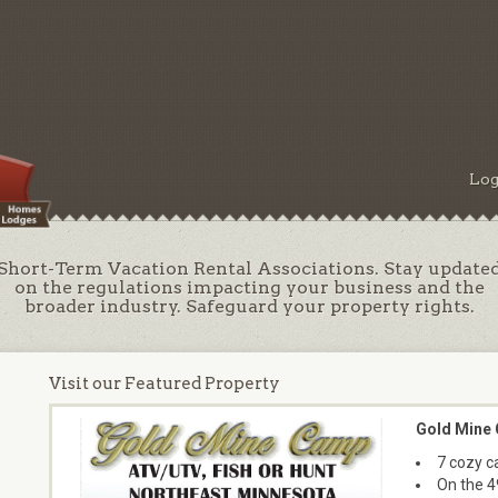
Log
Short-Term Vacation Rental Associations. Stay update
on the regulations impacting your business and the
broader industry. Safeguard your property rights.
Visit our Featured Property
Gold Mine
7 cozy ca
On the 4