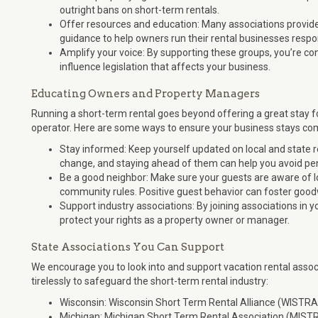
outright bans on short-term rentals.
Offer resources and education: Many associations provide 
guidance to help owners run their rental businesses respon
Amplify your voice: By supporting these groups, you’re co
influence legislation that affects your business.
Educating Owners and Property Managers
Running a short-term rental goes beyond offering a great stay 
operator. Here are some ways to ensure your business stays com
Stay informed: Keep yourself updated on local and state r
change, and staying ahead of them can help you avoid pen
Be a good neighbor: Make sure your guests are aware of lo
community rules. Positive guest behavior can foster goodw
Support industry associations: By joining associations in y
protect your rights as a property owner or manager.
State Associations You Can Support
We encourage you to look into and support vacation rental assoc
tirelessly to safeguard the short-term rental industry:
Wisconsin: Wisconsin Short Term Rental Alliance (WISTRA
Michigan: Michigan Short Term Rental Association (MIST