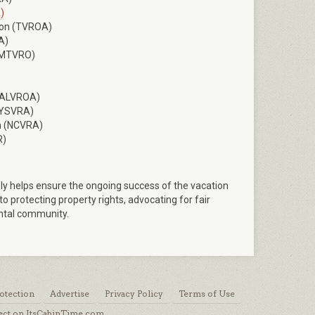
)
ion (TVROA)
A)
 (MTVRO)
 (ALVROA)
(NYSVRA)
on (NCVRA)
R)
ly helps ensure the ongoing success of the vacation
 protecting property rights, advocating for fair
ental community.
otection
Advertise
Privacy Policy
Terms of Use
ect on ItsCabinTime.com