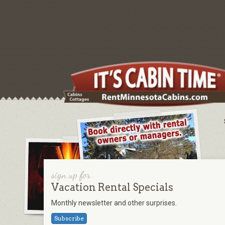
sign up for
Vacation Rental Specials
Monthly newsletter and other surprises.
Subscribe