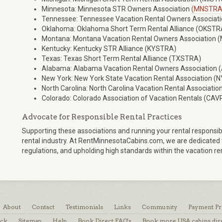
Minnesota: Minnesota STR Owners Association
(MNSTRA
Tennessee: Tennessee Vacation Rental Owners Associat
Oklahoma: Oklahoma Short Term Rental Alliance (OKSTR
Montana: Montana Vacation Rental Owners Association
Kentucky: Kentucky STR Alliance (KYSTRA)
Texas: Texas Short Term Rental Alliance (TXSTRA)
Alabama: Alabama Vacation Rental Owners Association
New York: New York State Vacation Rental Association 
North Carolina: North Carolina Vacation Rental Associati
Colorado: Colorado Association of Vacation Rentals (CAV
Advocate for Responsible Rental Practices
Supporting these associations and running your rental responsib
rental industry. At RentMinnesotaCabins.com, we are dedicated to
regulations, and upholding high standards within the vacation r
About
Contact
Testimonials
Links
Community
Payment Pr
ack
Sitemap
Help
Book Direct FAQ's
Book more USA cabins dir