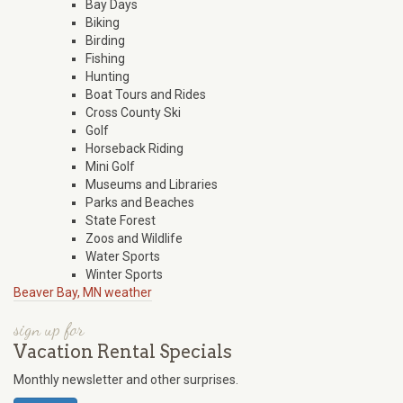
Bay Days
Biking
Birding
Fishing
Hunting
Boat Tours and Rides
Cross County Ski
Golf
Horseback Riding
Mini Golf
Museums and Libraries
Parks and Beaches
State Forest
Zoos and Wildlife
Water Sports
Winter Sports
Beaver Bay, MN weather
sign up for
Vacation Rental Specials
Monthly newsletter and other surprises.