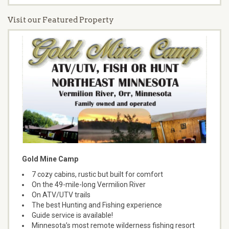
Visit our Featured Property
Gold Mine Camp
7 cozy cabins, rustic but built for comfort
On the 49-mile-long Vermilion River
On ATV/UTV trails
The best Hunting and Fishing experience
Guide service is available!
Minnesota’s most remote wilderness fishing resort