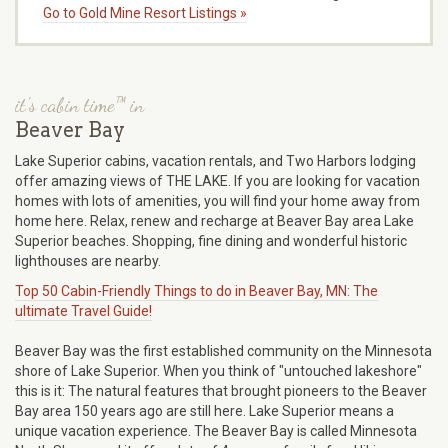
Go to Gold Mine Resort Listings »
it's cabin time™ in
Beaver Bay
Lake Superior cabins, vacation rentals, and Two Harbors lodging
offer amazing views of THE LAKE. If you are looking for vacation
homes with lots of amenities, you will find your home away from
home here. Relax, renew and recharge at Beaver Bay area Lake
Superior beaches. Shopping, fine dining and wonderful historic
lighthouses are nearby.
Top 50 Cabin-Friendly Things to do in Beaver Bay, MN: The
ultimate Travel Guide!
Beaver Bay was the first established community on the Minnesota
shore of Lake Superior. When you think of "untouched lakeshore"
this is it: The natural features that brought pioneers to the Beaver
Bay area 150 years ago are still here. Lake Superior means a
unique vacation experience. The Beaver Bay is called Minnesota