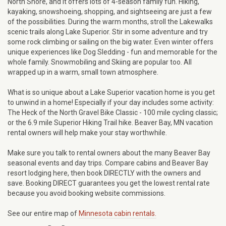
North Shore, and it offers lots of 4-season family fun. Hiking,
kayaking, snowshoeing, shopping, and sightseeing are just a few
of the possibilities. During the warm months, stroll the Lakewalks
scenic trails along Lake Superior. Stir in some adventure and try
some rock climbing or sailing on the big water. Even winter offers
unique experiences like Dog Sledding - fun and memorable for the
whole family. Snowmobiling and Skiing are popular too. All
wrapped up in a warm, small town atmosphere.
What is so unique about a Lake Superior vacation home is you get
to unwind in a home! Especially if your day includes some activity:
The Heck of the North Gravel Bike Classic - 100 mile cycling classic;
or the 6.9 mile Superior Hiking Trail hike. Beaver Bay, MN vacation
rental owners will help make your stay worthwhile.
Make sure you talk to rental owners about the many Beaver Bay
seasonal events and day trips. Compare cabins and Beaver Bay
resort lodging here, then book DIRECTLY with the owners and
save. Booking DIRECT guarantees you get the lowest rental rate
because you avoid booking website commissions.
See our entire map of
Minnesota cabin rentals.