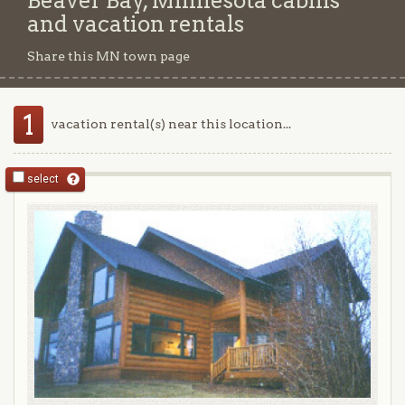
Beaver Bay, Minnesota cabins
and vacation rentals
Share this MN town page
1
vacation rental(s) near this location...
select