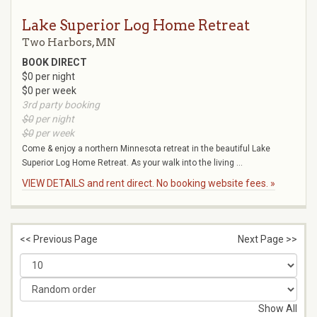
Lake Superior Log Home Retreat
Two Harbors, MN
BOOK DIRECT
$0 per night
$0 per week
3rd party booking
$0
per night
$0
per week
Come & enjoy a northern Minnesota retreat in the beautiful Lake
Superior Log Home Retreat. As your walk into the living ...
VIEW DETAILS and rent direct. No booking website fees. »
<< Previous Page
Next Page >>
Show All