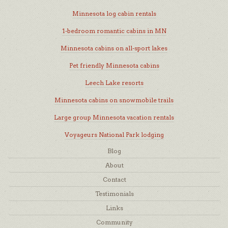
Minnesota log cabin rentals
1-bedroom romantic cabins in MN
Minnesota cabins on all-sport lakes
Pet friendly Minnesota cabins
Leech Lake resorts
Minnesota cabins on snowmobile trails
Large group Minnesota vacation rentals
Voyageurs National Park lodging
Blog
About
Contact
Testimonials
Links
Community