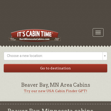
Toggle
navigati
Choose a new location:
Beaver Bay, MN Area Cabins
Try our new USA Cabin Finder GPT!