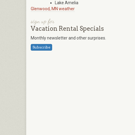
Lake Amelia
Glenwood, MN weather
sign up for
Vacation Rental Specials
Monthly newsletter and other surprises.
Subscribe