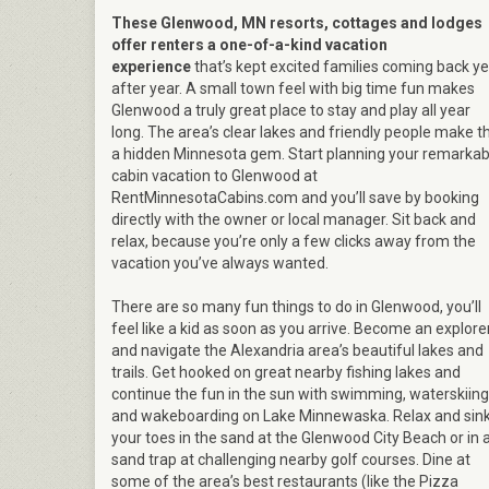
These Glenwood, MN resorts, cottages and lodges
offer renters a one-of-a-kind vacation
experience
that’s kept excited families coming back y
after year. A small town feel with big time fun makes
Glenwood a truly great place to stay and play all year
long. The area’s clear lakes and friendly people make th
a hidden Minnesota gem. Start planning your remarkab
cabin vacation to Glenwood at
RentMinnesotaCabins.com and you’ll save by booking
directly with the owner or local manager. Sit back and
relax, because you’re only a few clicks away from the
vacation you’ve always wanted.
There are so many fun things to do in Glenwood, you’ll
feel like a kid as soon as you arrive. Become an explore
and navigate the Alexandria area’s beautiful lakes and
trails. Get hooked on great nearby fishing lakes and
continue the fun in the sun with swimming, waterskiing
and wakeboarding on Lake Minnewaska. Relax and sin
your toes in the sand at the Glenwood City Beach or in 
sand trap at challenging nearby golf courses. Dine at
some of the area’s best restaurants (like the Pizza