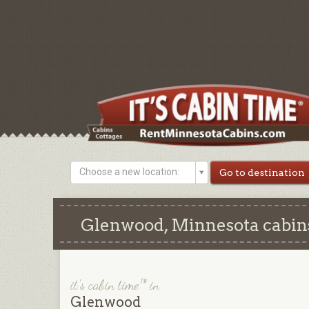
Choose a new location:
Glenwood, Minnesota cabins
it's cabin time™ in
Glenwood