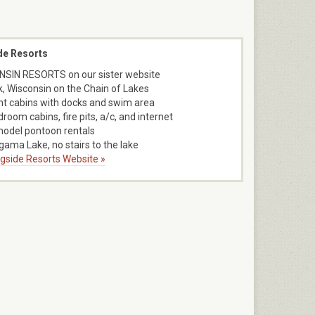
de Resorts
SIN RESORTS on our sister website
k, Wisconsin on the Chain of Lakes
nt cabins with docks and swim area
room cabins, fire pits, a/c, and internet
model pontoon rentals
ama Lake, no stairs to the lake
ngside Resorts Website »