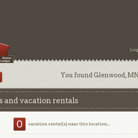
Log
You found Glenwood, MN 
 and vacation rentals
0
vacation rental(s) near this location...