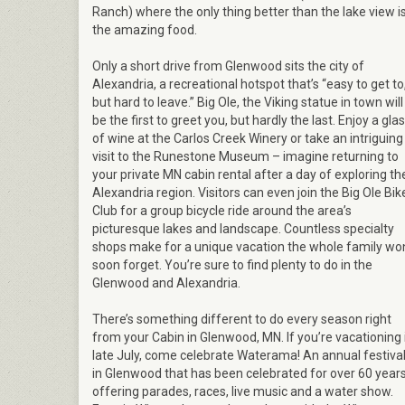
Ranch) where the only thing better than the lake view i
the amazing food.
Only a short drive from Glenwood sits the city of
Alexandria, a recreational hotspot that’s “easy to get to
but hard to leave.” Big Ole, the Viking statue in town will
be the first to greet you, but hardly the last. Enjoy a gla
of wine at the Carlos Creek Winery or take an intriguing
visit to the Runestone Museum – imagine returning to
your private MN cabin rental after a day of exploring th
Alexandria region. Visitors can even join the Big Ole Bik
Club for a group bicycle ride around the area’s
picturesque lakes and landscape. Countless specialty
shops make for a unique vacation the whole family won
soon forget. You’re sure to find plenty to do in the
Glenwood and Alexandria.
There’s something different to do every season right
from your Cabin in Glenwood, MN. If you’re vacationing 
late July, come celebrate Waterama! An annual festiva
in Glenwood that has been celebrated for over 60 year
offering parades, races, live music and a water show.