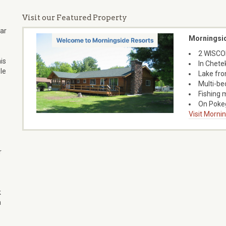
Visit our Featured Property
ear
Morningsi
2 WISCON
is
In Chete
le
Lake fro
Multi-bed
Fishing 
On Pokeg
Visit Morni
r
k
a