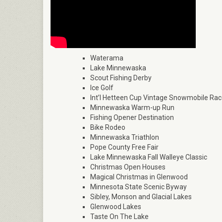
Waterama
Lake Minnewaska
Scout Fishing Derby
Ice Golf
Int’l Hetteen Cup Vintage Snowmobile Ra
Minnewaska Warm-up Run
Fishing Opener Destination
Bike Rodeo
Minnewaska Triathlon
Pope County Free Fair
Lake Minnewaska Fall Walleye Classic
Christmas Open Houses
Magical Christmas in Glenwood
Minnesota State Scenic Byway
Sibley, Monson and Glacial Lakes
Glenwood Lakes
Taste On The Lake