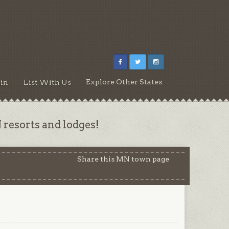
Explore Other States
in
List With Us
resorts and lodges!
Share this MN town page