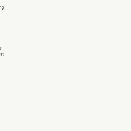
ing
m
s
st