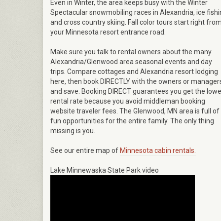
Even in Winter, the area keeps busy with the Winter
Spectacular snowmobiling races in Alexandria, ice fish
and cross country skiing. Fall color tours start right fro
your Minnesota resort entrance road.
Make sure you talk to rental owners about the many
Alexandria/Glenwood area seasonal events and day
trips. Compare cottages and Alexandria resort lodging
here, then book DIRECTLY with the owners or manager
and save. Booking DIRECT guarantees you get the lowe
rental rate because you avoid middleman booking
website traveler fees. The Glenwood, MN area is full of
fun opportunities for the entire family. The only thing
missing is you.
See our entire map of
Minnesota cabin rentals.
Lake Minnewaska State Park video