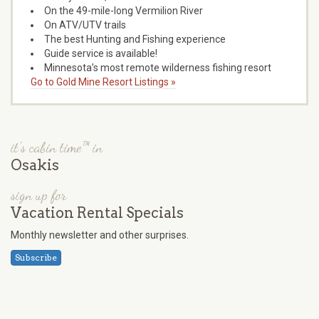
On the 49-mile-long Vermilion River
On ATV/UTV trails
The best Hunting and Fishing experience
Guide service is available!
Minnesota’s most remote wilderness fishing resort
Go to Gold Mine Resort Listings »
it's cabin time™ in
Osakis
sign up for
Vacation Rental Specials
Monthly newsletter and other surprises.
Subscribe