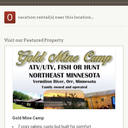
0
vacation rental(s) near this location...
Visit our Featured Property
Gold Mine Camp
7 cozy cabins, rustic but built for comfort