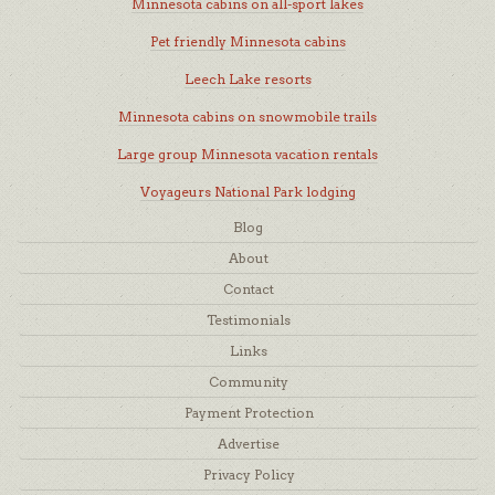
Minnesota cabins on all-sport lakes
Pet friendly Minnesota cabins
Leech Lake resorts
Minnesota cabins on snowmobile trails
Large group Minnesota vacation rentals
Voyageurs National Park lodging
Blog
About
Contact
Testimonials
Links
Community
Payment Protection
Advertise
Privacy Policy