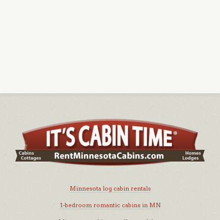
Minnesota log cabin rentals
1-bedroom romantic cabins in MN