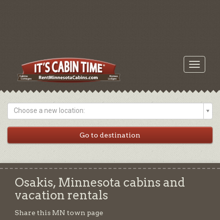
Toggle
navigati
Choose a new location:
Osakis, Minnesota cabins and
vacation rentals
Share this MN town page