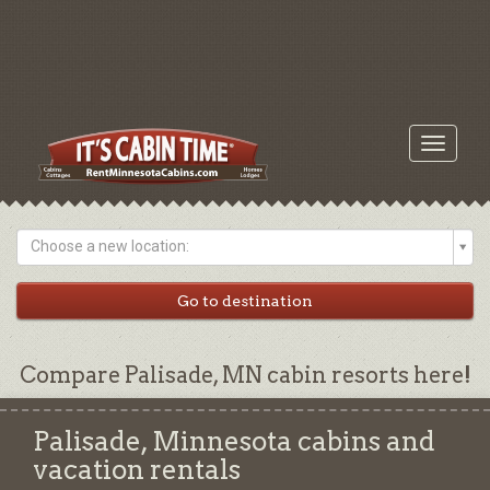
Toggle
navigati
Choose a new location:
Compare Palisade, MN cabin resorts here!
Palisade, Minnesota cabins and
vacation rentals