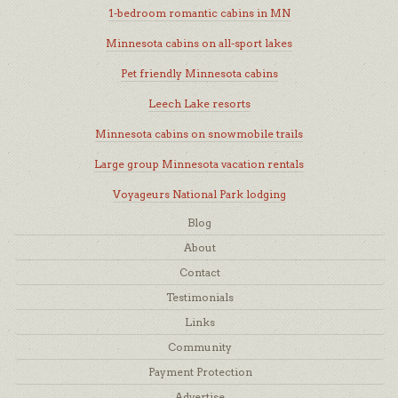
1-bedroom romantic cabins in MN
Minnesota cabins on all-sport lakes
Pet friendly Minnesota cabins
Leech Lake resorts
Minnesota cabins on snowmobile trails
Large group Minnesota vacation rentals
Voyageurs National Park lodging
Blog
About
Contact
Testimonials
Links
Community
Payment Protection
Advertise