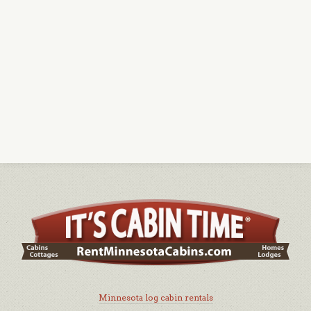
Minnesota log cabin rentals