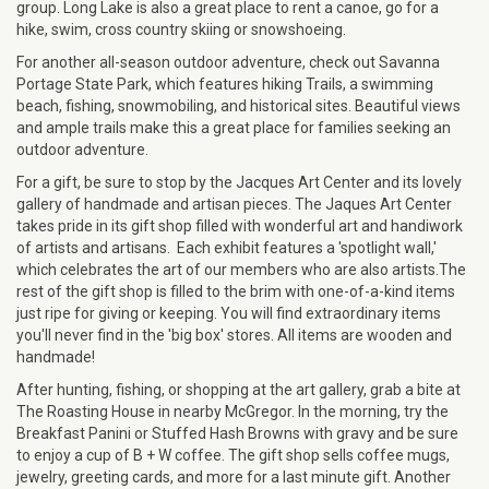
group. Long Lake is also a great place to rent a canoe, go for a
hike, swim, cross country skiing or snowshoeing.
For another all-season outdoor adventure, check out Savanna
Portage State Park, which features hiking Trails, a swimming
beach, fishing, snowmobiling, and historical sites. Beautiful views
and ample trails make this a great place for families seeking an
outdoor adventure.
For a gift, be sure to stop by the Jacques Art Center and its lovely
gallery of handmade and artisan pieces. The Jaques Art Center
takes pride in its gift shop filled with wonderful art and handiwork
of artists and artisans. Each exhibit features a 'spotlight wall,'
which celebrates the art of our members who are also artists.The
rest of the gift shop is filled to the brim with one-of-a-kind items
just ripe for giving or keeping. You will find extraordinary items
you'll never find in the 'big box' stores. All items are wooden and
handmade!
After hunting, fishing, or shopping at the art gallery, grab a bite at ​​
The Roasting House in nearby McGregor. In the morning, try the
Breakfast Panini or Stuffed Hash Browns with gravy and be sure
to enjoy a cup of B + W coffee. The gift shop sells coffee mugs,
jewelry, greeting cards, and more for a last minute gift. Another