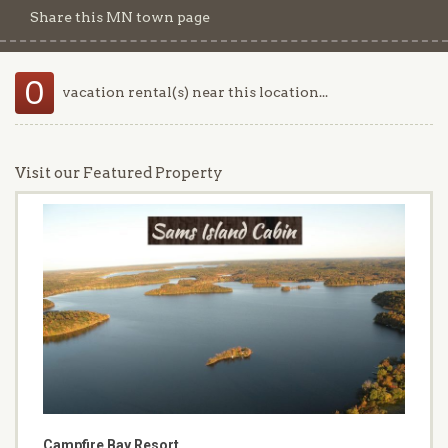
Share this MN town page
0
vacation rental(s) near this location...
Visit our Featured Property
Campfire Bay Resort