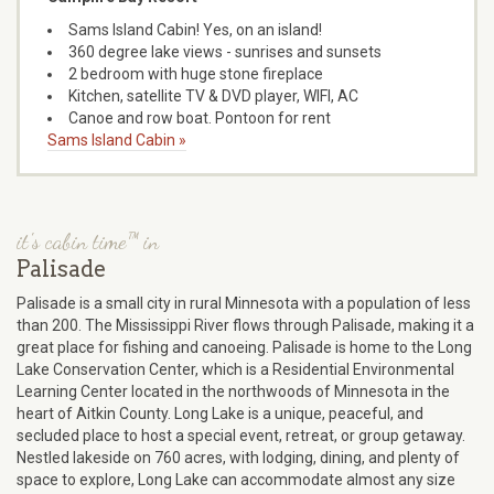
Sams Island Cabin! Yes, on an island!
360 degree lake views - sunrises and sunsets
2 bedroom with huge stone fireplace
Kitchen, satellite TV & DVD player, WIFI, AC
Canoe and row boat. Pontoon for rent
Sams Island Cabin »
it's cabin time™ in
Palisade
Palisade is a small city in rural Minnesota with a population of less
than 200. The Mississippi River flows through Palisade, making it a
great place for fishing and canoeing. Palisade is home to the Long
Lake Conservation Center, which is a Residential Environmental
Learning Center located in the northwoods of Minnesota in the
heart of Aitkin County. Long Lake is a unique, peaceful, and
secluded place to host a special event, retreat, or group getaway.
Nestled lakeside on 760 acres, with lodging, dining, and plenty of
space to explore, Long Lake can accommodate almost any size