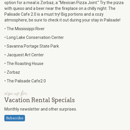
option for a meal is Zorbaz, a “Mexican Pizza Joint.” Try the pizza
with queso and a beer near the fireplace on a chilly night. The
Palisade Cafe 2.0 is a must try! Big portions and a cozy
atmosphere, be sure to check it out during your stay in Palisade!
• The Mississippi River
• Long Lake Conservation Center
• Savanna Portage State Park
• Jacquest Art Center
• The Roasting House
• Zorbaz
• The Palisade Cafe2.0
sign up for
Vacation Rental Specials
Monthly newsletter and other surprises.
Subscribe