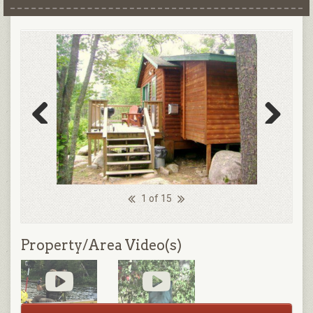
Previous
Next
1 of 15
Property/Area Video(s)