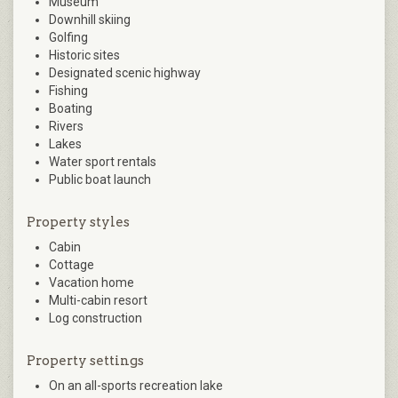
Museum
Downhill skiing
Golfing
Historic sites
Designated scenic highway
Fishing
Boating
Rivers
Lakes
Water sport rentals
Public boat launch
Property styles
Cabin
Cottage
Vacation home
Multi-cabin resort
Log construction
Property settings
On an all-sports recreation lake