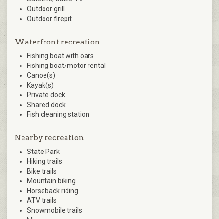
Outdoor grill
Outdoor firepit
Waterfront recreation
Fishing boat with oars
Fishing boat/motor rental
Canoe(s)
Kayak(s)
Private dock
Shared dock
Fish cleaning station
Nearby recreation
State Park
Hiking trails
Bike trails
Mountain biking
Horseback riding
ATV trails
Snowmobile trails