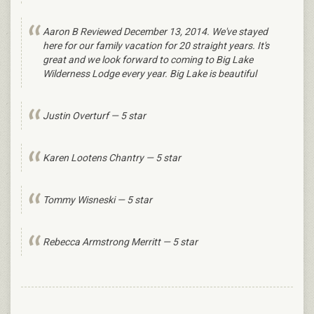
Aaron B Reviewed December 13, 2014. We've stayed
here for our family vacation for 20 straight years. It's
great and we look forward to coming to Big Lake
Wilderness Lodge every year. Big Lake is beautiful
Justin Overturf — 5 star
Karen Lootens Chantry — 5 star
Tommy Wisneski — 5 star
Rebecca Armstrong Merritt — 5 star