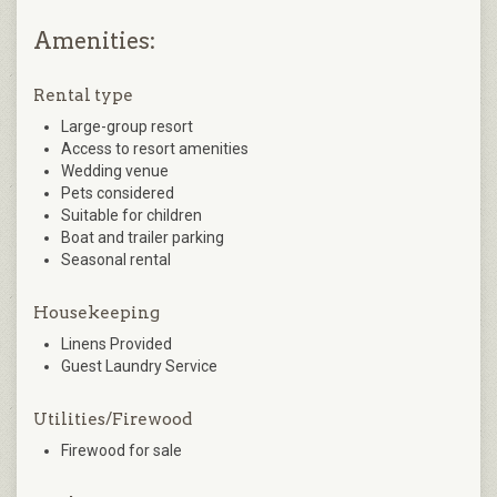
Amenities:
Rental type
Large-group resort
Access to resort amenities
Wedding venue
Pets considered
Suitable for children
Boat and trailer parking
Seasonal rental
Housekeeping
Linens Provided
Guest Laundry Service
Utilities/Firewood
Firewood for sale