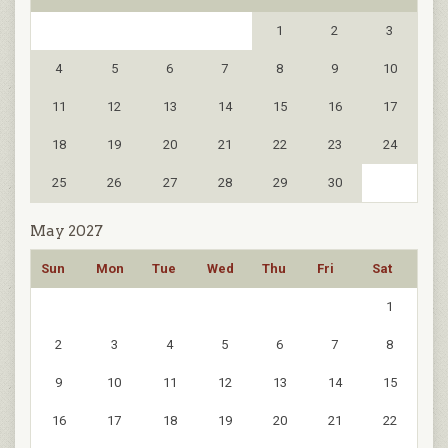
1
2
3
4
5
6
7
8
9
10
11
12
13
14
15
16
17
18
19
20
21
22
23
24
25
26
27
28
29
30
May 2027
Sun
Mon
Tue
Wed
Thu
Fri
Sat
1
2
3
4
5
6
7
8
9
10
11
12
13
14
15
16
17
18
19
20
21
22