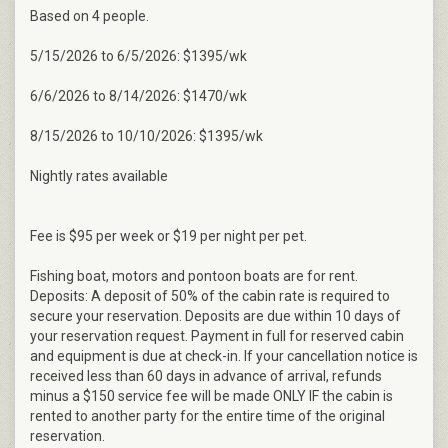
Based on 4 people.
5/15/2026 to 6/5/2026: $1395/wk
6/6/2026 to 8/14/2026: $1470/wk
8/15/2026 to 10/10/2026: $1395/wk
Nightly rates available
Fee is $95 per week or $19 per night per pet.
Fishing boat, motors and pontoon boats are for rent.
Deposits: A deposit of 50% of the cabin rate is required to
secure your reservation. Deposits are due within 10 days of
your reservation request. Payment in full for reserved cabin
and equipment is due at check-in. If your cancellation notice is
received less than 60 days in advance of arrival, refunds
minus a $150 service fee will be made ONLY IF the cabin is
rented to another party for the entire time of the original
reservation.