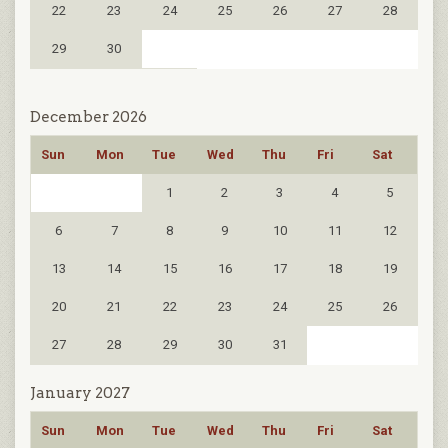
22
23
24
25
26
27
28
29
30
December 2026
Sun
Mon
Tue
Wed
Thu
Fri
Sat
1
2
3
4
5
6
7
8
9
10
11
12
13
14
15
16
17
18
19
20
21
22
23
24
25
26
27
28
29
30
31
January 2027
Sun
Mon
Tue
Wed
Thu
Fri
Sat