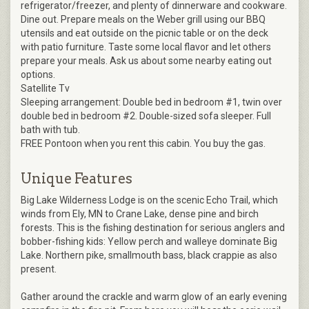
refrigerator/freezer, and plenty of dinnerware and cookware.
Dine out. Prepare meals on the Weber grill using our BBQ
utensils and eat outside on the picnic table or on the deck
with patio furniture. Taste some local flavor and let others
prepare your meals. Ask us about some nearby eating out
options.
Satellite Tv
Sleeping arrangement: Double bed in bedroom #1, twin over
double bed in bedroom #2. Double-sized sofa sleeper. Full
bath with tub.
FREE Pontoon when you rent this cabin. You buy the gas.
Unique Features
Big Lake Wilderness Lodge is on the scenic Echo Trail, which
winds from Ely, MN to Crane Lake, dense pine and birch
forests. This is the fishing destination for serious anglers and
bobber-fishing kids: Yellow perch and walleye dominate Big
Lake. Northern pike, smallmouth bass, black crappie as also
present.
Gather around the crackle and warm glow of an early evening