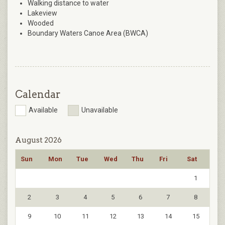
Walking distance to water
Lakeview
Wooded
Boundary Waters Canoe Area (BWCA)
Calendar
Available
Unavailable
August 2026
Sun
Mon
Tue
Wed
Thu
Fri
Sat
1
2
3
4
5
6
7
8
9
10
11
12
13
14
15