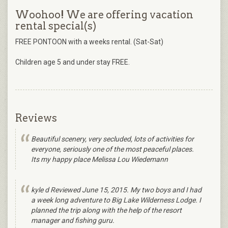
Woohoo! We are offering vacation
rental special(s)
FREE PONTOON with a weeks rental. (Sat-Sat)
Children age 5 and under stay FREE.
Reviews
Beautiful scenery, very secluded, lots of activities for
everyone, seriously one of the most peaceful places.
Its my happy place Melissa Lou Wiedemann
kyle d Reviewed June 15, 2015. My two boys and I had
a week long adventure to Big Lake Wilderness Lodge. I
planned the trip along with the help of the resort
manager and fishing guru.