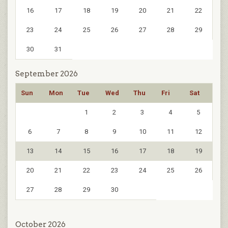
16
17
18
19
20
21
22
23
24
25
26
27
28
29
30
31
September 2026
Sun
Mon
Tue
Wed
Thu
Fri
Sat
1
2
3
4
5
6
7
8
9
10
11
12
13
14
15
16
17
18
19
20
21
22
23
24
25
26
27
28
29
30
October 2026