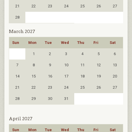
21
22
23
24
25
26
27
28
March 2027
Sun
Mon
Tue
Wed
Thu
Fri
Sat
1
2
3
4
5
6
7
8
9
10
11
12
13
14
15
16
17
18
19
20
21
22
23
24
25
26
27
28
29
30
31
April 2027
Sun
Mon
Tue
Wed
Thu
Fri
Sat