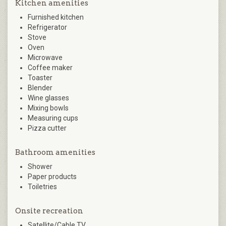
Kitchen amenities
Furnished kitchen
Refrigerator
Stove
Oven
Microwave
Coffee maker
Toaster
Blender
Wine glasses
Mixing bowls
Measuring cups
Pizza cutter
Bathroom amenities
Shower
Paper products
Toiletries
Onsite recreation
Satellite/Cable TV