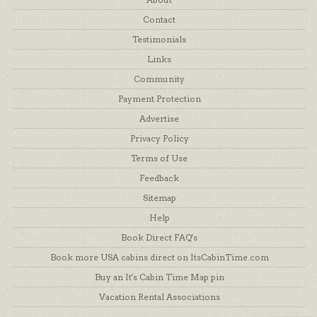
Contact
Testimonials
Links
Community
Payment Protection
Advertise
Privacy Policy
Terms of Use
Feedback
Sitemap
Help
Book Direct FAQ's
Book more USA cabins direct on ItsCabinTime.com
Buy an It's Cabin Time Map pin
Vacation Rental Associations