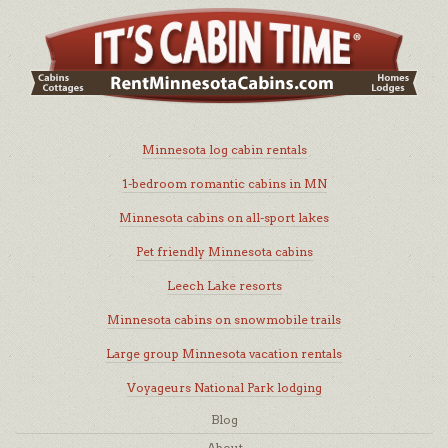
Minnesota log cabin rentals
1-bedroom romantic cabins in MN
Minnesota cabins on all-sport lakes
Pet friendly Minnesota cabins
Leech Lake resorts
Minnesota cabins on snowmobile trails
Large group Minnesota vacation rentals
Voyageurs National Park lodging
Blog
About