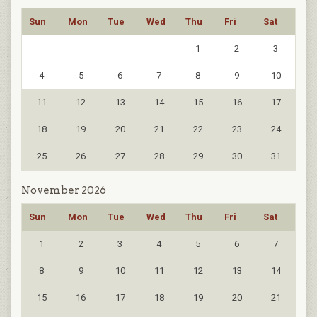
Sun
Mon
Tue
Wed
Thu
Fri
Sat
1
2
3
4
5
6
7
8
9
10
11
12
13
14
15
16
17
18
19
20
21
22
23
24
25
26
27
28
29
30
31
November 2026
Sun
Mon
Tue
Wed
Thu
Fri
Sat
1
2
3
4
5
6
7
8
9
10
11
12
13
14
15
16
17
18
19
20
21