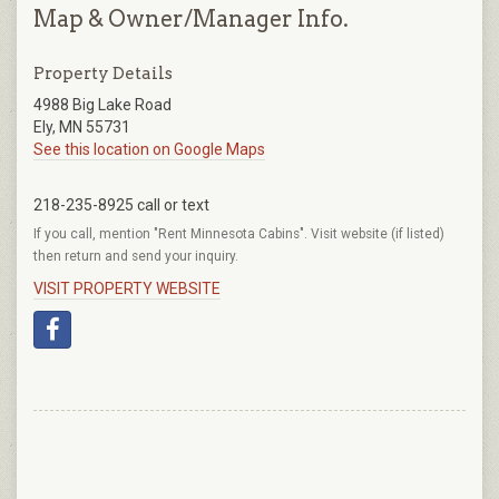
Map & Owner/Manager Info.
Property Details
4988 Big Lake Road
Ely, MN 55731
See this location on Google Maps
218-235-8925 call or text
If you call, mention "Rent Minnesota Cabins". Visit website (if listed)
then return and send your inquiry.
VISIT PROPERTY WEBSITE