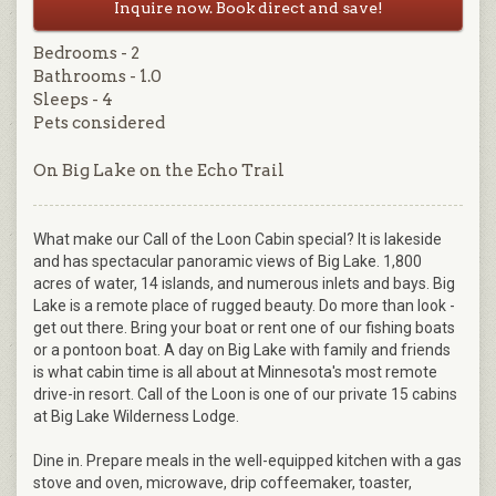
Inquire now. Book direct and save!
Bedrooms - 2
Bathrooms - 1.0
Sleeps - 4
Pets considered
On Big Lake on the Echo Trail
What make our Call of the Loon Cabin special? It is lakeside
and has spectacular panoramic views of Big Lake. 1,800
acres of water, 14 islands, and numerous inlets and bays. Big
Lake is a remote place of rugged beauty. Do more than look -
get out there. Bring your boat or rent one of our fishing boats
or a pontoon boat. A day on Big Lake with family and friends
is what cabin time is all about at Minnesota's most remote
drive-in resort. Call of the Loon is one of our private 15 cabins
at Big Lake Wilderness Lodge.
Dine in. Prepare meals in the well-equipped kitchen with a gas
stove and oven, microwave, drip coffeemaker, toaster,