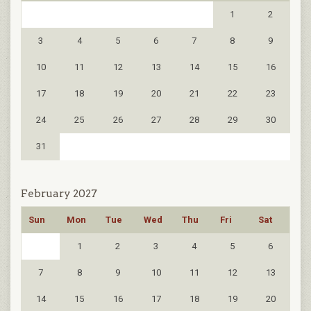
1
2
3
4
5
6
7
8
9
10
11
12
13
14
15
16
17
18
19
20
21
22
23
24
25
26
27
28
29
30
31
February 2027
Sun
Mon
Tue
Wed
Thu
Fri
Sat
1
2
3
4
5
6
7
8
9
10
11
12
13
14
15
16
17
18
19
20