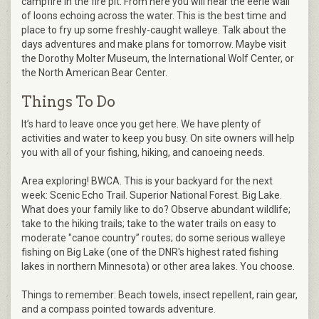
campfire in the fire pit. From here you will hear the eerie wail
of loons echoing across the water. This is the best time and
place to fry up some freshly-caught walleye. Talk about the
days adventures and make plans for tomorrow. Maybe visit
the Dorothy Molter Museum, the International Wolf Center, or
the North American Bear Center.
Things To Do
It’s hard to leave once you get here. We have plenty of
activities and water to keep you busy. On site owners will help
you with all of your fishing, hiking, and canoeing needs.
Area exploring! BWCA. This is your backyard for the next
week: Scenic Echo Trail. Superior National Forest. Big Lake.
What does your family like to do? Observe abundant wildlife;
take to the hiking trails; take to the water trails on easy to
moderate "canoe country” routes; do some serious walleye
fishing on Big Lake (one of the DNR's highest rated fishing
lakes in northern Minnesota) or other area lakes. You choose.
Things to remember: Beach towels, insect repellent, rain gear,
and a compass pointed towards adventure.