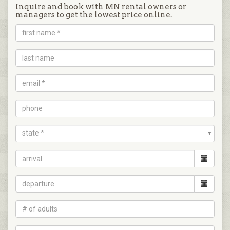
Inquire and book with MN rental owners or
managers to get the lowest price online.
state *