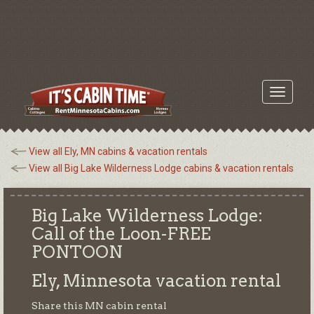
Toggle
navigati
View all Ely, MN cabins & vacation rentals
View all Big Lake Wilderness Lodge cabins & vacation rentals
Big Lake Wilderness Lodge:
Call of the Loon-FREE
PONTOON
Ely, Minnesota
vacation rental
Share this MN cabin rental