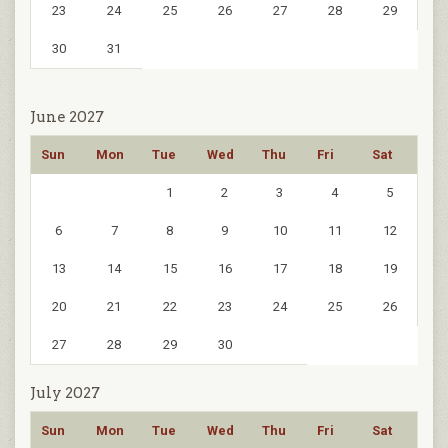
23
24
25
26
27
28
29
30
31
June 2027
Sun
Mon
Tue
Wed
Thu
Fri
Sat
1
2
3
4
5
6
7
8
9
10
11
12
13
14
15
16
17
18
19
20
21
22
23
24
25
26
27
28
29
30
July 2027
Sun
Mon
Tue
Wed
Thu
Fri
Sat