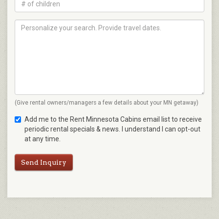
(Give rental owners/managers a few details about your MN getaway)
Add me to the Rent Minnesota Cabins email list to receive
periodic rental specials & news. I understand I can opt-out
at any time.
Send Inquiry