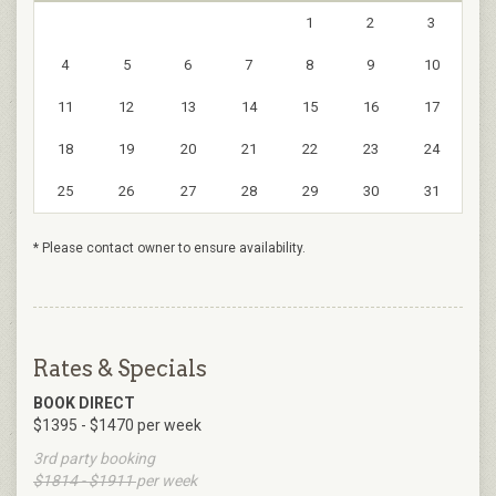
1
2
3
4
5
6
7
8
9
10
11
12
13
14
15
16
17
18
19
20
21
22
23
24
25
26
27
28
29
30
31
* Please contact owner to ensure availability.
Rates & Specials
BOOK DIRECT
$1395 - $1470 per week
3rd party booking
$1814 - $1911
per week