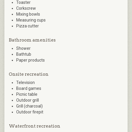
Toaster
Corkscrew
Mixing bowls
Measuring cups
Pizza cutter
Bathroom amenities
Shower
Bathtub
Paper products
Onsite recreation
Television
Board games
Picnic table
Outdoor grill
Grill (charcoal)
Outdoor firepit
Waterfront recreation