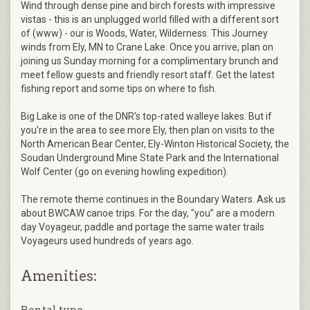
Wind through dense pine and birch forests with impressive
vistas - this is an unplugged world filled with a different sort
of (www) - our is Woods, Water, Wilderness. This Journey
winds from Ely, MN to Crane Lake. Once you arrive, plan on
joining us Sunday morning for a complimentary brunch and
meet fellow guests and friendly resort staff. Get the latest
fishing report and some tips on where to fish.
Big Lake is one of the DNR's top-rated walleye lakes. But if
you’re in the area to see more Ely, then plan on visits to the
North American Bear Center, Ely-Winton Historical Society, the
Soudan Underground Mine State Park and the International
Wolf Center (go on evening howling expedition).
The remote theme continues in the Boundary Waters. Ask us
about BWCAW canoe trips. For the day, "you” are a modern
day Voyageur, paddle and portage the same water trails
Voyageurs used hundreds of years ago.
Amenities: