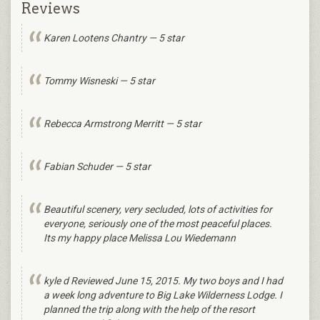
Reviews
Karen Lootens Chantry — 5 star
Tommy Wisneski — 5 star
Rebecca Armstrong Merritt — 5 star
Fabian Schuder — 5 star
Beautiful scenery, very secluded, lots of activities for
everyone, seriously one of the most peaceful places.
Its my happy place Melissa Lou Wiedemann
kyle d Reviewed June 15, 2015. My two boys and I had
a week long adventure to Big Lake Wilderness Lodge. I
planned the trip along with the help of the resort