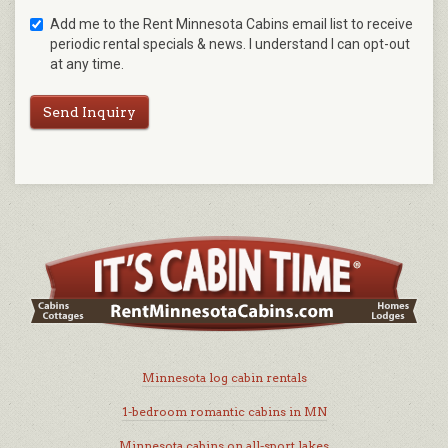
Add me to the Rent Minnesota Cabins email list to receive
periodic rental specials & news. I understand I can opt-out
at any time.
Send Inquiry
Minnesota log cabin rentals
1-bedroom romantic cabins in MN
Minnesota cabins on all-sport lakes