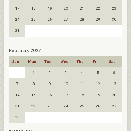
17
18
19
20
21
22
23
24
25
26
27
28
29
30
31
February 2027
Sun
Mon
Tue
Wed
Thu
Fri
Sat
1
2
3
4
5
6
7
8
9
10
11
12
13
14
15
16
17
18
19
20
21
22
23
24
25
26
27
28