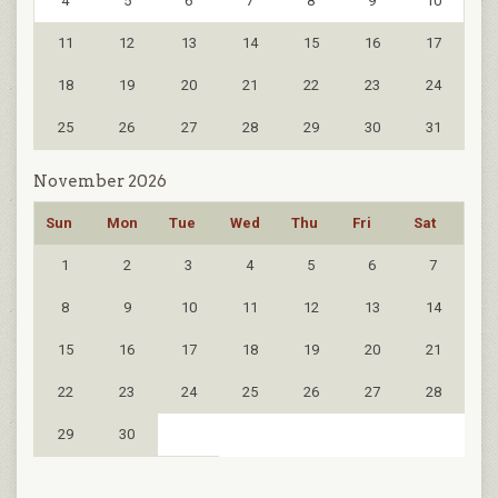
4
5
6
7
8
9
10
11
12
13
14
15
16
17
18
19
20
21
22
23
24
25
26
27
28
29
30
31
November 2026
Sun
Mon
Tue
Wed
Thu
Fri
Sat
1
2
3
4
5
6
7
8
9
10
11
12
13
14
15
16
17
18
19
20
21
22
23
24
25
26
27
28
29
30