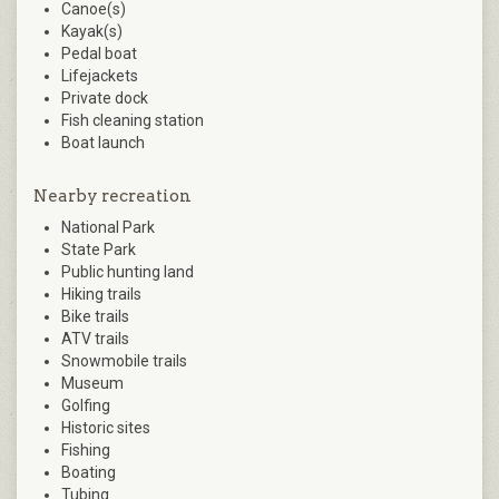
Canoe(s)
Kayak(s)
Pedal boat
Lifejackets
Private dock
Fish cleaning station
Boat launch
Nearby recreation
National Park
State Park
Public hunting land
Hiking trails
Bike trails
ATV trails
Snowmobile trails
Museum
Golfing
Historic sites
Fishing
Boating
Tubing