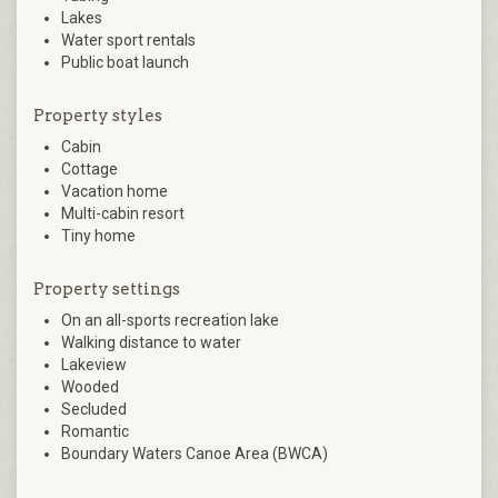
Lakes
Water sport rentals
Public boat launch
Property styles
Cabin
Cottage
Vacation home
Multi-cabin resort
Tiny home
Property settings
On an all-sports recreation lake
Walking distance to water
Lakeview
Wooded
Secluded
Romantic
Boundary Waters Canoe Area (BWCA)