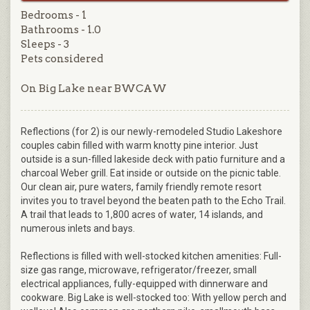
Bedrooms - 1
Bathrooms - 1.0
Sleeps - 3
Pets considered
On Big Lake near BWCAW
Reflections (for 2) is our newly-remodeled Studio Lakeshore
couples cabin filled with warm knotty pine interior. Just
outside is a sun-filled lakeside deck with patio furniture and a
charcoal Weber grill. Eat inside or outside on the picnic table.
Our clean air, pure waters, family friendly remote resort
invites you to travel beyond the beaten path to the Echo Trail.
A trail that leads to 1,800 acres of water, 14 islands, and
numerous inlets and bays.
Reflections is filled with well-stocked kitchen amenities: Full-
size gas range, microwave, refrigerator/freezer, small
electrical appliances, fully-equipped with dinnerware and
cookware. Big Lake is well-stocked too: With yellow perch and