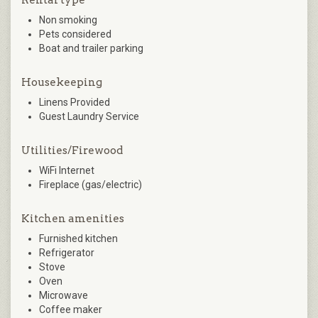
Rental type
Non smoking
Pets considered
Boat and trailer parking
Housekeeping
Linens Provided
Guest Laundry Service
Utilities/Firewood
WiFi Internet
Fireplace (gas/electric)
Kitchen amenities
Furnished kitchen
Refrigerator
Stove
Oven
Microwave
Coffee maker