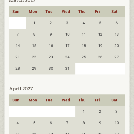
March 2027
Sun
Mon
Tue
Wed
Thu
Fri
Sat
1
2
3
4
5
6
7
8
9
10
11
12
13
14
15
16
17
18
19
20
21
22
23
24
25
26
27
28
29
30
31
April 2027
Sun
Mon
Tue
Wed
Thu
Fri
Sat
1
2
3
4
5
6
7
8
9
10