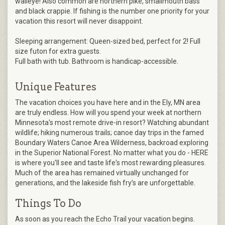
walleye! Also common are northern pike, smallmouth bass
and black crappie. If fishing is the number one priority for your
vacation this resort will never disappoint.
Sleeping arrangement: Queen-sized bed, perfect for 2! Full
size futon for extra guests.
Full bath with tub. Bathroom is handicap-accessible.
Unique Features
The vacation choices you have here and in the Ely, MN area
are truly endless. How will you spend your week at northern
Minnesota's most remote drive-in resort? Watching abundant
wildlife; hiking numerous trails; canoe day trips in the famed
Boundary Waters Canoe Area Wilderness, backroad exploring
in the Superior National Forest. No matter what you do - HERE
is where you'll see and taste life's most rewarding pleasures.
Much of the area has remained virtually unchanged for
generations, and the lakeside fish fry’s are unforgettable.
Things To Do
As soon as you reach the Echo Trail your vacation begins.