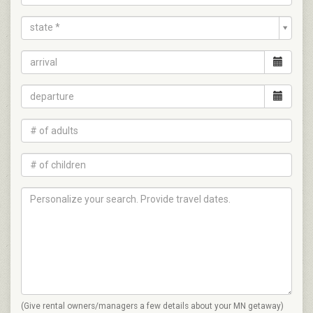
state *
(Give rental owners/managers a few details about your MN getaway)