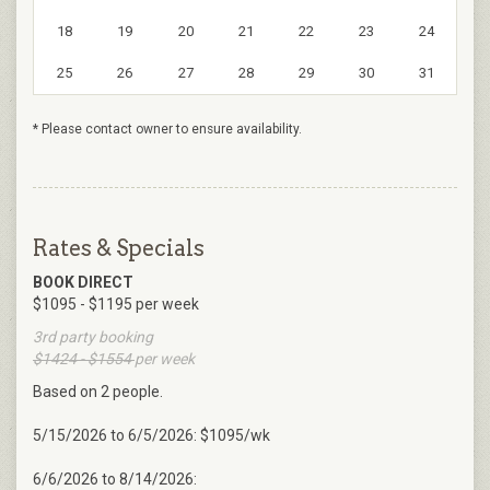
18
19
20
21
22
23
24
25
26
27
28
29
30
31
* Please contact owner to ensure availability.
Rates & Specials
BOOK DIRECT
$1095 - $1195 per week
3rd party booking
$1424 - $1554
per week
Based on 2 people.
5/15/2026 to 6/5/2026: $1095/wk
6/6/2026 to 8/14/2026: