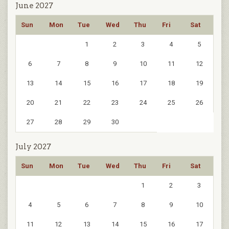
June 2027
Sun
Mon
Tue
Wed
Thu
Fri
Sat
1
2
3
4
5
6
7
8
9
10
11
12
13
14
15
16
17
18
19
20
21
22
23
24
25
26
27
28
29
30
July 2027
Sun
Mon
Tue
Wed
Thu
Fri
Sat
1
2
3
4
5
6
7
8
9
10
11
12
13
14
15
16
17