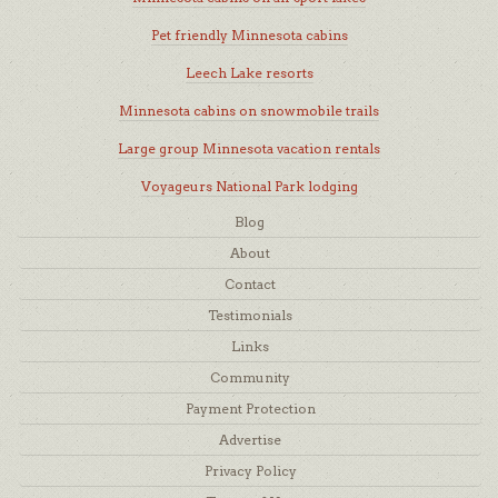
Pet friendly Minnesota cabins
Leech Lake resorts
Minnesota cabins on snowmobile trails
Large group Minnesota vacation rentals
Voyageurs National Park lodging
Blog
About
Contact
Testimonials
Links
Community
Payment Protection
Advertise
Privacy Policy