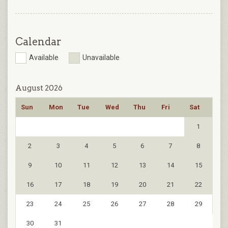
Calendar
Available
Unavailable
August 2026
Sun
Mon
Tue
Wed
Thu
Fri
Sat
1
2
3
4
5
6
7
8
9
10
11
12
13
14
15
16
17
18
19
20
21
22
23
24
25
26
27
28
29
30
31