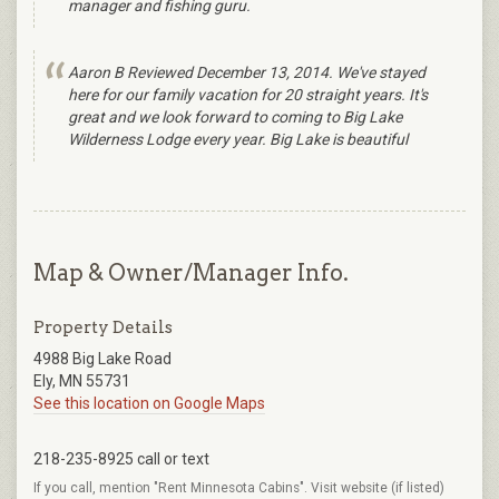
manager and fishing guru.
Aaron B Reviewed December 13, 2014. We've stayed
here for our family vacation for 20 straight years. It's
great and we look forward to coming to Big Lake
Wilderness Lodge every year. Big Lake is beautiful
Map & Owner/Manager Info.
Property Details
4988 Big Lake Road
Ely, MN 55731
See this location on Google Maps
218-235-8925 call or text
If you call, mention "Rent Minnesota Cabins". Visit website (if listed)