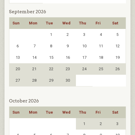
September 2026
Sun
Mon
Tue
Wed
Thu
Fri
Sat
1
2
3
4
5
6
7
8
9
10
11
12
13
14
15
16
17
18
19
20
21
22
23
24
25
26
27
28
29
30
October 2026
Sun
Mon
Tue
Wed
Thu
Fri
Sat
1
2
3