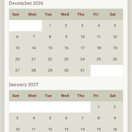
December 2026
Sun
Mon
Tue
Wed
Thu
Fri
Sat
1
2
3
4
5
6
7
8
9
10
11
12
13
14
15
16
17
18
19
20
21
22
23
24
25
26
27
28
29
30
31
January 2027
Sun
Mon
Tue
Wed
Thu
Fri
Sat
1
2
3
4
5
6
7
8
9
10
11
12
13
14
15
16