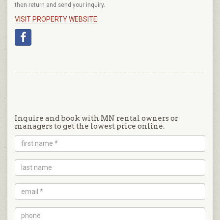
then return and send your inquiry.
VISIT PROPERTY WEBSITE
Inquire and book with MN rental owners or
managers to get the lowest price online.