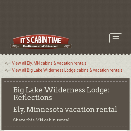
Toggle
navigati
View all Ely, MN cabins & vacation rentals
View all Big Lake Wilderness Lodge cabins & vacation rentals
Big Lake Wilderness Lodge:
Reflections
Ely, Minnesota
vacation rental
Share this MN cabin rental