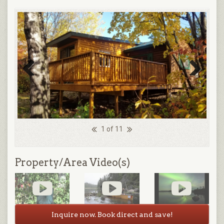
Previous
Next
1 of 11
Property/Area Video(s)
Inquire now. Book direct and save!