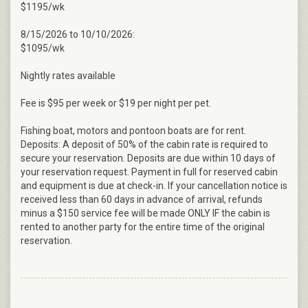
$1195/wk
8/15/2026 to 10/10/2026:
$1095/wk
Nightly rates available
Fee is $95 per week or $19 per night per pet.
Fishing boat, motors and pontoon boats are for rent.
Deposits: A deposit of 50% of the cabin rate is required to
secure your reservation. Deposits are due within 10 days of
your reservation request. Payment in full for reserved cabin
and equipment is due at check-in. If your cancellation notice is
received less than 60 days in advance of arrival, refunds
minus a $150 service fee will be made ONLY IF the cabin is
rented to another party for the entire time of the original
reservation.