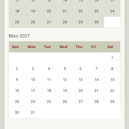
11
12
13
14
15
16
17
18
19
20
21
22
23
24
25
26
27
28
29
30
May 2027
Sun
Mon
Tue
Wed
Thu
Fri
Sat
1
2
3
4
5
6
7
8
9
10
11
12
13
14
15
16
17
18
19
20
21
22
23
24
25
26
27
28
29
30
31