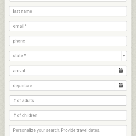
state *