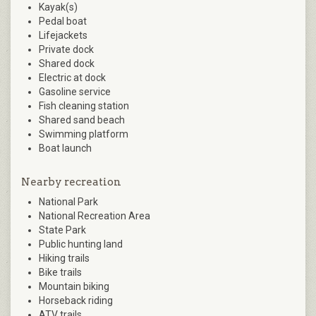
Kayak(s)
Pedal boat
Lifejackets
Private dock
Shared dock
Electric at dock
Gasoline service
Fish cleaning station
Shared sand beach
Swimming platform
Boat launch
Nearby recreation
National Park
National Recreation Area
State Park
Public hunting land
Hiking trails
Bike trails
Mountain biking
Horseback riding
ATV trails