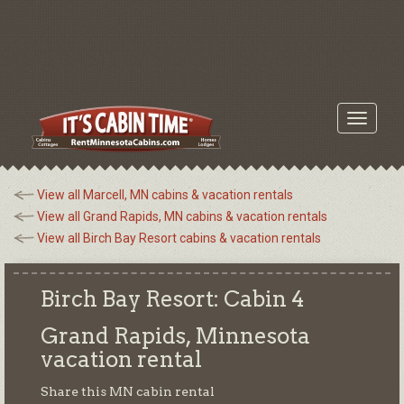
Toggle
navigati
View all Marcell, MN cabins & vacation rentals
View all Grand Rapids, MN cabins & vacation rentals
View all Birch Bay Resort cabins & vacation rentals
Birch Bay Resort: Cabin 4
Grand Rapids, Minnesota
vacation rental
Share this MN cabin rental