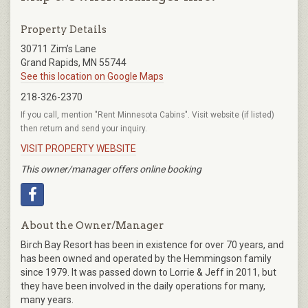
Property Details
30711 Zim’s Lane
Grand Rapids, MN 55744
See this location on Google Maps
218-326-2370
If you call, mention "Rent Minnesota Cabins". Visit website (if listed)
then return and send your inquiry.
VISIT PROPERTY WEBSITE
This owner/manager offers online booking
About the Owner/Manager
Birch Bay Resort has been in existence for over 70 years, and
has been owned and operated by the Hemmingson family
since 1979. It was passed down to Lorrie & Jeff in 2011, but
they have been involved in the daily operations for many,
many years.