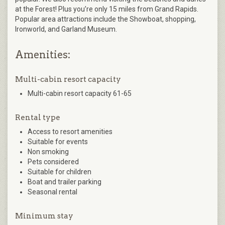
at the Forest! Plus you’re only 15 miles from Grand Rapids.
Popular area attractions include the Showboat, shopping,
Ironworld, and Garland Museum.
Amenities:
Multi-cabin resort capacity
Multi-cabin resort capacity 61-65
Rental type
Access to resort amenities
Suitable for events
Non smoking
Pets considered
Suitable for children
Boat and trailer parking
Seasonal rental
Minimum stay