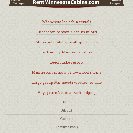
Minnesota log cabin rentals
1-bedroom romantic cabins in MN
Minnesota cabins on all-sport lakes
Pet friendly Minnesota cabins
Leech Lake resorts
Minnesota cabins on snowmobile trails
Large group Minnesota vacation rentals
Voyageurs National Park lodging
Blog
About
Contact
Testimonials