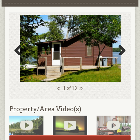
Previous
Next
1 of 13
Property/Area Video(s)