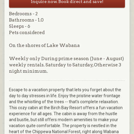
Inquire now. Book direct and save!
Bedrooms - 2
Bathrooms - 1.0
Sleeps - 6
Pets considered
On the shores of Lake Wabana
Weekly only During prime season (June - August)
weekly rentals. Saturday to Saturday, Otherwise 3
night minimum.
Escape to a vacation property that lets you forget about the
day to day stresses in life. Enjoy the pristine water frontage
and the whistling of the trees -- that’s complete relaxation.
This cozy cabin at the Birch Bay Resort offers a fun vacation
experience for all ages. The cabin is away from the hustle
and bustle, but still offers modern amenities to make your
vacation quite comfortable. The property is nestled in the
heart of the Chippewa National Forest, right along Wabana