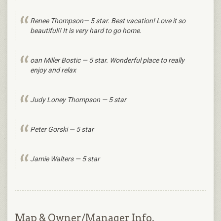
Renee Thompson— 5 star. Best vacation! Love it so
beautiful!! It is very hard to go home.
oan Miller Bostic — 5 star. Wonderful place to really
enjoy and relax
Judy Loney Thompson — 5 star
Peter Gorski — 5 star
Jamie Walters — 5 star
Map & Owner/Manager Info.