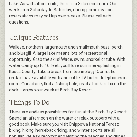
Lake. As with all our units, there is a 3 day minimum. Our
weeks run Saturday to Saturday; during prime season
reservations may not lap over weeks. Please call with
questions.
Unique Features
Walleye, northern, largemouth and smallmouth bass, perch
and bluegill. A large lake means lots of recreational
opportunity. Grab the skii's! Wade, swim, snorkel or tube. With
water clarity up to 16 feet, you’ll love summer-splashing in
Itasca County. Take a break from technology! Our rustic
rentals have available wi-fi and cable TV, but no telephones in
room. Our advice; find a fishing hole, read a book, relax on the
dock – enjoy your week at Birch Bay Resort.
Things To Do
There are endless possibilities for fun at the Birch Bay Resort.
Spend an afternoon on the water or relax outdoors with a
good book. Make sure you visit Chippewa National Forest:
biking, hiking, horseback riding, and winter sports are all
popular. We also recommend visiting the beaches and dunes