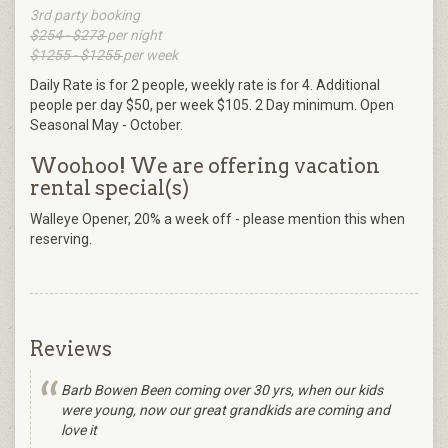
3rd party booking
$254 - $273
per night
$1255 - $1255
per week
Daily Rate is for 2 people, weekly rate is for 4. Additional
people per day $50, per week $105. 2 Day minimum. Open
Seasonal May - October.
Woohoo! We are offering vacation
rental special(s)
Walleye Opener, 20% a week off - please mention this when
reserving.
Reviews
Barb Bowen Been coming over 30 yrs, when our kids
were young, now our great grandkids are coming and
love it