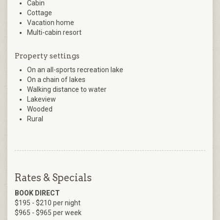
Cabin
Cottage
Vacation home
Multi-cabin resort
Property settings
On an all-sports recreation lake
On a chain of lakes
Walking distance to water
Lakeview
Wooded
Rural
Rates & Specials
BOOK DIRECT
$195 - $210 per night
$965 - $965 per week