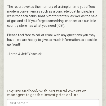
The resort evokes the memory of a simpler time yet offers
modern conveniences such as a concrete boat landing, live
wells for each cabin, boat & motor rentals, as well as the sale
of gas and oil. If you forget something, chances are our little
country store has what you need (ICE!).
Please feel free to call or email with any questions you may
have - we are happy to give as much information as possible
up front!!
- Lorrie & Jeff Yeschick
Inquire and book with MN rental owners or
managers to get the lowest price online.