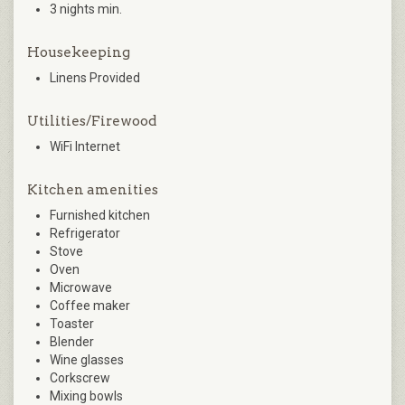
3 nights min.
Housekeeping
Linens Provided
Utilities/Firewood
WiFi Internet
Kitchen amenities
Furnished kitchen
Refrigerator
Stove
Oven
Microwave
Coffee maker
Toaster
Blender
Wine glasses
Corkscrew
Mixing bowls