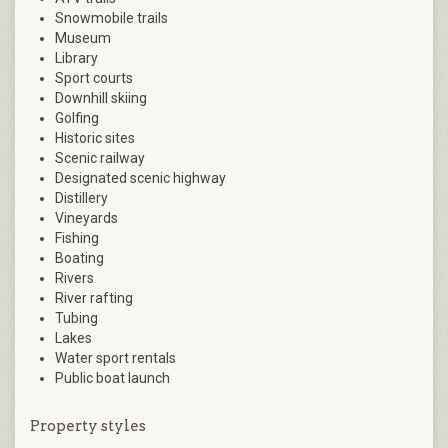
Snowmobile trails
Museum
Library
Sport courts
Downhill skiing
Golfing
Historic sites
Scenic railway
Designated scenic highway
Distillery
Vineyards
Fishing
Boating
Rivers
River rafting
Tubing
Lakes
Water sport rentals
Public boat launch
Property styles