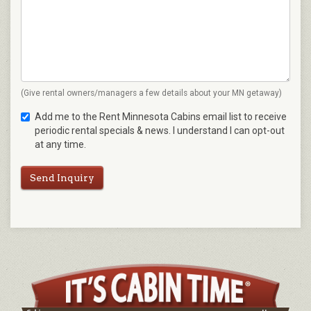
(Give rental owners/managers a few details about your MN getaway)
Add me to the Rent Minnesota Cabins email list to receive
periodic rental specials & news. I understand I can opt-out
at any time.
Send Inquiry