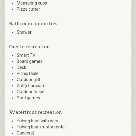
Measuring cups
Pizza cutter
Bathroom amenities
Shower
Onsite recreation
Smart TV
Board games
Deck
Picnic table
Outdoor grill
Grill (charcoal)
Outdoor firepit
Yard games
Waterfront recreation
Fishing boat with oars
Fishing boat/motor rental
Canoe(s)