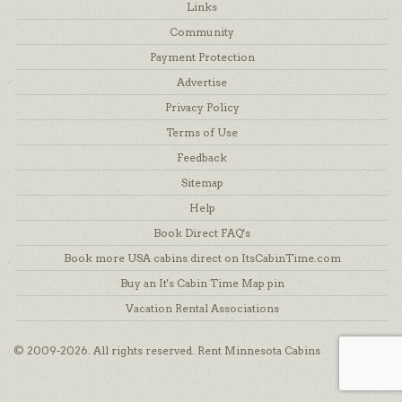
Links
Community
Payment Protection
Advertise
Privacy Policy
Terms of Use
Feedback
Sitemap
Help
Book Direct FAQ's
Book more USA cabins direct on ItsCabinTime.com
Buy an It's Cabin Time Map pin
Vacation Rental Associations
© 2009-2026. All rights reserved. Rent Minnesota Cabins