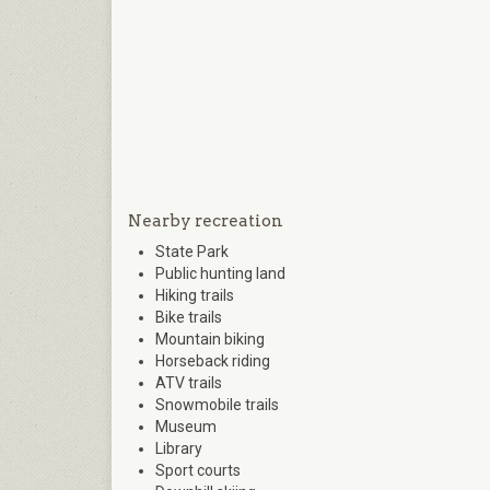
Nearby recreation
State Park
Public hunting land
Hiking trails
Bike trails
Mountain biking
Horseback riding
ATV trails
Snowmobile trails
Museum
Library
Sport courts