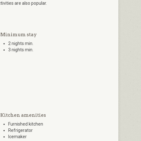
tivities are also popular.
Minimum stay
2 nights min.
3 nights min.
Kitchen amenities
Furnished kitchen
Refrigerator
Icemaker