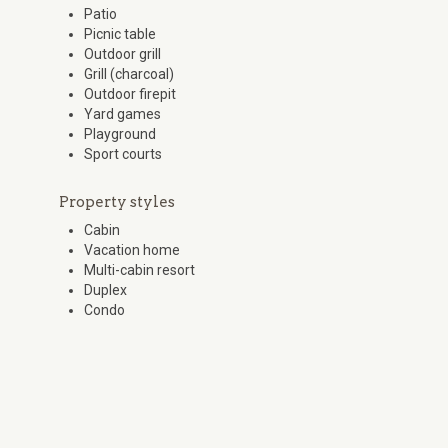
Patio
Picnic table
Outdoor grill
Grill (charcoal)
Outdoor firepit
Yard games
Playground
Sport courts
Property styles
Cabin
Vacation home
Multi-cabin resort
Duplex
Condo