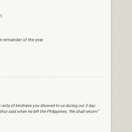
1.
 remainder of the year.
ly acts of kindness you showed to us during our 3 day
ur said when he left the Philippines, "We shall return!"