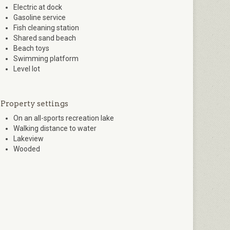
Electric at dock
Gasoline service
Fish cleaning station
Shared sand beach
Beach toys
Swimming platform
Level lot
Property settings
On an all-sports recreation lake
Walking distance to water
Lakeview
Wooded