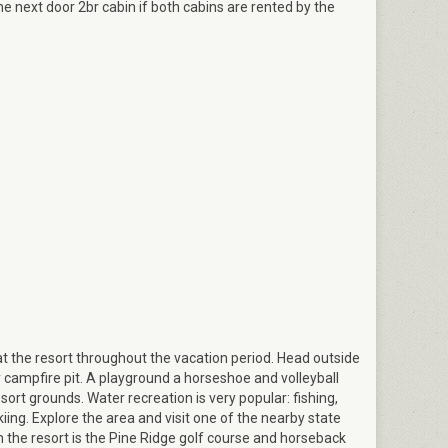
he next door 2br cabin if both cabins are rented by the
Dining area
d at the resort throughout the vacation period. Head outside
 campfire pit. A playground a horseshoe and volleyball
sort grounds. Water recreation is very popular: fishing,
iing. Explore the area and visit one of the nearby state
 the resort is the Pine Ridge golf course and horseback