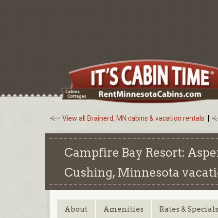
View all Brainerd, MN cabins & vacation rentals
Campfire Bay Resort: Aspe
Cushing, Minnesota
vacati
About
Amenities
Rates & Special