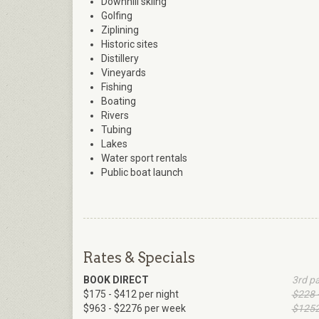
Downhill skiing
Golfing
Ziplining
Historic sites
Distillery
Vineyards
Fishing
Boating
Rivers
Tubing
Lakes
Water sport rentals
Public boat launch
Rates & Specials
BOOK DIRECT
3rd p
$175 - $412 per night
$228 
$963 - $2276 per week
$1252