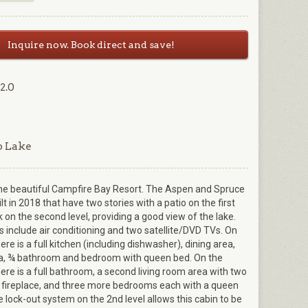
Inquire now. Book direct and save!
2.0
p Lake
he beautiful Campfire Bay Resort. The Aspen and Spruce
t in 2018 that have two stories with a patio on the first
k on the second level, providing a good view of the lake.
 include air conditioning and two satellite/DVD TVs. On
there is a full kitchen (including dishwasher), dining area,
ea, ¾ bathroom and bedroom with queen bed. On the
here is a full bathroom, a second living room area with two
 fireplace, and three more bedrooms each with a queen
 lock-out system on the 2nd level allows this cabin to be