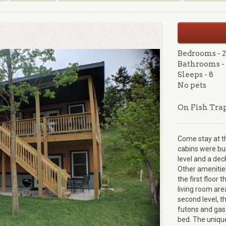
Bedrooms - 2
Bathrooms - 
Sleeps - 8
No pets
On Fish Tra
Come stay at t
cabins were buil
level and a dec
Other amenities
the first floor 
living room ar
second level, t
futons and gas
bed. The unique