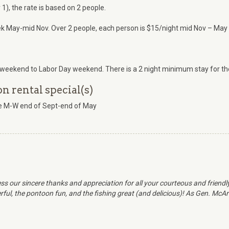
1), the rate is based on 2 people.
k May-mid Nov. Over 2 people, each person is $15/night mid Nov – May 
weekend to Labor Day weekend. There is a 2 night minimum stay for the
 rental special(s)
ate M-W end of Sept-end of May
ss our sincere thanks and appreciation for all your courteous and friend
ul, the pontoon fun, and the fishing great (and delicious)! As Gen. McArth