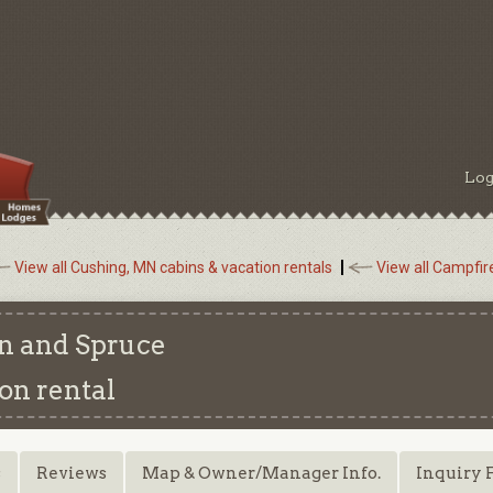
Log
View all Cushing, MN cabins & vacation rentals
View all Campfir
n and Spruce
on rental
s
Reviews
Map & Owner/Manager Info.
Inquiry 