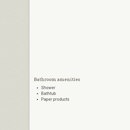
Bathroom amenities
Shower
Bathtub
Paper products