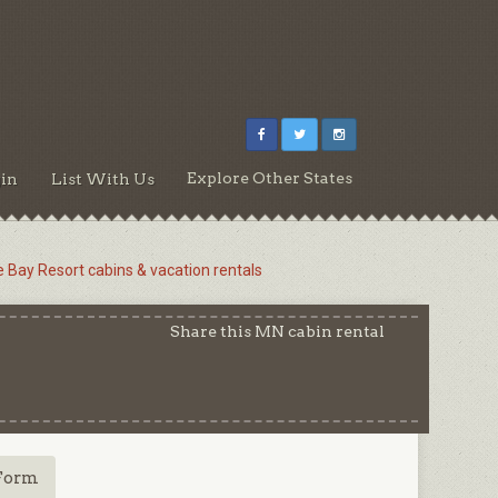
Explore Other States
in
List With Us
e Bay Resort cabins & vacation rentals
Share this MN cabin rental
Form