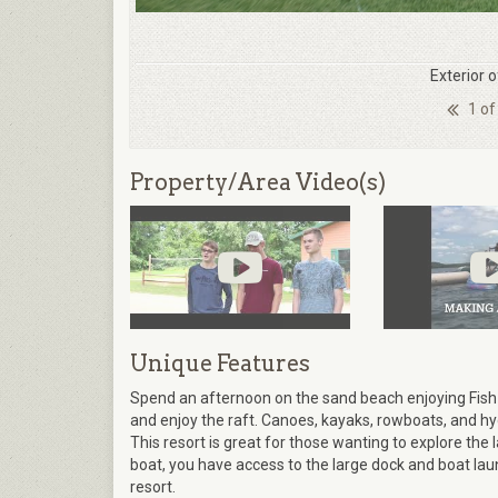
Exterior 
1 of
Property/Area Video(s)
Unique Features
Spend an afternoon on the sand beach enjoying Fish
and enjoy the raft. Canoes, kayaks, rowboats, and hyd
This resort is great for those wanting to explore the 
boat, you have access to the large dock and boat lau
resort.