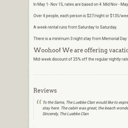
In May 1- Nov 15, rates are based on 4. Mid Nov - May 
Over 4 people, each person is $27/night or $135/wee
A week rental runs from Saturday to Saturday.
There is a minimum 3 night stay from Memorial Day 
Woohoo! We are offering vacation
Mid-week discount of 25% off the regular nightly r
Reviews
To the Sams, The Luebke Clan would like to expre
stay here. The cabin was great, the beach wonderf
Sincerely, The Luebke Clan