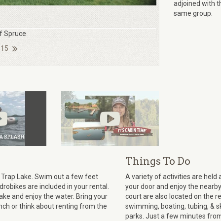
adjoined with t
same group.
of Spruce
 15
Things To Do
 Trap Lake. Swim out a few feet
A variety of activities are hel
robikes are included in your rental.
your door and enjoy the nearby
lake and enjoy the water. Bring your
court are also located on the re
nch or think about renting from the
swimming, boating, tubing, & sk
parks. Just a few minutes from