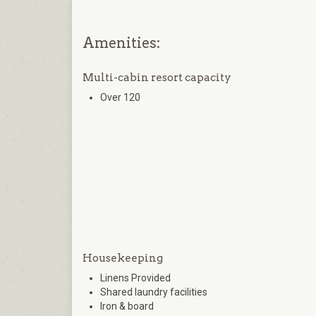
Amenities:
Multi-cabin resort capacity
Over 120
Housekeeping
Linens Provided
Shared laundry facilities
Iron & board