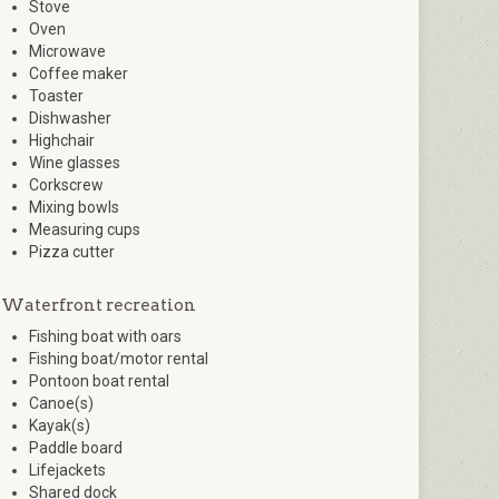
Stove
Oven
Microwave
Coffee maker
Toaster
Dishwasher
Highchair
Wine glasses
Corkscrew
Mixing bowls
Measuring cups
Pizza cutter
Waterfront recreation
Fishing boat with oars
Fishing boat/motor rental
Pontoon boat rental
Canoe(s)
Kayak(s)
Paddle board
Lifejackets
Shared dock