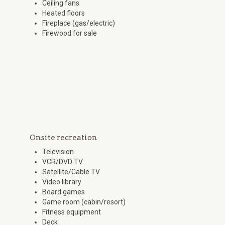
Ceiling fans
Heated floors
Fireplace (gas/electric)
Firewood for sale
Onsite recreation
Television
VCR/DVD TV
Satellite/Cable TV
Video library
Board games
Game room (cabin/resort)
Fitness equipment
Deck