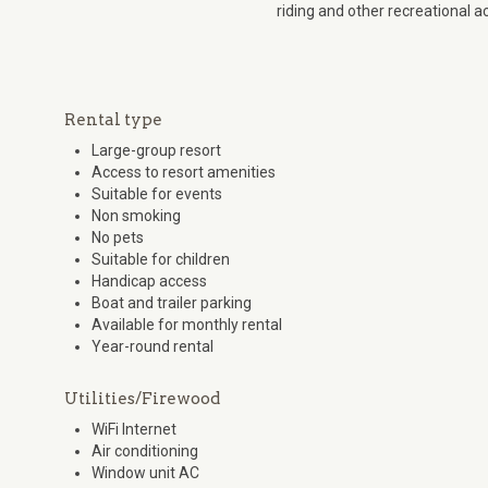
riding and other recreational ac
Rental type
Large-group resort
Access to resort amenities
Suitable for events
Non smoking
No pets
Suitable for children
Handicap access
Boat and trailer parking
Available for monthly rental
Year-round rental
Utilities/Firewood
WiFi Internet
Air conditioning
Window unit AC