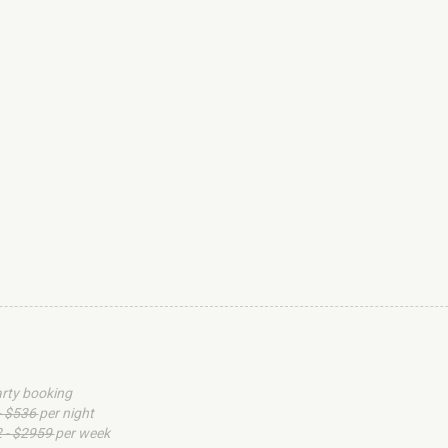
arty booking
- $536
per night
 - $2959
per week