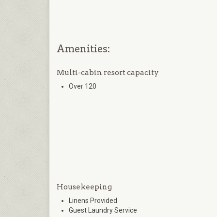
Amenities:
Multi-cabin resort capacity
Over 120
Housekeeping
Linens Provided
Guest Laundry Service