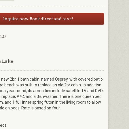
Inquire now. Book direct and save!
1.0
p Lake
 new 2br, 1 bath cabin, named Osprey, with covered patio
he beach was built to replace an old 2br cabin. In addition
en year round, its amenities include satellite TV and DVD
c fireplace, A/C, and a dishwasher. There is one queen bed
, and 1 full inner spring futon in the living room to allow
ple on beds. Rate is based on four.
Beds