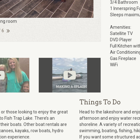
3/4 Bathroom
1 Innerspring F
Sleeps maximu
ving room
Amenities:
f 6
Satellite TV
DVD Player
Full Kitchen wi
Air Conditionin
Gas Fireplace
WiFi
Things To Do
or those looking to enjoy the great
Head to the lakeshore and enj
to Fish Trap Lake. There’s an
afternoon and enjoy water recre
their boats. Other boat rentals are
shoreline. A variety of recreatio
canoes, kayaks, row boats, hydro
swimming, boating, fishing, hiki
tion experience.
If you want some structured acti