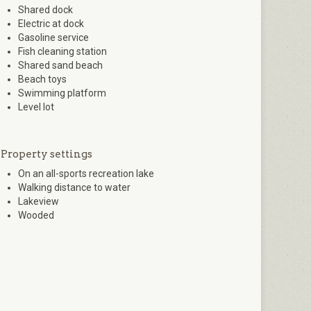
Shared dock
Electric at dock
Gasoline service
Fish cleaning station
Shared sand beach
Beach toys
Swimming platform
Level lot
Property settings
On an all-sports recreation lake
Walking distance to water
Lakeview
Wooded