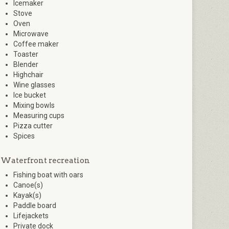
Icemaker
Stove
Oven
Microwave
Coffee maker
Toaster
Blender
Highchair
Wine glasses
Ice bucket
Mixing bowls
Measuring cups
Pizza cutter
Spices
Waterfront recreation
Fishing boat with oars
Canoe(s)
Kayak(s)
Paddle board
Lifejackets
Private dock