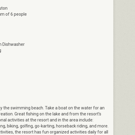
uton
m of 6 people
Osprey bedroom 1
th Dishwasher
g
oy the swimming beach. Take a boat on the water for an
ation. Great fishing on the lake and from the resort’s
nal activities at the resort and in the area include:
ng, biking, golfing, go-karting, horseback riding, and more.
vities, the resort has fun organized activities daily for all