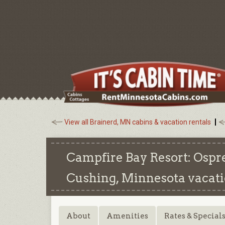
View all Brainerd, MN cabins & vacation rentals
Campfire Bay Resort: Ospr
Cushing, Minnesota
vacati
About
Amenities
Rates & Special