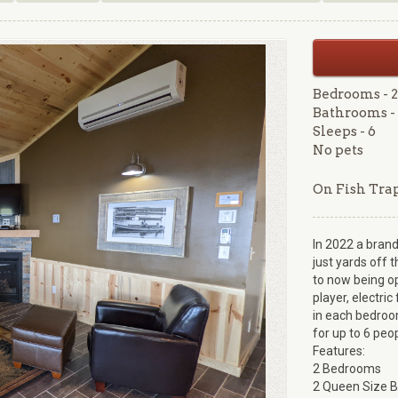
Bedrooms - 2
Bathrooms - 
Sleeps - 6
No pets
On Fish Tra
In 2022 a brand
just yards off t
to now being op
player, electri
in each bedroom
for up to 6 peo
Features:
2 Bedrooms
2 Queen Size 