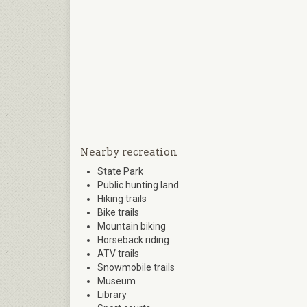
Nearby recreation
State Park
Public hunting land
Hiking trails
Bike trails
Mountain biking
Horseback riding
ATV trails
Snowmobile trails
Museum
Library