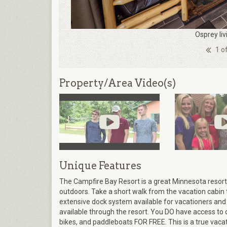
Osprey li
1 o
Property/Area Video(s)
Unique Features
The Campfire Bay Resort is a great Minnesota resort 
outdoors. Take a short walk from the vacation cabin 
extensive dock system available for vacationers and 
available through the resort. You DO have access to 
bikes, and paddleboats FOR FREE. This is a true vaca