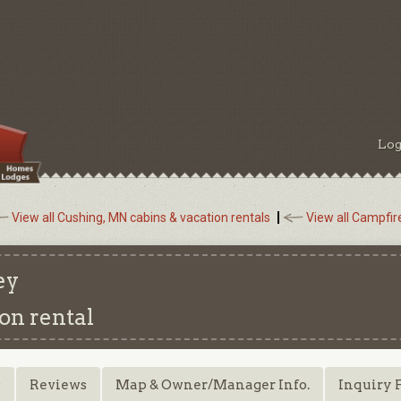
Log
View all Cushing, MN cabins & vacation rentals
View all Campfir
ey
on rental
s
Reviews
Map & Owner/Manager Info.
Inquiry 