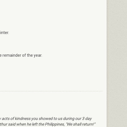
inter.
 remainder of the year.
ly acts of kindness you showed to us during our 3 day
ur said when he left the Philippines, "We shall return!"