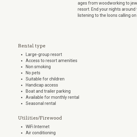
ages from woodworking to jewe
resort. End your nights around 
listening to the loons calling on
Rental type
Large-group resort
Access to resort amenities
Non smoking
No pets
Suitable for children
Handicap access
Boat and trailer parking
Available for monthly rental
Seasonal rental
Utilities/Firewood
WiFi Internet
Air conditioning