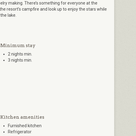
lry making. There’s something for everyone at the
the resort’s campfire and look up to enjoy the stars while
 the lake.
Minimum stay
2 nights min.
3 nights min.
Kitchen amenities
Furnished kitchen
Refrigerator