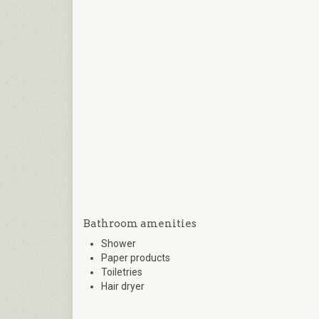
Bathroom amenities
Shower
Paper products
Toiletries
Hair dryer