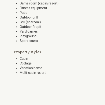
Game room (cabin/resort)
Fitness equipment
Patio
Outdoor grill
Grill (charcoal)
Outdoor firepit
Yard games
Playground
Sport courts
Property styles
Cabin
Cottage
Vacation home
Multi-cabin resort