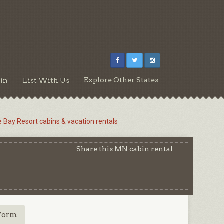
Explore Other States
in
List With Us
e Bay Resort cabins & vacation rentals
Share this MN cabin rental
Form