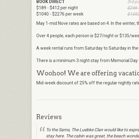
BOOK DIRECT
3rd p
$189 - $412 per night
$246 
$1040 - $2276 per week
$1352
May 1-mid Nove rates are based on 4. In the winter, t
Over 4 people, each person is $27/night or $135/wee
A week rental runs from Saturday to Saturday in the
There is a minimum 3 night stay from Memorial Day 
Woohoo! We are offering vacation
Mid-week discount of 25% off the regular nightly r
Reviews
To the Sams, The Luebke Clan would like to expre
stay here. The cabin was great, the beach wonderf