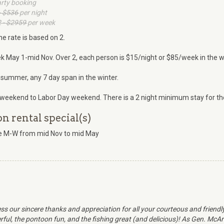
arty booking
- $536
per night
 - $2959
per week
he rate is based on 2.
k May 1-mid Nov. Over 2, each person is $15/night or $85/week in the w
 summer, any 7 day span in the winter.
weekend to Labor Day weekend. There is a 2 night minimum stay for the
 rental special(s)
ate M-W from mid Nov to mid May
ss our sincere thanks and appreciation for all your courteous and friend
ul, the pontoon fun, and the fishing great (and delicious)! As Gen. McArth