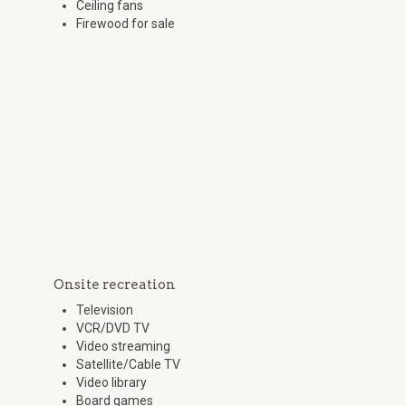
Ceiling fans
Firewood for sale
Onsite recreation
Television
VCR/DVD TV
Video streaming
Satellite/Cable TV
Video library
Board games