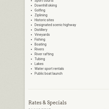
Sport courts
Downhill skiing
Golfing
Ziplining
Historic sites
Designated scenic highway
Distillery
Vineyards
Fishing
Boating
Rivers
River rafting
Tubing
Lakes
Water sport rentals
Public boat launch
Rates & Specials