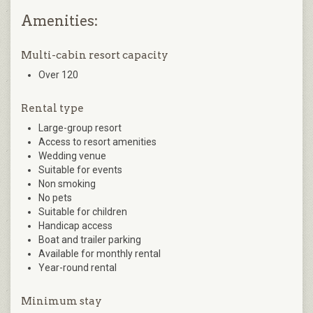
Amenities:
Multi-cabin resort capacity
Over 120
Rental type
Large-group resort
Access to resort amenities
Wedding venue
Suitable for events
Non smoking
No pets
Suitable for children
Handicap access
Boat and trailer parking
Available for monthly rental
Year-round rental
Minimum stay