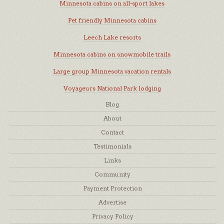
Minnesota cabins on all-sport lakes
Pet friendly Minnesota cabins
Leech Lake resorts
Minnesota cabins on snowmobile trails
Large group Minnesota vacation rentals
Voyageurs National Park lodging
Blog
About
Contact
Testimonials
Links
Community
Payment Protection
Advertise
Privacy Policy