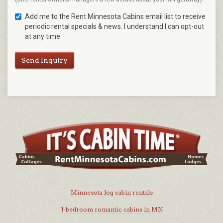
Add me to the Rent Minnesota Cabins email list to receive
periodic rental specials & news. I understand I can opt-out
at any time.
Send Inquiry
Minnesota log cabin rentals
1-bedroom romantic cabins in MN