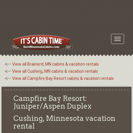
Toggle
navigati
View all Brainerd, MN cabins & vacation rentals
View all Cushing, MN cabins & vacation rentals
View all Campfire Bay Resort cabins & vacation rentals
Campfire Bay Resort:
Juniper/Aspen Duplex
Cushing, Minnesota
vacation
rental