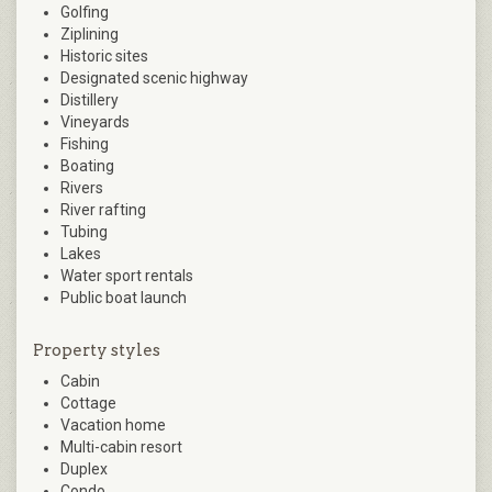
Golfing
Ziplining
Historic sites
Designated scenic highway
Distillery
Vineyards
Fishing
Boating
Rivers
River rafting
Tubing
Lakes
Water sport rentals
Public boat launch
Property styles
Cabin
Cottage
Vacation home
Multi-cabin resort
Duplex
Condo