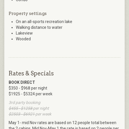
Property settings
On an all-sports recreation lake
Walking distance to water
Lakeview
Wooded
Rates & Specials
BOOK DIRECT
$350 - $968 per night
$1925 - $5324 per week
3rd party booking
$455 - $1258
per night
$2503 - $6921
per week
May 1- mid Nov rates are based on 12 people total between
the 2 cabins. Mid Nov-May 1 the rate is based on 2 people per