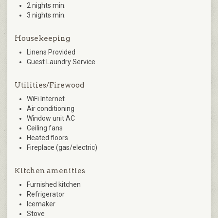
2 nights min.
3 nights min.
Housekeeping
Linens Provided
Guest Laundry Service
Utilities/Firewood
WiFi Internet
Air conditioning
Window unit AC
Ceiling fans
Heated floors
Fireplace (gas/electric)
Kitchen amenities
Furnished kitchen
Refrigerator
Icemaker
Stove