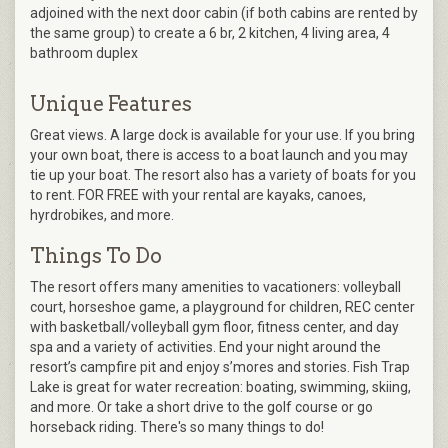
adjoined with the next door cabin (if both cabins are rented by
the same group) to create a 6 br, 2 kitchen, 4 living area, 4
bathroom duplex
Unique Features
Great views. A large dock is available for your use. If you bring
your own boat, there is access to a boat launch and you may
tie up your boat. The resort also has a variety of boats for you
to rent. FOR FREE with your rental are kayaks, canoes,
hyrdrobikes, and more.
Things To Do
The resort offers many amenities to vacationers: volleyball
court, horseshoe game, a playground for children, REC center
with basketball/volleyball gym floor, fitness center, and day
spa and a variety of activities. End your night around the
resort’s campfire pit and enjoy s’mores and stories. Fish Trap
Lake is great for water recreation: boating, swimming, skiing,
and more. Or take a short drive to the golf course or go
horseback riding. There's so many things to do!