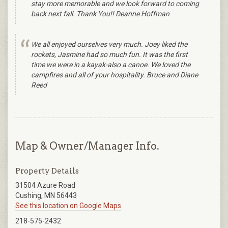
stay more memorable and we look forward to coming
back next fall. Thank You!! Deanne Hoffman
We all enjoyed ourselves very much. Joey liked the
rockets, Jasmine had so much fun. It was the first
time we were in a kayak-also a canoe. We loved the
campfires and all of your hospitality. Bruce and Diane
Reed
Map & Owner/Manager Info.
Property Details
31504 Azure Road
Cushing, MN 56443
See this location on Google Maps
218-575-2432