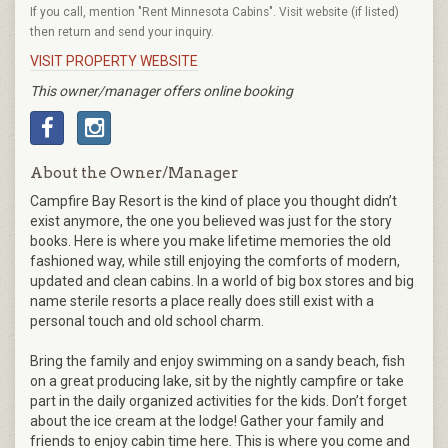
If you call, mention "Rent Minnesota Cabins". Visit website (if listed)
then return and send your inquiry.
VISIT PROPERTY WEBSITE
This owner/manager offers online booking
About the Owner/Manager
Campfire Bay Resort is the kind of place you thought didn’t
exist anymore, the one you believed was just for the story
books. Here is where you make lifetime memories the old
fashioned way, while still enjoying the comforts of modern,
updated and clean cabins. In a world of big box stores and big
name sterile resorts a place really does still exist with a
personal touch and old school charm.
Bring the family and enjoy swimming on a sandy beach, fish
on a great producing lake, sit by the nightly campfire or take
part in the daily organized activities for the kids. Don’t forget
about the ice cream at the lodge! Gather your family and
friends to enjoy cabin time here. This is where you come and