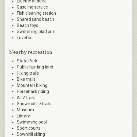
Electric at dock
Gasoline service
Fish cleaning station
Shared sand beach
Beach toys
Swimming platform
Level lot
Nearby recreation
State Park
Public hunting land
Hiking trails
Bike trails
Mountain biking
Horseback riding
ATV trails
Snowmobile trails
Museum
Library
Swimming pool
Sport courts
Downhill skiing