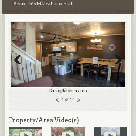
Share this MN cabin rental
Previous
Next
Dining/kitchen area
1 of 13
Property/Area Video(s)