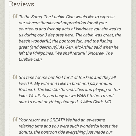
Reviews
To the Sams, The Luebke Clan would like to express
our sincere thanks and appreciation for all your
courteous and friendly acts of kindness you showed to
us during our 3 day stay here. The cabin was great, the
beach wonderful, the pontoon fun, and the fishing
great (and delicious)! As Gen. McArthur said when he
left the Philippines, "We shall return!" Sincerely, The
Luebke Clan
3rd time for me but first for 2 of the kids and they all
loved it. My wife and I like to boat and play around
Brainerd. The kids like the activities and playing on the
lake. We all stay as busy as we WANT to be. I'm not
sure I'd want anything changed. :) Allen Clark, MD
Your resort was GREAT!! We had an awesome,
relaxing time and you were such wonderful hosts the
donuts, the pontoon ride everything just made our