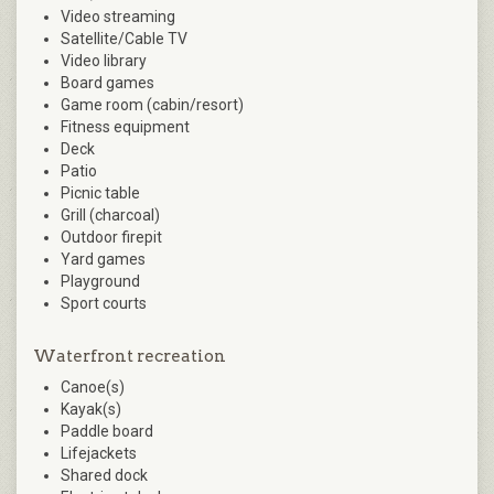
Video streaming
Satellite/Cable TV
Video library
Board games
Game room (cabin/resort)
Fitness equipment
Deck
Patio
Picnic table
Grill (charcoal)
Outdoor firepit
Yard games
Playground
Sport courts
Waterfront recreation
Canoe(s)
Kayak(s)
Paddle board
Lifejackets
Shared dock