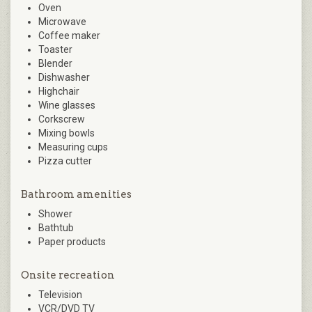
Oven
Microwave
Coffee maker
Toaster
Blender
Dishwasher
Highchair
Wine glasses
Corkscrew
Mixing bowls
Measuring cups
Pizza cutter
Bathroom amenities
Shower
Bathtub
Paper products
Onsite recreation
Television
VCR/DVD TV