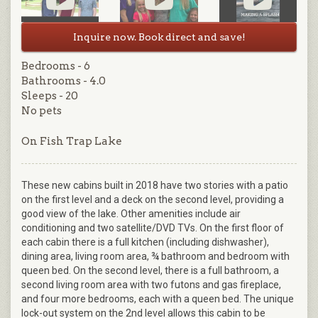
Inquire now. Book direct and save!
Bedrooms - 6
Bathrooms - 4.0
Sleeps - 20
No pets
On Fish Trap Lake
These new cabins built in 2018 have two stories with a patio
on the first level and a deck on the second level, providing a
good view of the lake. Other amenities include air
conditioning and two satellite/DVD TVs. On the first floor of
each cabin there is a full kitchen (including dishwasher),
dining area, living room area, ¾ bathroom and bedroom with
queen bed. On the second level, there is a full bathroom, a
second living room area with two futons and gas fireplace,
and four more bedrooms, each with a queen bed. The unique
lock-out system on the 2nd level allows this cabin to be