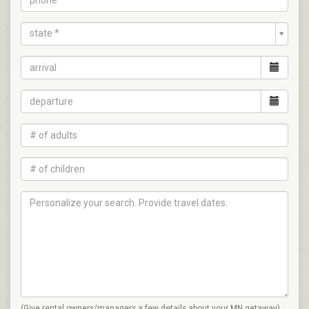
state *
(Give rental owners/managers a few details about your MN getaway)