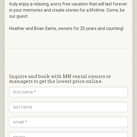
truly enjoy a relaxing, worry free vacation that will last forever
in your memories and create stories for a lifetime. Come, be
our guest.
Heather and Brian Sams, owners for 20 years and counting!
Inquire and book with MN rental owners or
managers to get the lowest price online.