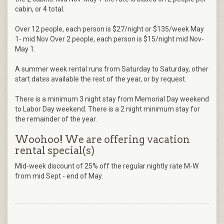
cabin, or 4 total.
Over 12 people, each person is $27/night or $135/week May
1- mid Nov Over 2 people, each person is $15/night mid Nov-
May 1.
A summer week rental runs from Saturday to Saturday, other
start dates available the rest of the year, or by request.
There is a minimum 3 night stay from Memorial Day weekend
to Labor Day weekend. There is a 2 night minimum stay for
the remainder of the year.
Woohoo! We are offering vacation
rental special(s)
Mid-week discount of 25% off the regular nightly rate M-W
from mid Sept - end of May.