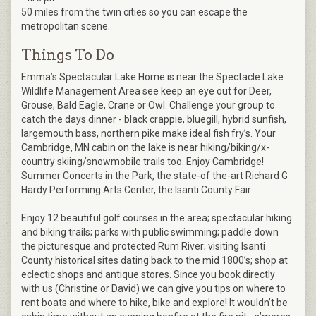
50 miles from the twin cities so you can escape the
metropolitan scene.
Things To Do
Emma’s Spectacular Lake Home is near the Spectacle Lake
Wildlife Management Area see keep an eye out for Deer,
Grouse, Bald Eagle, Crane or Owl. Challenge your group to
catch the days dinner - black crappie, bluegill, hybrid sunfish,
largemouth bass, northern pike make ideal fish fry’s. Your
Cambridge, MN cabin on the lake is near hiking/biking/x-
country skiing/snowmobile trails too. Enjoy Cambridge!
Summer Concerts in the Park, the state-of the-art Richard G
Hardy Performing Arts Center, the Isanti County Fair.
Enjoy 12 beautiful golf courses in the area; spectacular hiking
and biking trails; parks with public swimming; paddle down
the picturesque and protected Rum River; visiting Isanti
County historical sites dating back to the mid 1800’s; shop at
eclectic shops and antique stores. Since you book directly
with us (Christine or David) we can give you tips on where to
rent boats and where to hike, bike and explore! It wouldn’t be