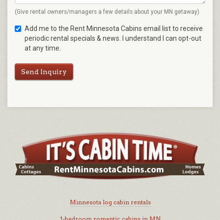
(Give rental owners/managers a few details about your MN getaway)
Add me to the Rent Minnesota Cabins email list to receive
periodic rental specials & news. I understand I can opt-out
at any time.
Send Inquiry
Minnesota log cabin rentals
1-bedroom romantic cabins in MN