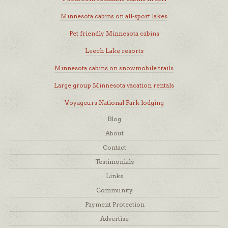
Minnesota cabins on all-sport lakes
Pet friendly Minnesota cabins
Leech Lake resorts
Minnesota cabins on snowmobile trails
Large group Minnesota vacation rentals
Voyageurs National Park lodging
Blog
About
Contact
Testimonials
Links
Community
Payment Protection
Advertise