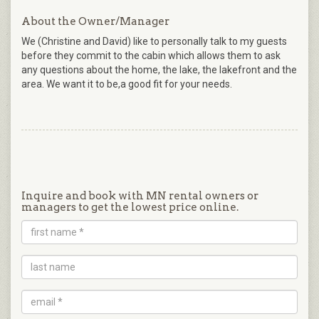
About the Owner/Manager
We (Christine and David) like to personally talk to my guests
before they commit to the cabin which allows them to ask
any questions about the home, the lake, the lakefront and the
area. We want it to be,a good fit for your needs.
Inquire and book with MN rental owners or
managers to get the lowest price online.