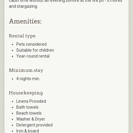
cabin time without an evening bonfire at the fire pit - s’mores
and stargazing.
Amenities:
Rental type
Pets considered
Suitable for children
Year-round rental
Minimum stay
4 nights min.
Housekeeping
Linens Provided
Bath towels
Beach towels
Washer & Dryer
Detergent provided
Iron & board