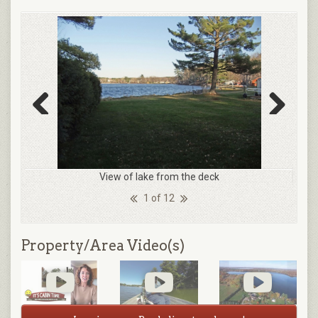
Previous
Next
View of lake from the deck
1 of 12
Property/Area Video(s)