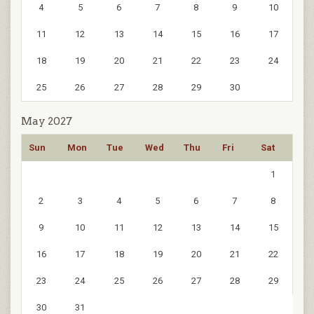
4
5
6
7
8
9
10
11
12
13
14
15
16
17
18
19
20
21
22
23
24
25
26
27
28
29
30
May 2027
Sun
Mon
Tue
Wed
Thu
Fri
Sat
1
2
3
4
5
6
7
8
9
10
11
12
13
14
15
16
17
18
19
20
21
22
23
24
25
26
27
28
29
30
31