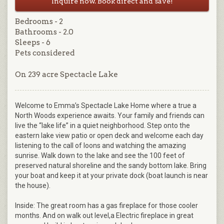
Inquire now. Book direct and save!
Bedrooms - 2
Bathrooms - 2.0
Sleeps - 6
Pets considered
On 239 acre Spectacle Lake
Welcome to Emma’s Spectacle Lake Home where a true a
North Woods experience awaits. Your family and friends can
live the “lake life” in a quiet neighborhood. Step onto the
eastern lake view patio or open deck and welcome each day
listening to the call of loons and watching the amazing
sunrise. Walk down to the lake and see the 100 feet of
preserved natural shoreline and the sandy bottom lake. Bring
your boat and keep it at your private dock (boat launch is near
the house).
Inside: The great room has a gas fireplace for those cooler
months. And on walk out level,a Electric fireplace in great