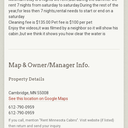
rent 7 nights from saturday to saturday.During the rest of the
year,for less then 7 nights,rental needs to start or end on a
saturday
Cleaning fee is $135.00 Pet fee is $100 per pet
Enjoy the videos,it was filmed by a neighbor so it will show his
cabin ,but we think it shows you how clear the water is
Map & Owner/Manager Info.
Property Details
Cambridge, MN 55008
See this location on Google Maps
612-790-0959
612-790-0959
If you call, mention "Rent Minnesota Cabins". Visit website (if listed)
then return and send your inquiry.