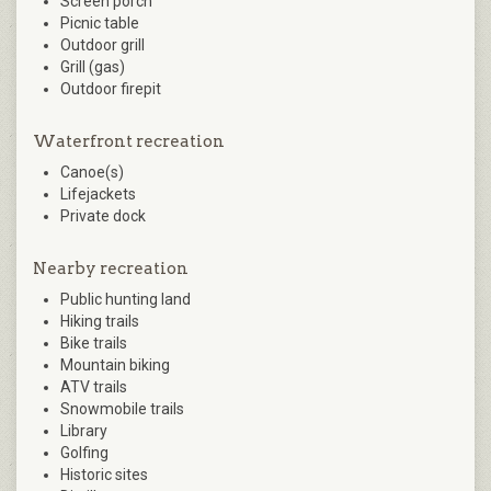
Screen porch
Picnic table
Outdoor grill
Grill (gas)
Outdoor firepit
Waterfront recreation
Canoe(s)
Lifejackets
Private dock
Nearby recreation
Public hunting land
Hiking trails
Bike trails
Mountain biking
ATV trails
Snowmobile trails
Library
Golfing
Historic sites