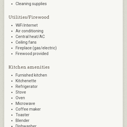
Cleaning supplies
Utilities/Firewood
WiFi Internet
Air conditioning
Central heat/AC
Ceiling fans
Fireplace (gas/electric)
Firewood provided
Kitchen amenities
Furnished kitchen
Kitchenette
Refrigerator
Stove
Oven
Microwave
Coffee maker
Toaster
Blender
Dishwasher