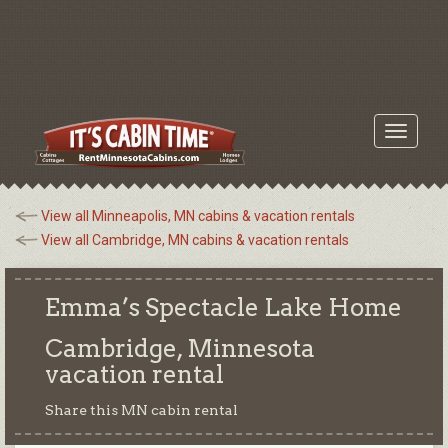
Toggle
navigati
View all Minneapolis, MN cabins & vacation rentals
View all Cambridge, MN cabins & vacation rentals
Emma’s Spectacle Lake Home
Cambridge, Minnesota
vacation rental
Share this MN cabin rental