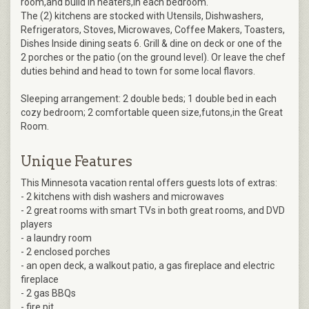
room,and build in heaters,in each bedroom.
The (2) kitchens are stocked with Utensils, Dishwashers,
Refrigerators, Stoves, Microwaves, Coffee Makers, Toasters,
Dishes Inside dining seats 6. Grill & dine on deck or one of the
2 porches or the patio (on the ground level). Or leave the chef
duties behind and head to town for some local flavors.
Sleeping arrangement: 2 double beds; 1 double bed in each
cozy bedroom; 2 comfortable queen size,futons,in the Great
Room.
Unique Features
This Minnesota vacation rental offers guests lots of extras:
- 2 kitchens with dish washers and microwaves
- 2 great rooms with smart TVs in both great rooms, and DVD
players
- a laundry room
- 2 enclosed porches
- an open deck, a walkout patio, a gas fireplace and electric
fireplace
- 2 gas BBQs
- fire pit