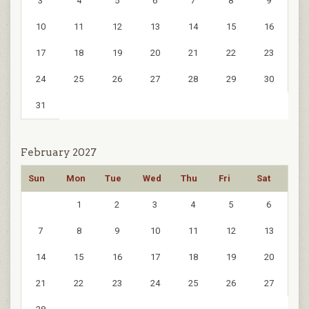
3
4
5
6
7
8
9
10
11
12
13
14
15
16
17
18
19
20
21
22
23
24
25
26
27
28
29
30
31
February 2027
Sun
Mon
Tue
Wed
Thu
Fri
Sat
1
2
3
4
5
6
7
8
9
10
11
12
13
14
15
16
17
18
19
20
21
22
23
24
25
26
27