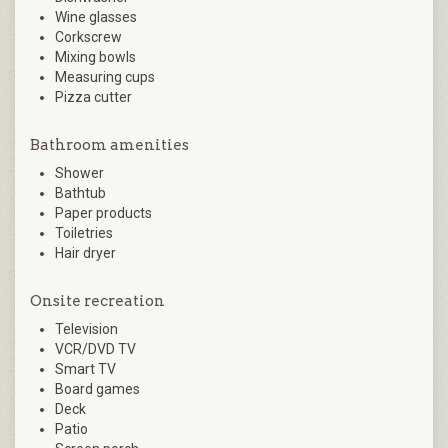
Wine glasses
Corkscrew
Mixing bowls
Measuring cups
Pizza cutter
Bathroom amenities
Shower
Bathtub
Paper products
Toiletries
Hair dryer
Onsite recreation
Television
VCR/DVD TV
Smart TV
Board games
Deck
Patio