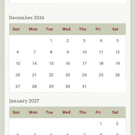
December 2026
Sun
Mon
Tue
Wed
Thu
Fri
Sat
1
2
3
4
5
6
7
8
9
10
11
12
13
14
15
16
17
18
19
20
21
22
23
24
25
26
27
28
29
30
31
January 2027
Sun
Mon
Tue
Wed
Thu
Fri
Sat
1
2