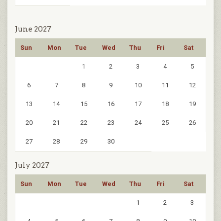
June 2027
Sun
Mon
Tue
Wed
Thu
Fri
Sat
1
2
3
4
5
6
7
8
9
10
11
12
13
14
15
16
17
18
19
20
21
22
23
24
25
26
27
28
29
30
July 2027
Sun
Mon
Tue
Wed
Thu
Fri
Sat
1
2
3