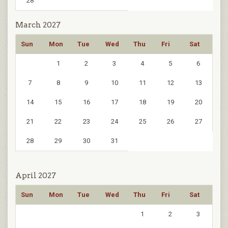
28
March 2027
Sun
Mon
Tue
Wed
Thu
Fri
Sat
1
2
3
4
5
6
7
8
9
10
11
12
13
14
15
16
17
18
19
20
21
22
23
24
25
26
27
28
29
30
31
April 2027
Sun
Mon
Tue
Wed
Thu
Fri
Sat
1
2
3