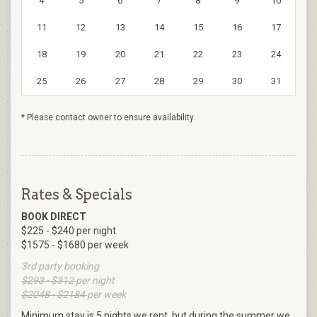
4
5
6
7
8
9
10
11
12
13
14
15
16
17
18
19
20
21
22
23
24
25
26
27
28
29
30
31
* Please contact owner to ensure availability.
Rates & Specials
BOOK DIRECT
$225 - $240 per night
$1575 - $1680 per week
3rd party booking
$293 - $312
per night
$2048 - $2184
per week
Minimum stay is 5 nights we rent ,but during the summer we