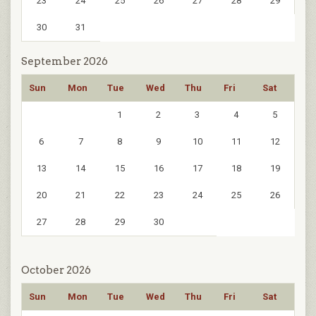
23
24
25
26
27
28
29
30
31
September 2026
Sun
Mon
Tue
Wed
Thu
Fri
Sat
1
2
3
4
5
6
7
8
9
10
11
12
13
14
15
16
17
18
19
20
21
22
23
24
25
26
27
28
29
30
October 2026
Sun
Mon
Tue
Wed
Thu
Fri
Sat