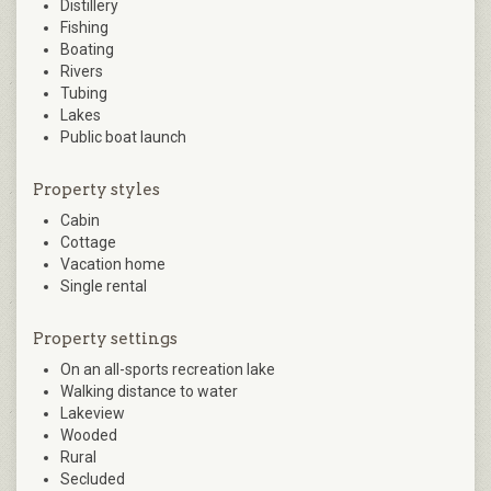
Distillery
Fishing
Boating
Rivers
Tubing
Lakes
Public boat launch
Property styles
Cabin
Cottage
Vacation home
Single rental
Property settings
On an all-sports recreation lake
Walking distance to water
Lakeview
Wooded
Rural
Secluded