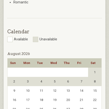
Romantic
Calendar
Available
Unavailable
August 2026
Sun
Mon
Tue
Wed
Thu
Fri
Sat
1
2
3
4
5
6
7
8
9
10
11
12
13
14
15
16
17
18
19
20
21
22