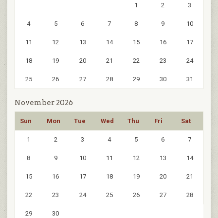
1
2
3
4
5
6
7
8
9
10
11
12
13
14
15
16
17
18
19
20
21
22
23
24
25
26
27
28
29
30
31
November 2026
Sun
Mon
Tue
Wed
Thu
Fri
Sat
1
2
3
4
5
6
7
8
9
10
11
12
13
14
15
16
17
18
19
20
21
22
23
24
25
26
27
28
29
30