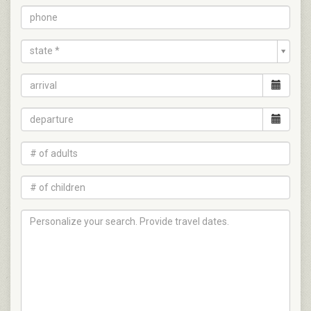
state *