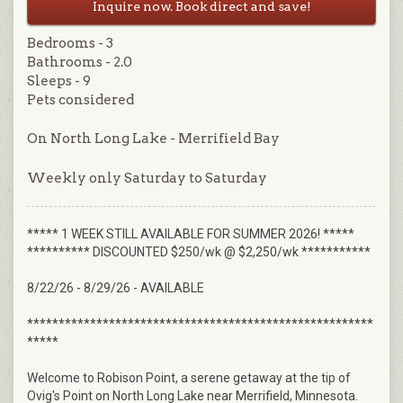
Inquire now. Book direct and save!
Bedrooms - 3
Bathrooms - 2.0
Sleeps - 9
Pets considered
On North Long Lake - Merrifield Bay
Weekly only Saturday to Saturday
***** 1 WEEK STILL AVAILABLE FOR SUMMER 2026! *****
********** DISCOUNTED $250/wk @ $2,250/wk ***********
8/22/26 - 8/29/26 - AVAILABLE
*******************************************************
*****
Welcome to Robison Point, a serene getaway at the tip of
Ovig's Point on North Long Lake near Merrifield, Minnesota.