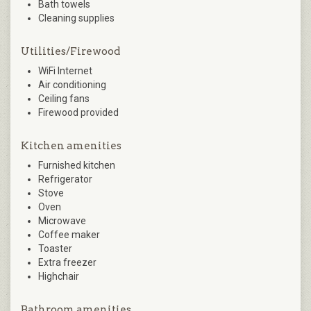
Bath towels
Cleaning supplies
Utilities/Firewood
WiFi Internet
Air conditioning
Ceiling fans
Firewood provided
Kitchen amenities
Furnished kitchen
Refrigerator
Stove
Oven
Microwave
Coffee maker
Toaster
Extra freezer
Highchair
Bathroom amenities