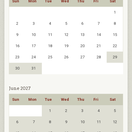
Sun
Mon
Tue
Wed
Thu
Fri
Sat
1
2
3
4
5
6
7
8
9
10
11
12
13
14
15
16
17
18
19
20
21
22
23
24
25
26
27
28
29
30
31
June 2027
Sun
Mon
Tue
Wed
Thu
Fri
Sat
1
2
3
4
5
6
7
8
9
10
11
12