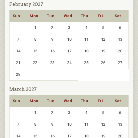
February 2027
Sun
Mon
Tue
Wed
Thu
Fri
Sat
1
2
3
4
5
6
7
8
9
10
11
12
13
14
15
16
17
18
19
20
21
22
23
24
25
26
27
28
March 2027
Sun
Mon
Tue
Wed
Thu
Fri
Sat
1
2
3
4
5
6
7
8
9
10
11
12
13
14
15
16
17
18
19
20