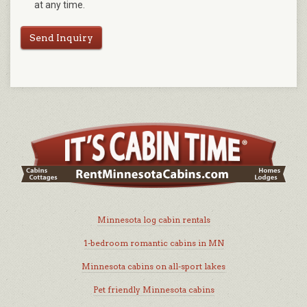
at any time.
Send Inquiry
Minnesota log cabin rentals
1-bedroom romantic cabins in MN
Minnesota cabins on all-sport lakes
Pet friendly Minnesota cabins