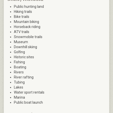
Public hunting land
Hiking trails
Bike trails
Mountain biking
Horseback riding
ATV trails
Snowmobile trails
Museum
Downhill skiing
Golfing
Historic sites
Fishing
Boating
Rivers
River rafting
Tubing
Lakes
Water sport rentals
Marina
Public boat launch