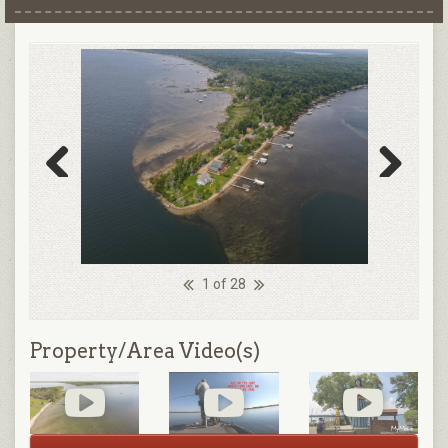
Previous
Next
1 of 28
Property/Area Video(s)