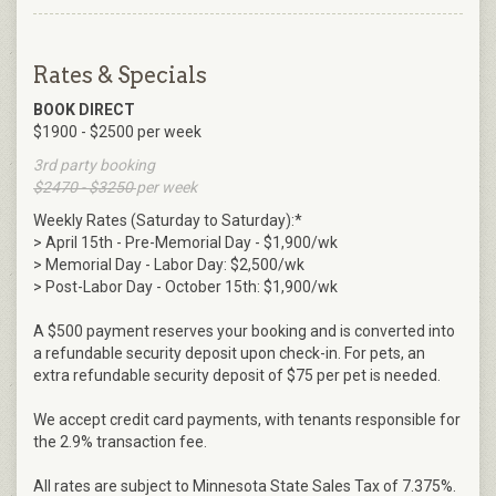
Rates & Specials
BOOK DIRECT
$1900 - $2500 per week
3rd party booking
$2470 - $3250
per week
Weekly Rates (Saturday to Saturday):*
> April 15th - Pre-Memorial Day - $1,900/wk
> Memorial Day - Labor Day: $2,500/wk
> Post-Labor Day - October 15th: $1,900/wk
A $500 payment reserves your booking and is converted into
a refundable security deposit upon check-in. For pets, an
extra refundable security deposit of $75 per pet is needed.
We accept credit card payments, with tenants responsible for
the 2.9% transaction fee.
All rates are subject to Minnesota State Sales Tax of 7.375%.