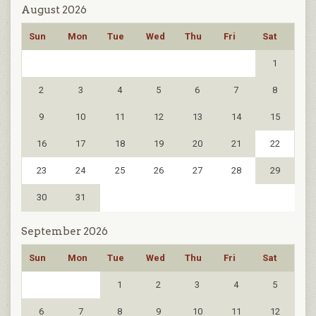
August 2026
Sun
Mon
Tue
Wed
Thu
Fri
Sat
1
2
3
4
5
6
7
8
9
10
11
12
13
14
15
16
17
18
19
20
21
22
23
24
25
26
27
28
29
30
31
September 2026
Sun
Mon
Tue
Wed
Thu
Fri
Sat
1
2
3
4
5
6
7
8
9
10
11
12