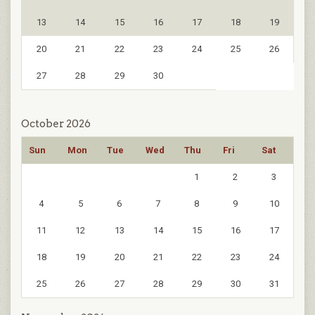
13
14
15
16
17
18
19
20
21
22
23
24
25
26
27
28
29
30
October 2026
Sun
Mon
Tue
Wed
Thu
Fri
Sat
1
2
3
4
5
6
7
8
9
10
11
12
13
14
15
16
17
18
19
20
21
22
23
24
25
26
27
28
29
30
31