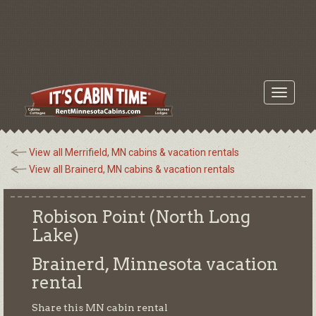
Toggle
navigati
View all Merrifield, MN cabins & vacation rentals
View all Brainerd, MN cabins & vacation rentals
Robison Point (North Long
Lake)
Brainerd, Minnesota
vacation
rental
Share this MN cabin rental