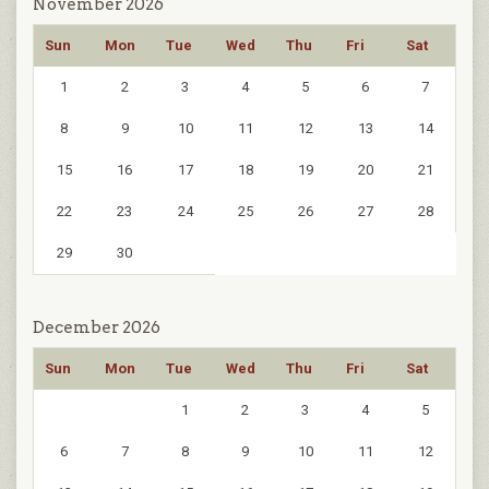
November 2026
Sun
Mon
Tue
Wed
Thu
Fri
Sat
1
2
3
4
5
6
7
8
9
10
11
12
13
14
15
16
17
18
19
20
21
22
23
24
25
26
27
28
29
30
December 2026
Sun
Mon
Tue
Wed
Thu
Fri
Sat
1
2
3
4
5
6
7
8
9
10
11
12