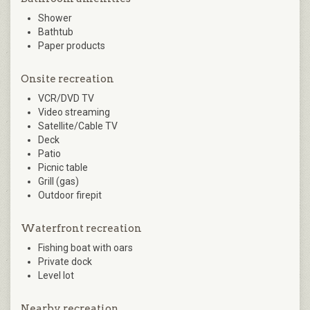
Shower
Bathtub
Paper products
Onsite recreation
VCR/DVD TV
Video streaming
Satellite/Cable TV
Deck
Patio
Picnic table
Grill (gas)
Outdoor firepit
Waterfront recreation
Fishing boat with oars
Private dock
Level lot
Nearby recreation