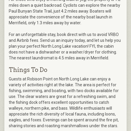
miles down a quiet backroad. Cyclists can explore the nearby
Paul Bunyan State Trail, just 4.2 miles away. Boaters will
appreciate the convenience of the nearby boat launch in
Merrifield, only 1.3 miles away by water.
For an unforgettable stay, book direct with us to avoid VRBO
and Airbnb fees. Send us an inquiry today, and let us help you
plan your perfect North Long Lake vacation! FYI, the cabin
does not have a dishwasher or a washer/dryer for clothing.
The nearest laundromat is 4.5 miles away in Merrifield.
Things To Do
Guests at Robison Point on North Long Lake can enjoy a
variety of activities right at the lake. The area is perfect for
fishing, swimming, and boating, with two docks available for
use. The clear waters are great for a refreshing swim, and
the fishing dock offers excellent opportunities to catch
walleye, northern pike, and bass. Wildlife enthusiasts will
appreciate the rich diversity of local fauna, including loons,
eagles, and foxes. Evenings can be spent around the fire pit,
sharing stories and roasting marshmallows under the stars.