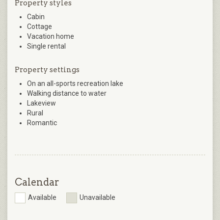
Property styles
Cabin
Cottage
Vacation home
Single rental
Property settings
On an all-sports recreation lake
Walking distance to water
Lakeview
Rural
Romantic
Calendar
Available
Unavailable