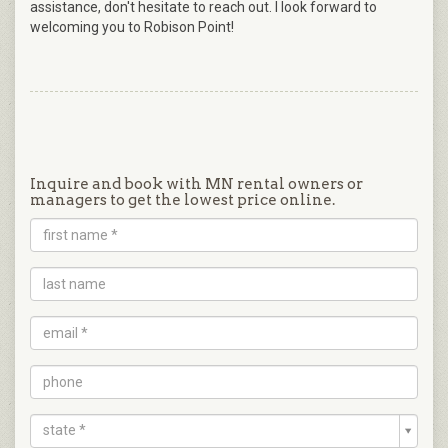
assistance, don't hesitate to reach out. I look forward to
welcoming you to Robison Point!
Inquire and book with MN rental owners or
managers to get the lowest price online.
state *