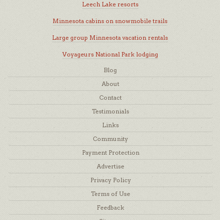
Leech Lake resorts
Minnesota cabins on snowmobile trails
Large group Minnesota vacation rentals
Voyageurs National Park lodging
Blog
About
Contact
Testimonials
Links
Community
Payment Protection
Advertise
Privacy Policy
Terms of Use
Feedback