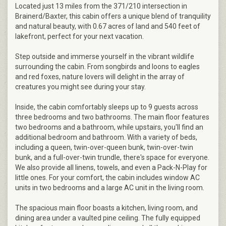
Located just 13 miles from the 371/210 intersection in
Brainerd/Baxter, this cabin offers a unique blend of tranquility
and natural beauty, with 0.67 acres of land and 540 feet of
lakefront, perfect for your next vacation.
Step outside and immerse yourself in the vibrant wildlife
surrounding the cabin. From songbirds and loons to eagles
and red foxes, nature lovers will delight in the array of
creatures you might see during your stay.
Inside, the cabin comfortably sleeps up to 9 guests across
three bedrooms and two bathrooms. The main floor features
two bedrooms and a bathroom, while upstairs, you'll find an
additional bedroom and bathroom. With a variety of beds,
including a queen, twin-over-queen bunk, twin-over-twin
bunk, and a full-over-twin trundle, there's space for everyone.
We also provide all linens, towels, and even a Pack-N-Play for
little ones. For your comfort, the cabin includes window AC
units in two bedrooms and a large AC unit in the living room.
The spacious main floor boasts a kitchen, living room, and
dining area under a vaulted pine ceiling. The fully equipped