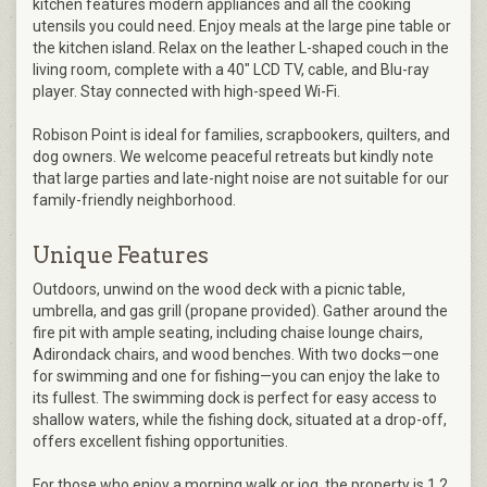
kitchen features modern appliances and all the cooking
utensils you could need. Enjoy meals at the large pine table or
the kitchen island. Relax on the leather L-shaped couch in the
living room, complete with a 40" LCD TV, cable, and Blu-ray
player. Stay connected with high-speed Wi-Fi.
Robison Point is ideal for families, scrapbookers, quilters, and
dog owners. We welcome peaceful retreats but kindly note
that large parties and late-night noise are not suitable for our
family-friendly neighborhood.
Unique Features
Outdoors, unwind on the wood deck with a picnic table,
umbrella, and gas grill (propane provided). Gather around the
fire pit with ample seating, including chaise lounge chairs,
Adirondack chairs, and wood benches. With two docks—one
for swimming and one for fishing—you can enjoy the lake to
its fullest. The swimming dock is perfect for easy access to
shallow waters, while the fishing dock, situated at a drop-off,
offers excellent fishing opportunities.
For those who enjoy a morning walk or jog, the property is 1.2