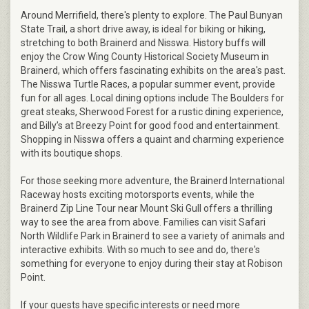
Around Merrifield, there's plenty to explore. The Paul Bunyan
State Trail, a short drive away, is ideal for biking or hiking,
stretching to both Brainerd and Nisswa. History buffs will
enjoy the Crow Wing County Historical Society Museum in
Brainerd, which offers fascinating exhibits on the area's past.
The Nisswa Turtle Races, a popular summer event, provide
fun for all ages. Local dining options include The Boulders for
great steaks, Sherwood Forest for a rustic dining experience,
and Billy’s at Breezy Point for good food and entertainment.
Shopping in Nisswa offers a quaint and charming experience
with its boutique shops.
For those seeking more adventure, the Brainerd International
Raceway hosts exciting motorsports events, while the
Brainerd Zip Line Tour near Mount Ski Gull offers a thrilling
way to see the area from above. Families can visit Safari
North Wildlife Park in Brainerd to see a variety of animals and
interactive exhibits. With so much to see and do, there's
something for everyone to enjoy during their stay at Robison
Point.
If your guests have specific interests or need more