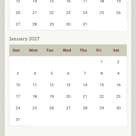
13
14
15
16
17
18
19
20
21
22
23
24
25
26
27
28
29
30
31
January 2027
Sun
Mon
Tue
Wed
Thu
Fri
Sat
1
2
3
4
5
6
7
8
9
10
11
12
13
14
15
16
17
18
19
20
21
22
23
24
25
26
27
28
29
30
31