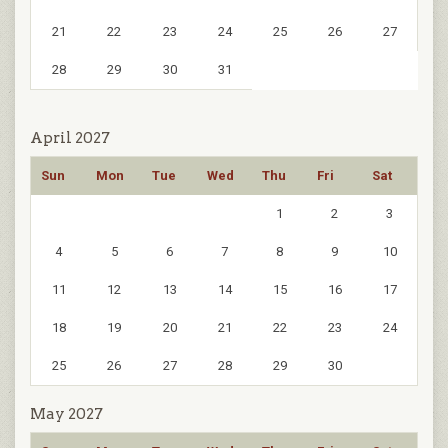
21
22
23
24
25
26
27
28
29
30
31
April 2027
Sun
Mon
Tue
Wed
Thu
Fri
Sat
1
2
3
4
5
6
7
8
9
10
11
12
13
14
15
16
17
18
19
20
21
22
23
24
25
26
27
28
29
30
May 2027