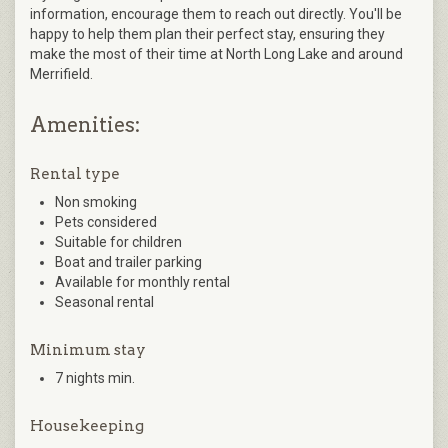
information, encourage them to reach out directly. You'll be
happy to help them plan their perfect stay, ensuring they
make the most of their time at North Long Lake and around
Merrifield.
Amenities:
Rental type
Non smoking
Pets considered
Suitable for children
Boat and trailer parking
Available for monthly rental
Seasonal rental
Minimum stay
7 nights min.
Housekeeping