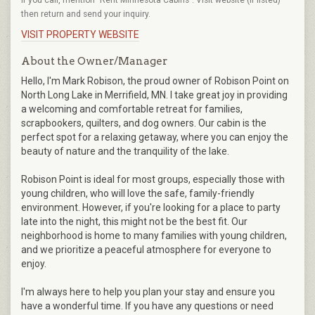
then return and send your inquiry.
VISIT PROPERTY WEBSITE
About the Owner/Manager
Hello, I'm Mark Robison, the proud owner of Robison Point on
North Long Lake in Merrifield, MN. I take great joy in providing
a welcoming and comfortable retreat for families,
scrapbookers, quilters, and dog owners. Our cabin is the
perfect spot for a relaxing getaway, where you can enjoy the
beauty of nature and the tranquility of the lake.
Robison Point is ideal for most groups, especially those with
young children, who will love the safe, family-friendly
environment. However, if you're looking for a place to party
late into the night, this might not be the best fit. Our
neighborhood is home to many families with young children,
and we prioritize a peaceful atmosphere for everyone to
enjoy.
I'm always here to help you plan your stay and ensure you
have a wonderful time. If you have any questions or need