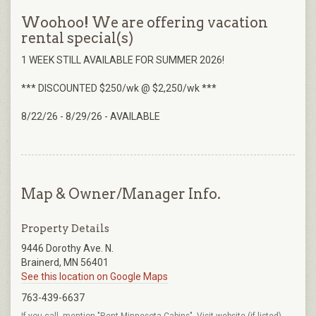
Woohoo! We are offering vacation
rental special(s)
1 WEEK STILL AVAILABLE FOR SUMMER 2026!
*** DISCOUNTED $250/wk @ $2,250/wk ***
8/22/26 - 8/29/26 - AVAILABLE
Map & Owner/Manager Info.
Property Details
9446 Dorothy Ave. N.
Brainerd, MN 56401
See this location on Google Maps
763-439-6637
If you call, mention "Rent Minnesota Cabins". Visit website (if listed)