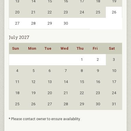
13
14
15
16
17
18
19
20
21
22
23
24
25
26
27
28
29
30
July 2027
Sun
Mon
Tue
Wed
Thu
Fri
Sat
1
2
3
4
5
6
7
8
9
10
11
12
13
14
15
16
17
18
19
20
21
22
23
24
25
26
27
28
29
30
31
* Please contact owner to ensure availability.