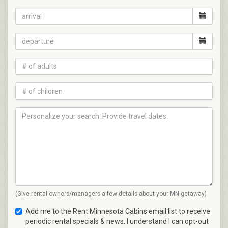
(Give rental owners/managers a few details about your MN getaway)
Add me to the Rent Minnesota Cabins email list to receive
periodic rental specials & news. I understand I can opt-out