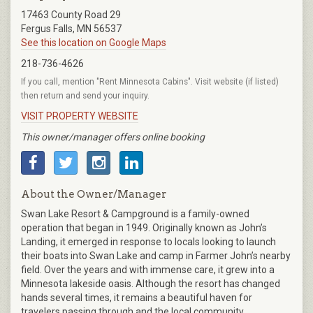
17463 County Road 29
Fergus Falls, MN 56537
See this location on Google Maps
218-736-4626
If you call, mention "Rent Minnesota Cabins". Visit website (if listed)
then return and send your inquiry.
VISIT PROPERTY WEBSITE
This owner/manager offers online booking
About the Owner/Manager
Swan Lake Resort & Campground is a family-owned
operation that began in 1949. Originally known as John’s
Landing, it emerged in response to locals looking to launch
their boats into Swan Lake and camp in Farmer John’s nearby
field. Over the years and with immense care, it grew into a
Minnesota lakeside oasis. Although the resort has changed
hands several times, it remains a beautiful haven for
travelers passing through and the local community.