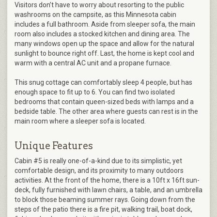
Visitors don’t have to worry about resorting to the public
washrooms on the campsite, as this Minnesota cabin
includes a full bathroom. Aside from sleeper sofa, the main
room also includes a stocked kitchen and dining area. The
many windows open up the space and allow for the natural
sunlight to bounce right off. Last, the home is kept cool and
warm with a central AC unit and a propane furnace.
This snug cottage can comfortably sleep 4 people, but has
enough space to fit up to 6. You can find two isolated
bedrooms that contain queen-sized beds with lamps and a
bedside table. The other area where guests can rest is in the
main room where a sleeper sofa is located.
Unique Features
Cabin #5 is really one-of-a-kind due to its simplistic, yet
comfortable design, and its proximity to many outdoors
activities. At the front of the home, there is a 10ft x 16ft sun-
deck, fully furnished with lawn chairs, a table, and an umbrella
to block those beaming summer rays. Going down from the
steps of the patio there is a fire pit, walking trail, boat dock,