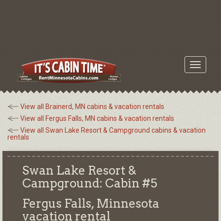
Toggle
navigati
View all Brainerd, MN cabins & vacation rentals
View all Fergus Falls, MN cabins & vacation rentals
View all Swan Lake Resort & Campground cabins & vacation
rentals
Swan Lake Resort &
Campground: Cabin #5
Fergus Falls, Minnesota
vacation rental