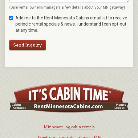
(Give rental owners/managers a few details about your MN getaway)
Add me to the Rent Minnesota Cabins email list to receive
periodic rental specials & news. I understand I can opt-out
at any time.
Send Inquiry
Minnesota log cabin rentals
1-bedroom romantic cabins in MN