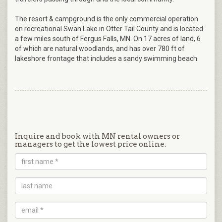
The resort & campground is the only commercial operation
on recreational Swan Lake in Otter Tail County and is located
a few miles south of Fergus Falls, MN. On 17 acres of land, 6
of which are natural woodlands, and has over 780 ft of
lakeshore frontage that includes a sandy swimming beach.
Inquire and book with MN rental owners or
managers to get the lowest price online.