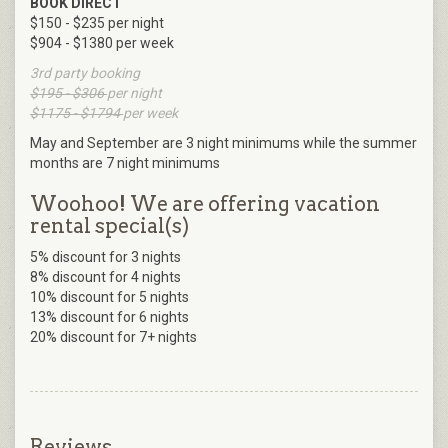
BOOK DIRECT
$150 - $235 per night
$904 - $1380 per week
3rd party booking
$195 - $306
per night
$1175 - $1794
per week
May and September are 3 night minimums while the summer
months are 7 night minimums
Woohoo! We are offering vacation
rental special(s)
5% discount for 3 nights
8% discount for 4 nights
10% discount for 5 nights
13% discount for 6 nights
20% discount for 7+ nights
Reviews