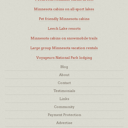
Minnesota cabins on all-sport lakes
Pet friendly Minnesota cabins
Leech Lake resorts
Minnesota cabins on snowmobile trails
Large group Minnesota vacation rentals
Voyageurs National Park lodging
Blog
About
Contact
Testimonials
Links
Community
Payment Protection
Advertise