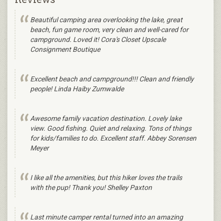
Beautiful camping area overlooking the lake, great
beach, fun game room, very clean and well-cared for
campground. Loved it! Cora's Closet Upscale
Consignment Boutique
Excellent beach and campground!!! Clean and friendly
people! Linda Haiby Zumwalde
Awesome family vacation destination. Lovely lake
view. Good fishing. Quiet and relaxing. Tons of things
for kids/families to do. Excellent staff. Abbey Sorensen
Meyer
I like all the amenities, but this hiker loves the trails
with the pup! Thank you! Shelley Paxton
Last minute camper rental turned into an amazing