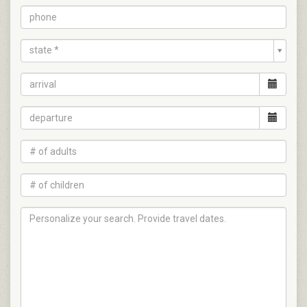
state *