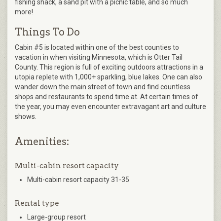
fishing shack, a sand pit with a picnic table, and so much
more!
Things To Do
Cabin #5 is located within one of the best counties to
vacation in when visiting Minnesota, which is Otter Tail
County. This region is full of exciting outdoors attractions in a
utopia replete with 1,000+ sparkling, blue lakes. One can also
wander down the main street of town and find countless
shops and restaurants to spend time at. At certain times of
the year, you may even encounter extravagant art and culture
shows.
Amenities:
Multi-cabin resort capacity
Multi-cabin resort capacity 31-35
Rental type
Large-group resort