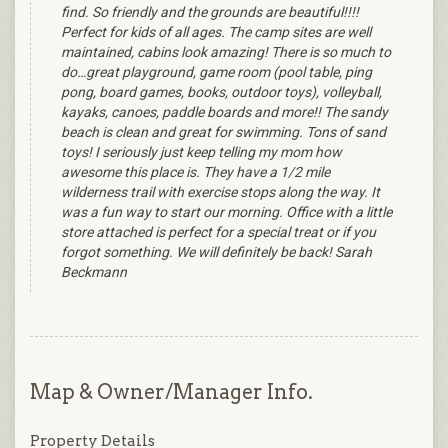
find. So friendly and the grounds are beautiful!!!!
Perfect for kids of all ages. The camp sites are well
maintained, cabins look amazing! There is so much to
do…great playground, game room (pool table, ping
pong, board games, books, outdoor toys), volleyball,
kayaks, canoes, paddle boards and more!! The sandy
beach is clean and great for swimming. Tons of sand
toys! I seriously just keep telling my mom how
awesome this place is. They have a 1/2 mile
wilderness trail with exercise stops along the way. It
was a fun way to start our morning. Office with a little
store attached is perfect for a special treat or if you
forgot something. We will definitely be back! Sarah
Beckmann
Map & Owner/Manager Info.
Property Details