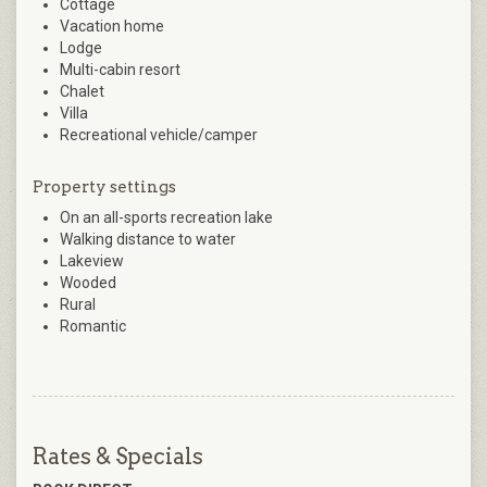
Cottage
Vacation home
Lodge
Multi-cabin resort
Chalet
Villa
Recreational vehicle/camper
Property settings
On an all-sports recreation lake
Walking distance to water
Lakeview
Wooded
Rural
Romantic
Rates & Specials