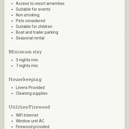
Access to resort amenities
Suitable for events
Non smoking
Pets considered
Suitable for children
Boat and trailer parking
Seasonal rental
Minimum stay
3 nights min.
7 nights min.
Housekeeping
Linens Provided
Cleaning supplies
Utilities/Firewood
WiFi Internet
Window unit AC
Firewood provided