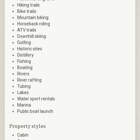
Hiking trails
Bike trails
Mountain biking
Horseback riding
ATV trails
Downhill skiing
Golfing
Historic sites
Distillery
Fishing
Boating
Rivers
River rafting
Tubing
Lakes
Water sport rentals
Marina
Public boat launch
Property styles
Cabin