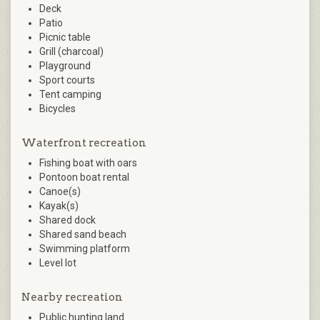
Deck
Patio
Picnic table
Grill (charcoal)
Playground
Sport courts
Tent camping
Bicycles
Waterfront recreation
Fishing boat with oars
Pontoon boat rental
Canoe(s)
Kayak(s)
Shared dock
Shared sand beach
Swimming platform
Level lot
Nearby recreation
Public hunting land