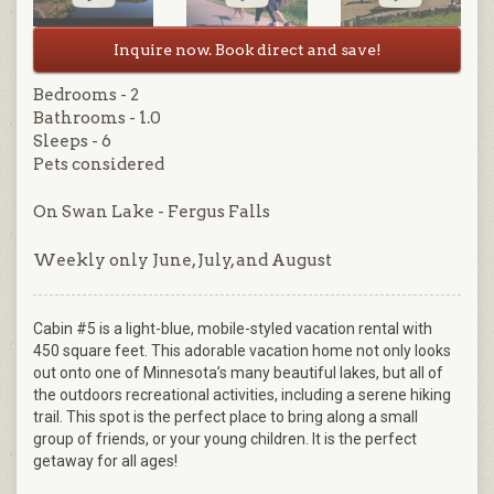
Inquire now. Book direct and save!
Bedrooms - 2
Bathrooms - 1.0
Sleeps - 6
Pets considered
On Swan Lake - Fergus Falls
Weekly only June, July, and August
Cabin #5 is a light-blue, mobile-styled vacation rental with
450 square feet. This adorable vacation home not only looks
out onto one of Minnesota’s many beautiful lakes, but all of
the outdoors recreational activities, including a serene hiking
trail. This spot is the perfect place to bring along a small
group of friends, or your young children. It is the perfect
getaway for all ages!