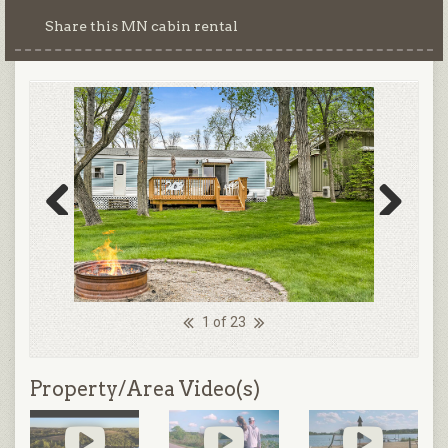
Share this MN cabin rental
Previous
Next
1 of 23
Property/Area Video(s)