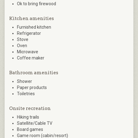
Ok to bring firewood
Kitchen amenities
Furnished kitchen
Refrigerator
Stove
Oven
Microwave
Coffee maker
Bathroom amenities
Shower
Paper products
Toiletries
Onsite recreation
Hiking trails
Satellite/Cable TV
Board games
Game room (cabin/resort)