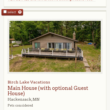
select
Birch Lake Vacations
Main House (with optional Guest
House)
Hackensack, MN
Pets considered