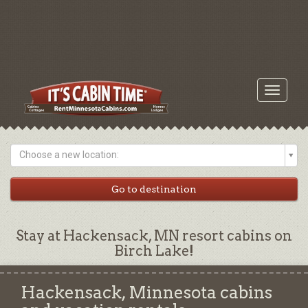
Toggle
navigati
Choose a new location:
Stay at Hackensack, MN resort cabins on
Birch Lake!
Hackensack, Minnesota cabins