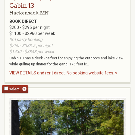
Cabin 13
Hackensack, MN
BOOK DIRECT
$200 - $295 per night
$1100 - $2960 per week
3rd party booking
$260 - $383.5
per night
$1430 - $3848
per week
Cabin 13 has a deck - perfect for enjoying the outdoors and lake view
while grilling up dinner for the gang. 175 feet fr...
VIEW DETAILS and rent direct. No booking website fees. »
select