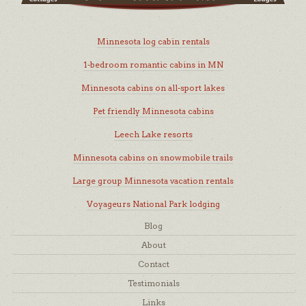
Minnesota log cabin rentals
1-bedroom romantic cabins in MN
Minnesota cabins on all-sport lakes
Pet friendly Minnesota cabins
Leech Lake resorts
Minnesota cabins on snowmobile trails
Large group Minnesota vacation rentals
Voyageurs National Park lodging
Blog
About
Contact
Testimonials
Links