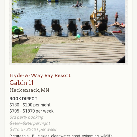
Hyde-A-Way Bay Resort
Cabin 11
Hackensack, MN
BOOK DIRECT
$130 - $200 per night
$705 - $1870 per week
3rd party booking
$169 - $260
per night
$916.5 - $2431
per week
Picture this ...Blue skies, clear water, great swimming, wildlife,