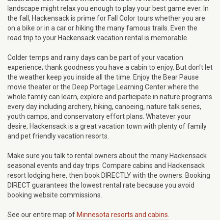
landscape might relax you enough to play your best game ever. In
the fall, Hackensack is prime for Fall Color tours whether you are
on a bike or in a car or hiking the many famous trails. Even the
road trip to your Hackensack vacation rental is memorable.
Colder temps and rainy days can be part of your vacation
experience; thank goodness you have a cabin to enjoy. But don’t let
the weather keep you inside all the time. Enjoy the Bear Pause
movie theater or the Deep Portage Learning Center where the
whole family can learn, explore and participate in nature programs
every day including archery, hiking, canoeing, nature talk series,
youth camps, and conservatory effort plans. Whatever your
desire, Hackensack is a great vacation town with plenty of family
and pet friendly vacation resorts.
Make sure you talk to rental owners about the many Hackensack
seasonal events and day trips. Compare cabins and Hackensack
resort lodging here, then book DIRECTLY with the owners. Booking
DIRECT guarantees the lowest rental rate because you avoid
booking website commissions.
See our entire map of
Minnesota resorts and cabins.