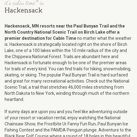
it's cabin time™ in
Hackensack
Hackensack, MN resorts near the Paul Bunyan Trail and the
North Country National Scenic Trail on Birch Lake offer a
premier destination for Cabin Time
no matter what the weather
is. Hackensack is strategically located right on the shore of Birch
Lake, one of a 100 lakes within the 10 mile radius of the city and
the Chippewa National Forest. Trails are abundant here and
Hackensack is fortunate enough to be one of the premier areas
for trails of every kind. You can find trails for hiking, snowmobiling,
skating, or skiing. The popular Paul Bunyan Trail is hard surfaced
and great for many recreational activities. Check out the National
Scenic Trail, a trail that stretches 46,000 miles stretching from
North Dakota to New York, winding through much of the northern
heartland.
If sunny days are upon you and you feel like adventuring outside
of your resort or vacation rental, enjoy watching the National
Chainsaw Show, the Frostbite Ur Fanny Fun Run, Paul Bunyan Ice
Fishing Contest and the PAMDA Penguin plunge. Adventure to the
Black Bear Golf Course where a round of 18 holes in this beautiful