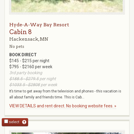
Hyde-A-Way Bay Resort
Cabin 8
Hackensack, MN
No pets
BOOK DIRECT
$145 - $215 per night
$795 - $2160 per week
3rd party booking
$188.5 - $279.5
per night
$1033.5 - $2808
per week
It’s time to get away from the television and phones - this vacation is
all about family and friends time. This is Cab...
VIEW DETAILS and rent direct. No booking website fees. »
select