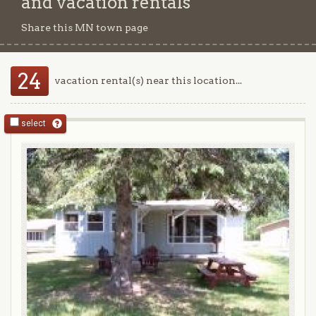
and vacation rentals
Share this MN town page
24
vacation rental(s) near this location...
select