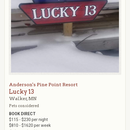
Anderson's Pine Point Resort
Lucky 13
Walker, MN
Pets considered
BOOK DIRECT
$115 - $230 per night
$810 - $1620 per week