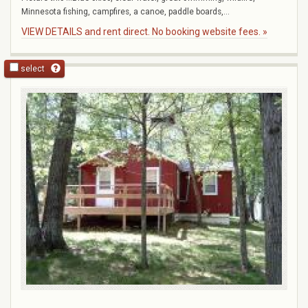
Minnesota fishing, campfires, a canoe, paddle boards,...
VIEW DETAILS and rent direct. No booking website fees. »
select