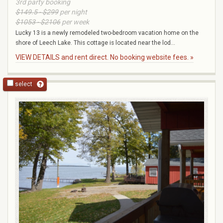
3rd party booking
$149.5 - $299
per night
$1053 - $2106
per week
Lucky 13 is a newly remodeled two-bedroom vacation home on the
shore of Leech Lake. This cottage is located near the lod...
VIEW DETAILS and rent direct. No booking website fees. »
select