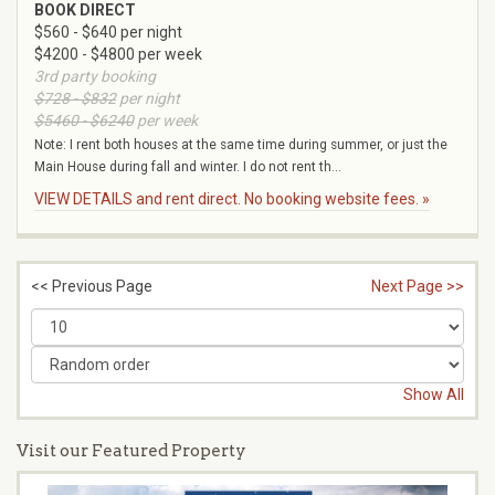
BOOK DIRECT
$560 - $640 per night
$4200 - $4800 per week
3rd party booking
$728 - $832
per night
$5460 - $6240
per week
Note: I rent both houses at the same time during summer, or just the
Main House during fall and winter. I do not rent th...
VIEW DETAILS and rent direct. No booking website fees. »
<< Previous Page
Next Page >>
Show All
Visit our Featured Property