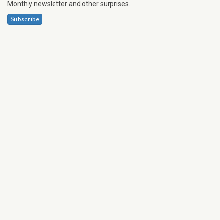
Monthly newsletter and other surprises.
Subscribe