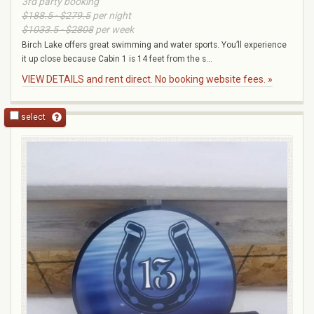
3rd party booking
$188.5 - $279.5
per night
$1033.5 - $2808
per week
Birch Lake offers great swimming and water sports. You’ll experience
it up close because Cabin 1 is 14 feet from the s...
VIEW DETAILS and rent direct. No booking website fees. »
select