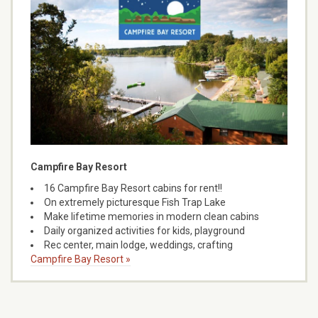
Campfire Bay Resort
16 Campfire Bay Resort cabins for rent!!
On extremely picturesque Fish Trap Lake
Make lifetime memories in modern clean cabins
Daily organized activities for kids, playground
Rec center, main lodge, weddings, crafting
Campfire Bay Resort »