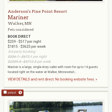
Anderson's Pine Point Resort
Mariner
Walker, MN
Pets considered
BOOK DIRECT
$259 - $517 per night
$1815 - $3625 per week
3rd party booking
$336.7 - $672.1
per night
$2359.5 - $4712.5
per week
Mariner is a large, single-story cabin with room for up to 14 guests
located right on the water at Walker, Minnesota’s...
VIEW DETAILS and rent direct. No booking website fees. »
select