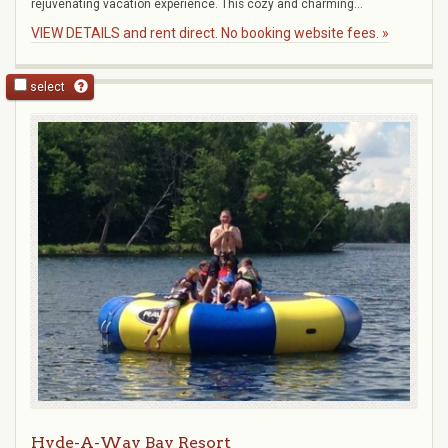
rejuvenating vacation experience. This cozy and charming...
VIEW DETAILS and rent direct. No booking website fees. »
select
Hyde-A-Way Bay Resort