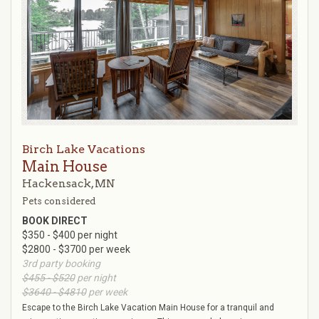
Birch Lake Vacations
Main House
Hackensack, MN
Pets considered
BOOK DIRECT
$350 - $400 per night
$2800 - $3700 per week
3rd party booking
$455 - $520
per night
$3640 - $4810
per week
Escape to the Birch Lake Vacation Main House for a tranquil and