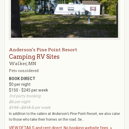
Anderson's Pine Point Resort
Camping RV Sites
Walker, MN
Pets considered
BOOK DIRECT
$0 per night
$150 - $245 per week
3rd party booking
$0
per night
$195 - $318.5
per week
In addition to the cabins at Anderson’s Pine Point Resort, we also cater
to those who take their homes on the road. Se...
VIEW DETAILS and rent direct. No booking website fees. »