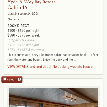
Hyde-A-Way Bay Resort
Cabin 16
Hackensack, MN
No pets
BOOK DIRECT
$100 - $120 per night
$580 - $875 per week
3rd party booking
$130 - $156
per night
$754 - $1137.5
per week
This is our private, cozy 1 bedroom cabin that is tucked back 191 feet
form the water and beach. Enjoy the deck and the ...
VIEW DETAILS and rent direct. No booking website fees. »
select