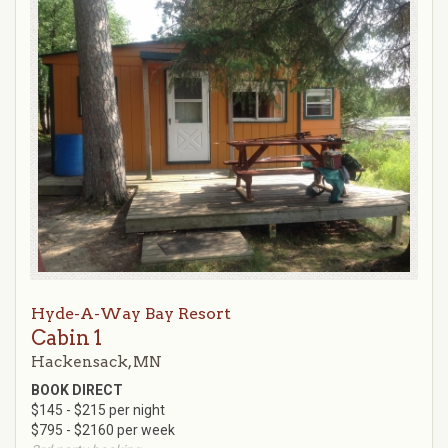
Hyde-A-Way Bay Resort
Cabin 1
Hackensack, MN
BOOK DIRECT
$145 - $215 per night
$795 - $2160 per week