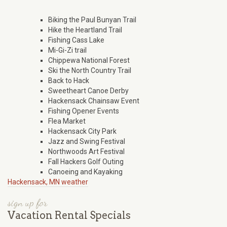
Biking the Paul Bunyan Trail
Hike the Heartland Trail
Fishing Cass Lake
Mi-Gi-Zi trail
Chippewa National Forest
Ski the North Country Trail
Back to Hack
Sweetheart Canoe Derby
Hackensack Chainsaw Event
Fishing Opener Events
Flea Market
Hackensack City Park
Jazz and Swing Festival
Northwoods Art Festival
Fall Hackers Golf Outing
Canoeing and Kayaking
Hackensack, MN weather
sign up for
Vacation Rental Specials