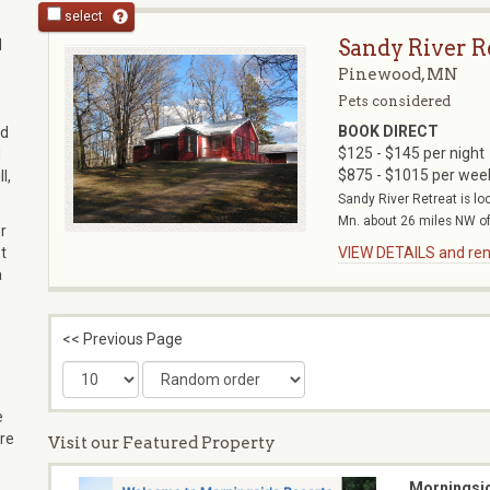
select
Sandy River R
d
Pinewood, MN
Pets considered
BOOK DIRECT
ad
$125 - $145 per night
d
$875 - $1015 per wee
l,
Sandy River Retreat is l
Mn. about 26 miles NW of 
r
t
VIEW DETAILS and rent
a
<< Previous Page
e
re
Visit our Featured Property
Morningsi