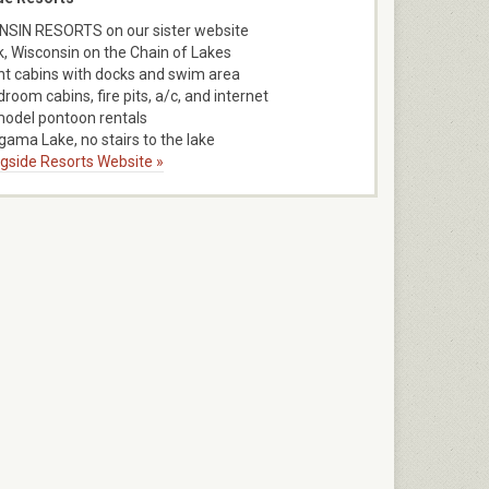
SIN RESORTS on our sister website
k, Wisconsin on the Chain of Lakes
nt cabins with docks and swim area
room cabins, fire pits, a/c, and internet
model pontoon rentals
ama Lake, no stairs to the lake
ngside Resorts Website »