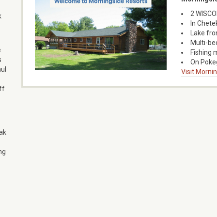
2 WISCON
k
In Chete
Lake fro
Multi-bed
e
Fishing 
s
On Pokeg
aul
Visit Morni
ff
ak
ng