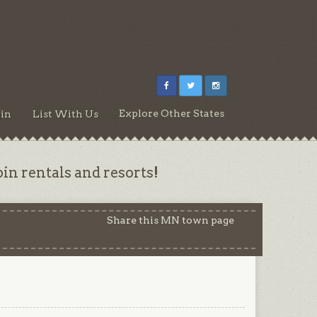
Explore Other States
in
List With Us
n rentals and resorts!
Share this MN town page