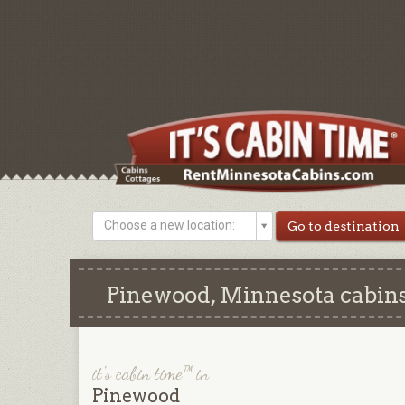
Choose a new location:
Pinewood, Minnesota cabins
it's cabin time™ in
Pinewood