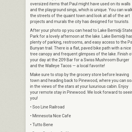
oversized items that Paul might have used on its walls
and the playground sings, which is unique. You can wal
the streets of the quaint town and look at all of the art
projects and murals the city has designed for tourists.
After your photo op you can head to Lake Bemidji Stat
Park for a lovely afternoon at the lake. Lake Bemidji ha
plenty of parking, restrooms, and easy access to the P
Bunyan trail. There is a flat, paved bike path with a nice
tree canopy and frequent glimpses of the lake. Finish o
your day at the 209 Bar for a Swiss Mushroom Burger
and the Walleye Tacos — a local favorite!
Make sure to stop by the grocery store before leaving
town and heading back to Pinewood, where you can so
in the views of the stars at your luxurious cabin. Enjoy
your remote stay in Pinewood. We look forward to seei
you!
• Soo Line Railroad
• Minnesota Nice Cafe
• Tutto Bene