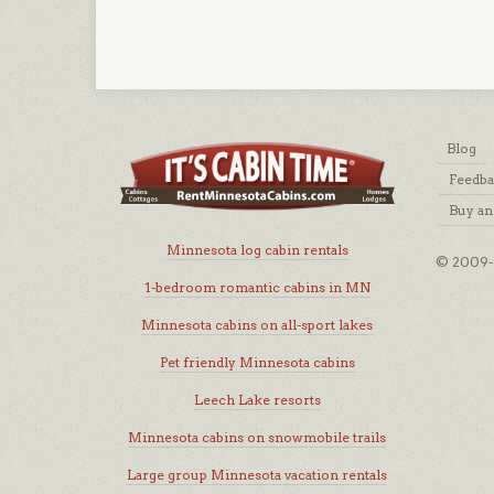
Blog
Feedb
Buy an
Minnesota log cabin rentals
© 2009-2
1-bedroom romantic cabins in MN
Minnesota cabins on all-sport lakes
Pet friendly Minnesota cabins
Leech Lake resorts
Minnesota cabins on snowmobile trails
Large group Minnesota vacation rentals