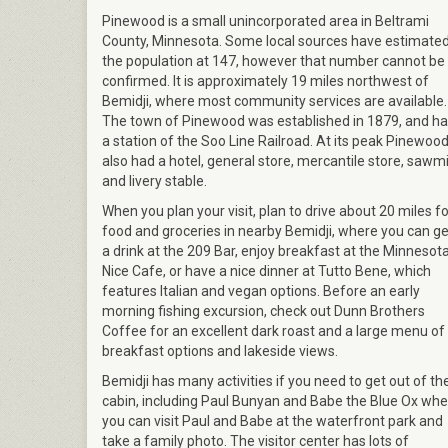
Pinewood is a small unincorporated area in Beltrami
County, Minnesota. Some local sources have estimate
the population at 147, however that number cannot be
confirmed. It is approximately 19 miles northwest of
Bemidji, where most community services are available.
The town of Pinewood was established in 1879, and h
a station of the Soo Line Railroad. At its peak Pinewoo
also had a hotel, general store, mercantile store, sawmil
and livery stable.
When you plan your visit, plan to drive about 20 miles fo
food and groceries in nearby Bemidji, where you can ge
a drink at the 209 Bar, enjoy breakfast at the Minnesot
Nice Cafe, or have a nice dinner at Tutto Bene, which
features Italian and vegan options. Before an early
morning fishing excursion, check out Dunn Brothers
Coffee for an excellent dark roast and a large menu of
breakfast options and lakeside views.
Bemidji has many activities if you need to get out of th
cabin, including Paul Bunyan and Babe the Blue Ox whe
you can visit Paul and Babe at the waterfront park and
take a family photo. The visitor center has lots of