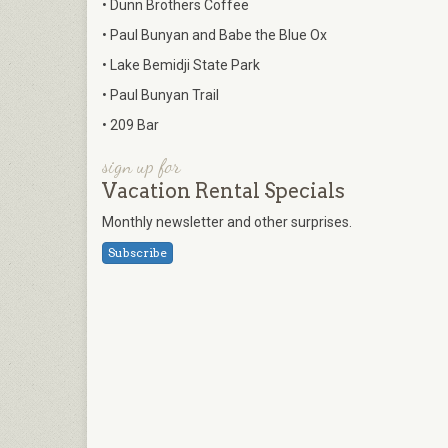
• Dunn Brothers Coffee
• Paul Bunyan and Babe the Blue Ox
• Lake Bemidji State Park
• Paul Bunyan Trail
• 209 Bar
sign up for
Vacation Rental Specials
Monthly newsletter and other surprises.
Subscribe