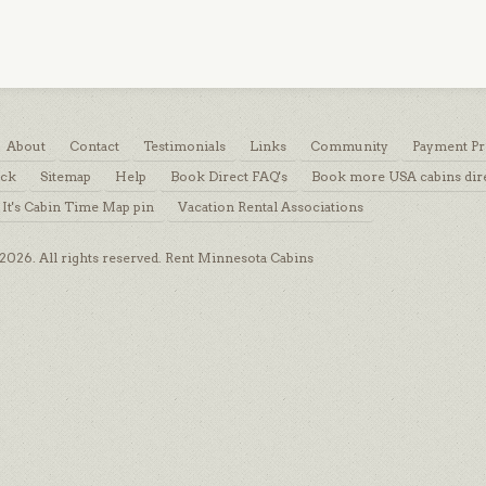
About
Contact
Testimonials
Links
Community
Payment Pr
ack
Sitemap
Help
Book Direct FAQ's
Book more USA cabins dir
 It's Cabin Time Map pin
Vacation Rental Associations
026. All rights reserved. Rent Minnesota Cabins