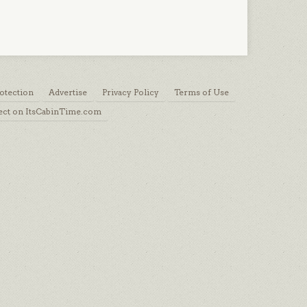
otection
Advertise
Privacy Policy
Terms of Use
ect on ItsCabinTime.com