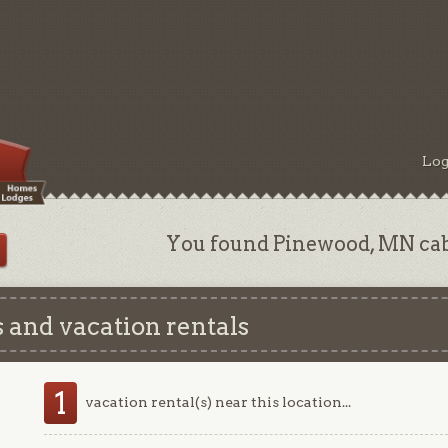
Log
You found Pinewood, MN cabi
 and vacation rentals
1
vacation rental(s) near this location...