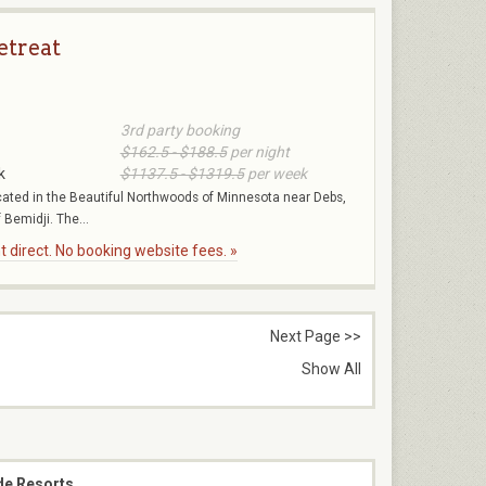
etreat
3rd party booking
$162.5 - $188.5
per night
k
$1137.5 - $1319.5
per week
ocated in the Beautiful Northwoods of Minnesota near Debs,
Bemidji. The...
 direct. No booking website fees. »
Next Page >>
Show All
de Resorts