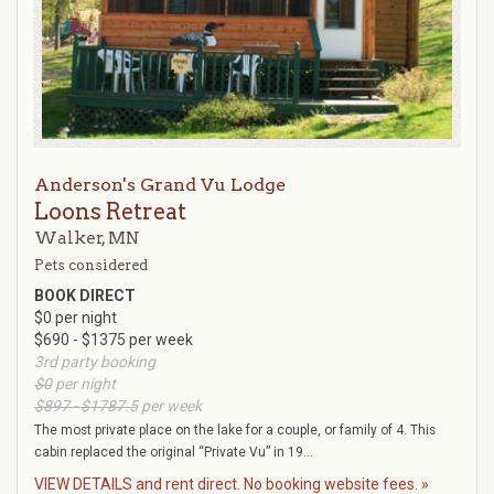
Anderson's Grand Vu Lodge
Loons Retreat
Walker, MN
Pets considered
BOOK DIRECT
$0 per night
$690 - $1375 per week
3rd party booking
$0
per night
$897 - $1787.5
per week
The most private place on the lake for a couple, or family of 4. This
cabin replaced the original “Private Vu” in 19...
VIEW DETAILS and rent direct. No booking website fees. »