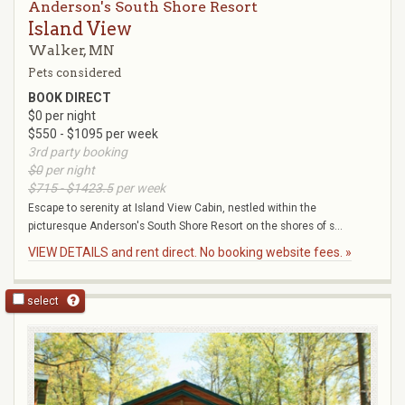
Anderson's South Shore Resort
Island View
Walker, MN
Pets considered
BOOK DIRECT
$0 per night
$550 - $1095 per week
3rd party booking
$0
per night
$715 - $1423.5
per week
Escape to serenity at Island View Cabin, nestled within the
picturesque Anderson's South Shore Resort on the shores of s...
VIEW DETAILS and rent direct. No booking website fees. »
select