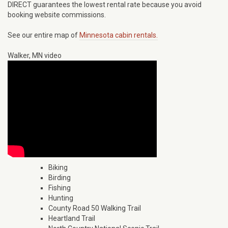
DIRECT guarantees the lowest rental rate because you avoid
booking website commissions.
See our entire map of
Minnesota cabin rentals.
Walker, MN video
Biking
Birding
Fishing
Hunting
County Road 50 Walking Trail
Heartland Trail