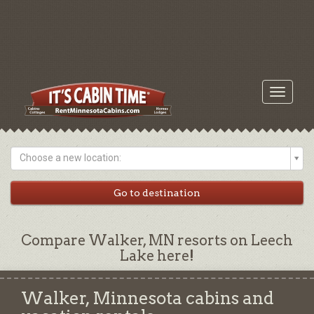
Toggle
navigati
Choose a new location:
Compare Walker, MN resorts on Leech
Lake here!
Walker, Minnesota cabins and