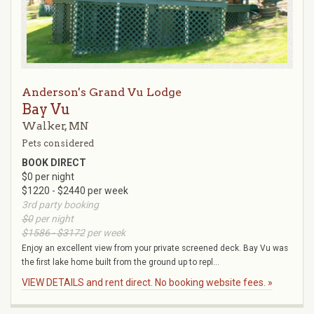
Anderson's Grand Vu Lodge
Bay Vu
Walker, MN
Pets considered
BOOK DIRECT
$0 per night
$1220 - $2440 per week
3rd party booking
$0
per night
$1586 - $3172
per week
Enjoy an excellent view from your private screened deck. Bay Vu was
the first lake home built from the ground up to repl...
VIEW DETAILS and rent direct. No booking website fees. »