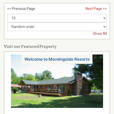
<< Previous Page
Next Page >>
Show All
Visit our Featured Property