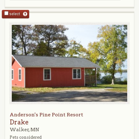
select
Anderson's Pine Point Resort
Drake
Walker, MN
Pets considered