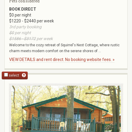
Pets considered
BOOK DIRECT
$0 per night
$1220 - $2440 per week
3rd party booking
$0
per night
$1586 - $3172
per week
Welcome to the cozy retreat of Squirrel's Nest Cottage, where rustic
charm meets modern comfort on the serene shores of ...
VIEW DETAILS and rent direct. No booking website fees. »
select