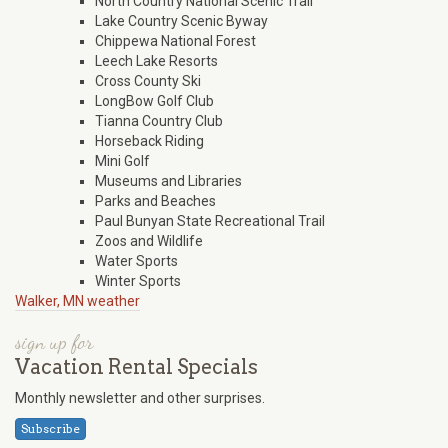
North Country National Scenic Trail
Lake Country Scenic Byway
Chippewa National Forest
Leech Lake Resorts
Cross County Ski
LongBow Golf Club
Tianna Country Club
Horseback Riding
Mini Golf
Museums and Libraries
Parks and Beaches
Paul Bunyan State Recreational Trail
Zoos and Wildlife
Water Sports
Winter Sports
Walker, MN weather
sign up for
Vacation Rental Specials
Monthly newsletter and other surprises.
Subscribe