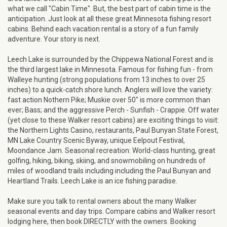
what we call "Cabin Time". But, the best part of cabin time is the
anticipation. Just look at all these great Minnesota fishing resort
cabins. Behind each vacation rental is a story of a fun family
adventure. Your story is next.
Leech Lake is surrounded by the Chippewa National Forest and is
the third largest lake in Minnesota. Famous for fishing fun - from
Walleye hunting (strong populations from 13 inches to over 25
inches) to a quick-catch shore lunch. Anglers will love the variety:
fast action Nothern Pike; Muskie over 50" is more common than
ever; Bass; and the aggressive Perch - Sunfish - Crappie. Off water
(yet close to these Walker resort cabins) are exciting things to visit:
the Northern Lights Casino, restaurants, Paul Bunyan State Forest,
MN Lake Country Scenic Byway, unique Eelpout Festival,
Moondance Jam. Seasonal recreation: World-class hunting, great
golfing, hiking, biking, skiing, and snowmobiling on hundreds of
miles of woodland trails including including the Paul Bunyan and
Heartland Trails. Leech Lake is an ice fishing paradise.
Make sure you talk to rental owners about the many Walker
seasonal events and day trips. Compare cabins and Walker resort
lodging here, then book DIRECTLY with the owners. Booking