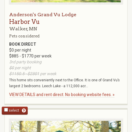
Anderson's Grand Vu Lodge
Harbor Vu
Walker, MN
Pets considered
BOOK DIRECT
$0 per night
$885 - $1770 per week
3rd party booking
$0
per night
$1150.5 - $2301
per week
This home sits conveniently next to the Office. It is one of Grand Vu’s
largest 2 bedrooms. Leech Lake - a 112,000 acr...
VIEW DETAILS and rent direct. No booking website fees. »
select