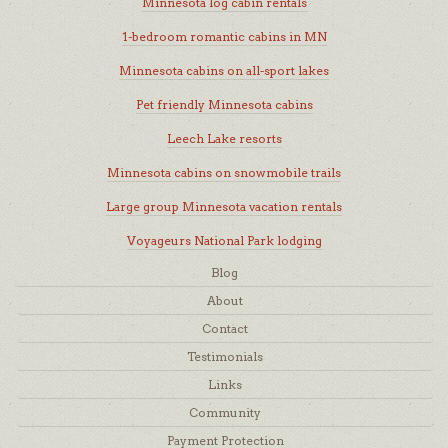
Minnesota log cabin rentals
1-bedroom romantic cabins in MN
Minnesota cabins on all-sport lakes
Pet friendly Minnesota cabins
Leech Lake resorts
Minnesota cabins on snowmobile trails
Large group Minnesota vacation rentals
Voyageurs National Park lodging
Blog
About
Contact
Testimonials
Links
Community
Payment Protection