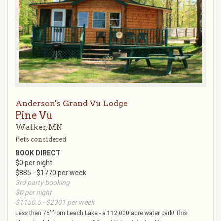
Anderson's Grand Vu Lodge
Pine Vu
Walker, MN
Pets considered
BOOK DIRECT
$0 per night
$885 - $1770 per week
3rd party booking
$0
per night
$1150.5 - $2301
per week
Less than 75’ from Leech Lake - a 112,000 acre water park! This