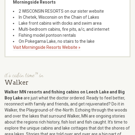
Morningside Resorts
2 WISCONSIN RESORTS on our sister website
In Chetek, Wisconsin on the Chain of Lakes
Lake front cabins with docks and swim area
Multi-bedroom cabins, fire pits, a/c, and internet
Fishing model pontoon rentals
On Pokegama Lake, no stairs to the lake
Visit Morningside Resorts Website »
it's cabin time™ in
Walker
Walker MN resorts and fishing cabins on Leech Lake and Big
Boy Lake
are just what the doctor ordered. Ready to feel better,
reconnect with family and friends, and get rejuvenated? Do it in
Walker, the Playground-of-the-North. Echoing through the woods
and over the lakes that surround Walker, MN are ongoing stories
about the regions rich history, fish lost and fish caught. It’s time to
explore the unique cabins and lake cottages that dot the shores of
area lakes. Stories that are told over and over are a big part of