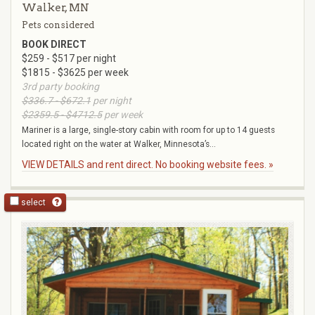
Walker, MN
Pets considered
BOOK DIRECT
$259 - $517 per night
$1815 - $3625 per week
3rd party booking
$336.7 - $672.1
per night
$2359.5 - $4712.5
per week
Mariner is a large, single-story cabin with room for up to 14 guests
located right on the water at Walker, Minnesota’s...
VIEW DETAILS and rent direct. No booking website fees. »
select