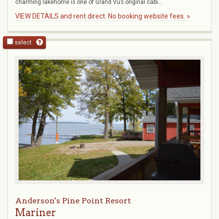
charming lakehome is one of Grand Vu’s original cabi...
VIEW DETAILS and rent direct. No booking website fees. »
select
Anderson's Pine Point Resort
Mariner