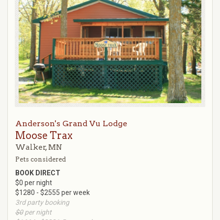
Anderson's Grand Vu Lodge
Moose Trax
Walker, MN
Pets considered
BOOK DIRECT
$0 per night
$1280 - $2555 per week
3rd party booking
$0
per night