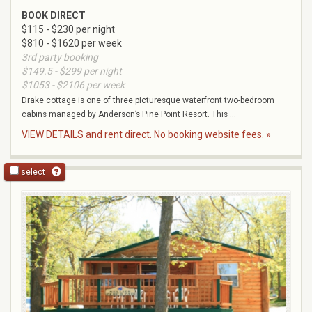
BOOK DIRECT
$115 - $230 per night
$810 - $1620 per week
3rd party booking
$149.5 - $299
per night
$1053 - $2106
per week
Drake cottage is one of three picturesque waterfront two-bedroom
cabins managed by Anderson’s Pine Point Resort. This ...
VIEW DETAILS and rent direct. No booking website fees. »
select