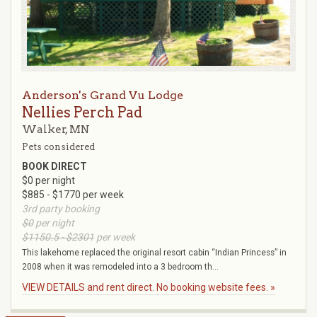
Anderson's Grand Vu Lodge
Nellies Perch Pad
Walker, MN
Pets considered
BOOK DIRECT
$0 per night
$885 - $1770 per week
3rd party booking
$0
per night
$1150.5 - $2301
per week
This lakehome replaced the original resort cabin “Indian Princess” in
2008 when it was remodeled into a 3 bedroom th...
VIEW DETAILS and rent direct. No booking website fees. »