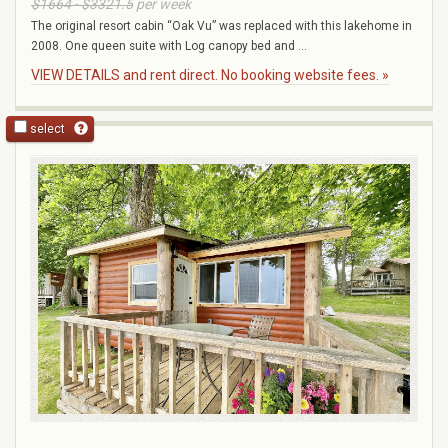
$1664 - $3321.5
per week
The original resort cabin “Oak Vu” was replaced with this lakehome in
2008. One queen suite with Log canopy bed and ...
VIEW DETAILS and rent direct. No booking website fees. »
select