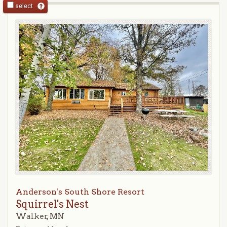
select
Anderson's South Shore Resort
Squirrel's Nest
Walker, MN