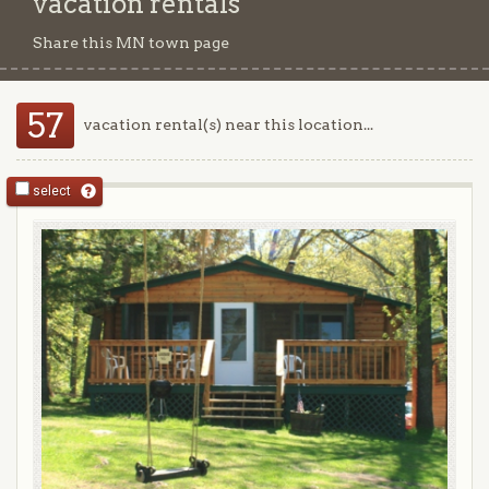
vacation rentals
Share this MN town page
57
vacation rental(s) near this location...
select