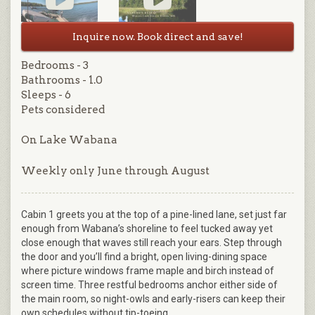
Inquire now. Book direct and save!
Bedrooms - 3
Bathrooms - 1.0
Sleeps - 6
Pets considered
On Lake Wabana
Weekly only June through August
Cabin 1 greets you at the top of a pine-lined lane, set just far
enough from Wabana’s shoreline to feel tucked away yet
close enough that waves still reach your ears. Step through
the door and you’ll find a bright, open living-dining space
where picture windows frame maple and birch instead of
screen time. Three restful bedrooms anchor either side of
the main room, so night-owls and early-risers can keep their
own schedules without tip-toeing.