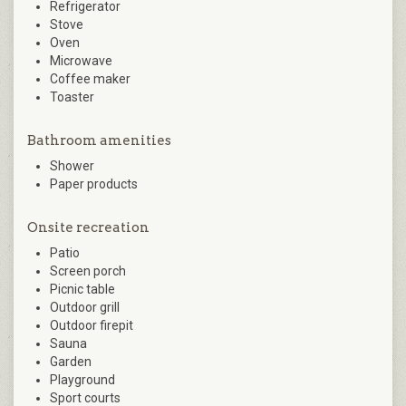
Refrigerator
Stove
Oven
Microwave
Coffee maker
Toaster
Bathroom amenities
Shower
Paper products
Onsite recreation
Patio
Screen porch
Picnic table
Outdoor grill
Outdoor firepit
Sauna
Garden
Playground
Sport courts