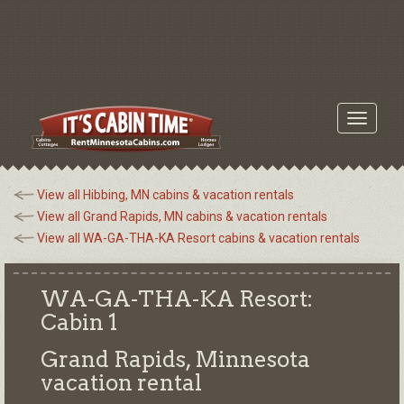
Toggle
navigati
View all Hibbing, MN cabins & vacation rentals
View all Grand Rapids, MN cabins & vacation rentals
View all WA-GA-THA-KA Resort cabins & vacation rentals
WA-GA-THA-KA Resort:
Cabin 1
Grand Rapids, Minnesota
vacation rental