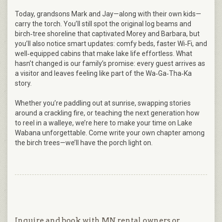
Today, grandsons Mark and Jay—along with their own kids—
carry the torch. You’ll still spot the original log beams and
birch‑tree shoreline that captivated Morey and Barbara, but
you’ll also notice smart updates: comfy beds, faster Wi‑Fi, and
well‑equipped cabins that make lake life effortless. What
hasn’t changed is our family’s promise: every guest arrives as
a visitor and leaves feeling like part of the Wa‑Ga‑Tha‑Ka
story.
Whether you’re paddling out at sunrise, swapping stories
around a crackling fire, or teaching the next generation how
to reel in a walleye, we’re here to make your time on Lake
Wabana unforgettable. Come write your own chapter among
the birch trees—we’ll have the porch light on.
Inquire and book with MN rental owners or