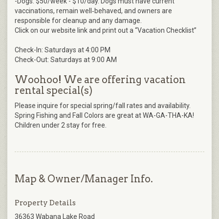
-Dogs: $50/week - $10/day. Dogs must have current
vaccinations, remain well‑behaved, and owners are
responsible for cleanup and any damage.
Click on our website link and print out a “Vacation Checklist”
Check-In: Saturdays at 4:00 PM
Check-Out: Saturdays at 9:00 AM
Woohoo! We are offering vacation
rental special(s)
Please inquire for special spring/fall rates and availability.
Spring Fishing and Fall Colors are great at WA-GA-THA-KA!
Children under 2 stay for free.
Map & Owner/Manager Info.
Property Details
36363 Wabana Lake Road