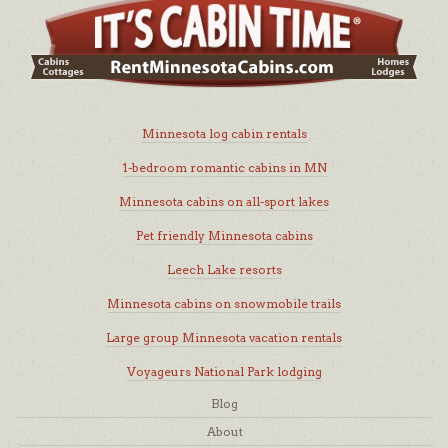
Minnesota log cabin rentals
1-bedroom romantic cabins in MN
Minnesota cabins on all-sport lakes
Pet friendly Minnesota cabins
Leech Lake resorts
Minnesota cabins on snowmobile trails
Large group Minnesota vacation rentals
Voyageurs National Park lodging
Blog
About