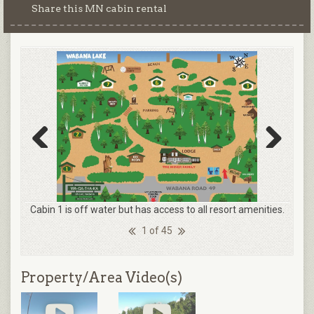
Share this MN cabin rental
Previous
Next
Cabin 1 is off water but has access to all resort amenities.
1 of 45
Property/Area Video(s)