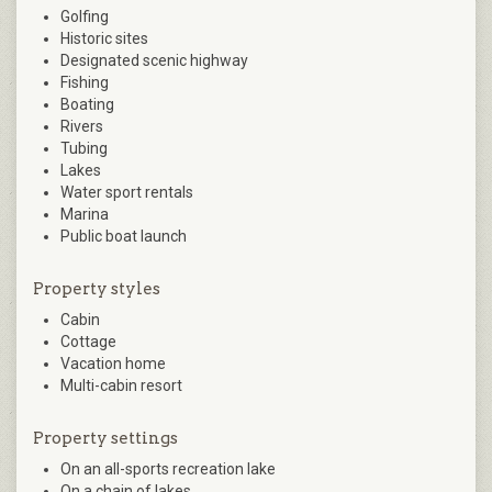
Golfing
Historic sites
Designated scenic highway
Fishing
Boating
Rivers
Tubing
Lakes
Water sport rentals
Marina
Public boat launch
Property styles
Cabin
Cottage
Vacation home
Multi-cabin resort
Property settings
On an all-sports recreation lake
On a chain of lakes