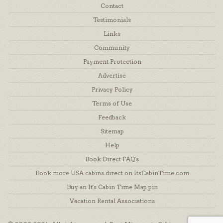
Contact
Testimonials
Links
Community
Payment Protection
Advertise
Privacy Policy
Terms of Use
Feedback
Sitemap
Help
Book Direct FAQ's
Book more USA cabins direct on ItsCabinTime.com
Buy an It's Cabin Time Map pin
Vacation Rental Associations