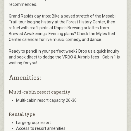
recommended.
Grand Rapids day trips: Bike a paved stretch of the Mesabi
Trail, tour logging history at the Forest History Center, then
refuel with craft pints at Rapids Brewing or lattes from
Brewed Awakenings. Evening plans? Check the Myles Reif
Center calendar for live music, comedy, and dance.
Ready to pencil in your perfect week? Drop us a quick inquiry
and book direct to dodge the VRBO & Airbnb fees—Cabin 1 is
waiting for you!
Amenities:
Multi-cabin resort capacity
Multi-cabin resort capacity 26-30
Rental type
Large-group resort
Access to resort amenities