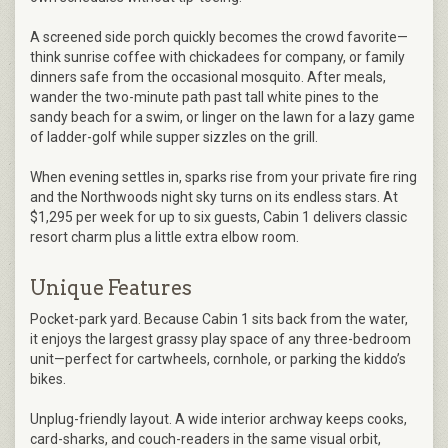
A screened side porch quickly becomes the crowd favorite—
think sunrise coffee with chickadees for company, or family
dinners safe from the occasional mosquito. After meals,
wander the two-minute path past tall white pines to the
sandy beach for a swim, or linger on the lawn for a lazy game
of ladder-golf while supper sizzles on the grill.
When evening settles in, sparks rise from your private fire ring
and the Northwoods night sky turns on its endless stars. At
$1,295 per week for up to six guests, Cabin 1 delivers classic
resort charm plus a little extra elbow room.
Unique Features
Pocket-park yard. Because Cabin 1 sits back from the water,
it enjoys the largest grassy play space of any three-bedroom
unit—perfect for cartwheels, cornhole, or parking the kiddo’s
bikes.
Unplug-friendly layout. A wide interior archway keeps cooks,
card-sharks, and couch-readers in the same visual orbit,