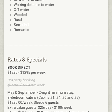
Walking distance to water
Off water
Wooded
Rural
Secluded
Romantic
Rates & Specials
BOOK DIRECT
$1295 - $1295 per week
3rd party booking
$1684 - $1684
per week
May & September - 2-night minimum stay.
3-Bedroom cabins (Cabins #1, #4, #6 and #7)
$1295.00/week. Sleeps 6 guests
Extra cabin guests: $25/day - $100/week