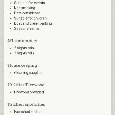
Suitable for events
Non smoking
Pets considered
Suitable for children
Boat and trailer parking
Seasonal rental
Minimum stay
2 nights min.
7 nights min.
Housekeeping
Cleaning supplies
Utilities/Firewood
Firewood provided
Kitchen amenities
Furnished kitchen