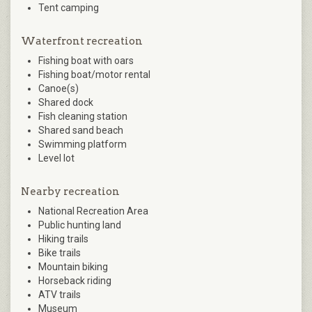
Tent camping
Waterfront recreation
Fishing boat with oars
Fishing boat/motor rental
Canoe(s)
Shared dock
Fish cleaning station
Shared sand beach
Swimming platform
Level lot
Nearby recreation
National Recreation Area
Public hunting land
Hiking trails
Bike trails
Mountain biking
Horseback riding
ATV trails
Museum