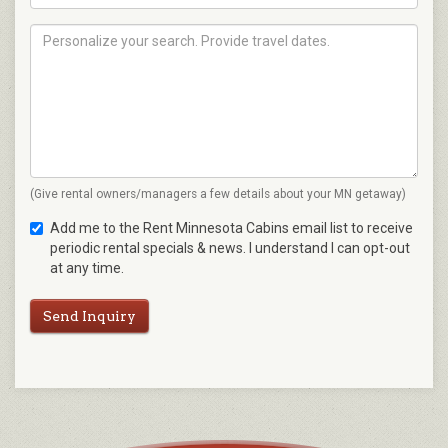
(Give rental owners/managers a few details about your MN getaway)
Add me to the Rent Minnesota Cabins email list to receive
periodic rental specials & news. I understand I can opt-out
at any time.
Send Inquiry