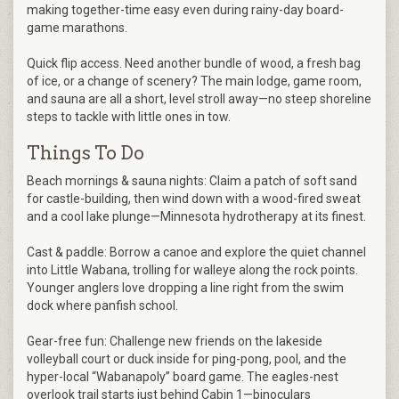
making together-time easy even during rainy-day board-
game marathons.
Quick flip access. Need another bundle of wood, a fresh bag
of ice, or a change of scenery? The main lodge, game room,
and sauna are all a short, level stroll away—no steep shoreline
steps to tackle with little ones in tow.
Things To Do
Beach mornings & sauna nights: Claim a patch of soft sand
for castle-building, then wind down with a wood-fired sweat
and a cool lake plunge—Minnesota hydrotherapy at its finest.
Cast & paddle: Borrow a canoe and explore the quiet channel
into Little Wabana, trolling for walleye along the rock points.
Younger anglers love dropping a line right from the swim
dock where panfish school.
Gear-free fun: Challenge new friends on the lakeside
volleyball court or duck inside for ping-pong, pool, and the
hyper-local “Wabanapoly” board game. The eagles-nest
overlook trail starts just behind Cabin 1—binoculars