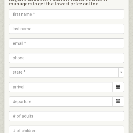
managers to get the lowest price online.
state *