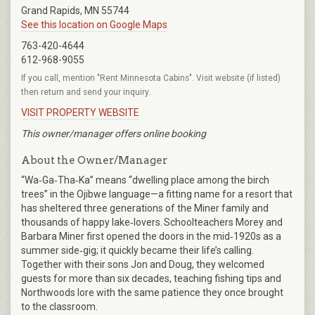
Grand Rapids, MN 55744
See this location on Google Maps
763-420-4644
612-968-9055
If you call, mention "Rent Minnesota Cabins". Visit website (if listed)
then return and send your inquiry.
VISIT PROPERTY WEBSITE
This owner/manager offers online booking
About the Owner/Manager
“Wa‑Ga‑Tha‑Ka” means “dwelling place among the birch
trees” in the Ojibwe language—a fitting name for a resort that
has sheltered three generations of the Miner family and
thousands of happy lake‑lovers. Schoolteachers Morey and
Barbara Miner first opened the doors in the mid‑1920s as a
summer side‑gig; it quickly became their life’s calling.
Together with their sons Jon and Doug, they welcomed
guests for more than six decades, teaching fishing tips and
Northwoods lore with the same patience they once brought
to the classroom.