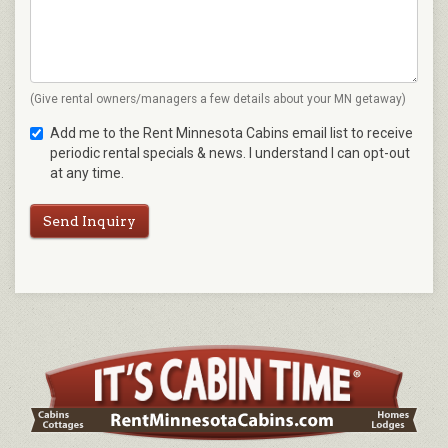
(Give rental owners/managers a few details about your MN getaway)
Add me to the Rent Minnesota Cabins email list to receive
periodic rental specials & news. I understand I can opt-out
at any time.
Send Inquiry