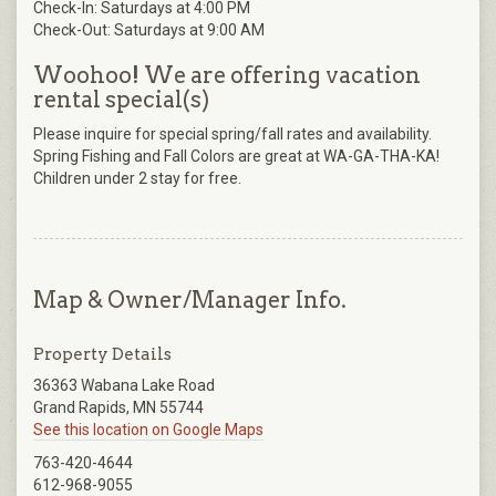
Check-In: Saturdays at 4:00 PM
Check-Out: Saturdays at 9:00 AM
Woohoo! We are offering vacation
rental special(s)
Please inquire for special spring/fall rates and availability.
Spring Fishing and Fall Colors are great at WA-GA-THA-KA!
Children under 2 stay for free.
Map & Owner/Manager Info.
Property Details
36363 Wabana Lake Road
Grand Rapids, MN 55744
See this location on Google Maps
763-420-4644
612-968-9055