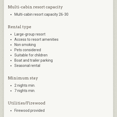
Multi-cabin resort capacity
Multi-cabin resort capacity 26-30
Rental type
Large-group resort
Access to resort amenities
Non smoking
Pets considered
Suitable for children
Boat and trailer parking
Seasonal rental
Minimum stay
2 nights min.
7 nights min.
Utilities/Firewood
Firewood provided