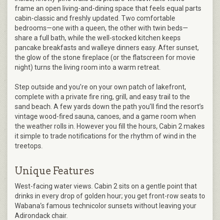
frame an open living-and-dining space that feels equal parts
cabin-classic and freshly updated. Two comfortable
bedrooms—one with a queen, the other with twin beds—
share a full bath, while the well-stocked kitchen keeps
pancake breakfasts and walleye dinners easy. After sunset,
the glow of the stone fireplace (or the flatscreen for movie
night) turns the living room into a warm retreat.
Step outside and you’re on your own patch of lakefront,
complete with a private fire ring, grill, and easy trail to the
sand beach. A few yards down the path you’ll find the resort’s
vintage wood-fired sauna, canoes, and a game room when
the weather rolls in. However you fill the hours, Cabin 2 makes
it simple to trade notifications for the rhythm of wind in the
treetops.
Unique Features
West-facing water views. Cabin 2 sits on a gentle point that
drinks in every drop of golden hour; you get front-row seats to
Wabana’s famous technicolor sunsets without leaving your
Adirondack chair.