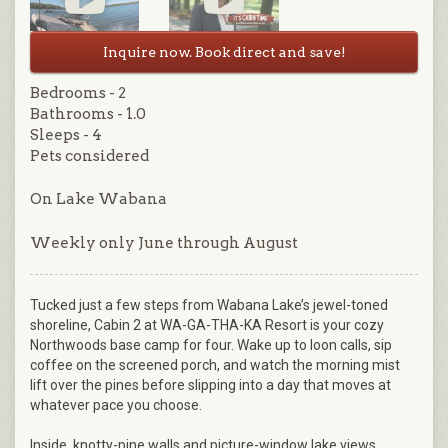
Inquire now. Book direct and save!
Bedrooms - 2
Bathrooms - 1.0
Sleeps - 4
Pets considered
On Lake Wabana
Weekly only June through August
Tucked just a few steps from Wabana Lake’s jewel-toned
shoreline, Cabin 2 at WA-GA-THA-KA Resort is your cozy
Northwoods base camp for four. Wake up to loon calls, sip
coffee on the screened porch, and watch the morning mist
lift over the pines before slipping into a day that moves at
whatever pace you choose.
Inside, knotty-pine walls and picture-window lake views