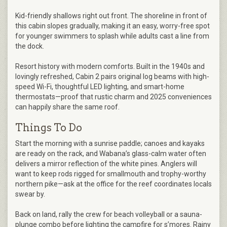
Kid-friendly shallows right out front. The shoreline in front of
this cabin slopes gradually, making it an easy, worry-free spot
for younger swimmers to splash while adults cast a line from
the dock.
Resort history with modern comforts. Built in the 1940s and
lovingly refreshed, Cabin 2 pairs original log beams with high-
speed Wi-Fi, thoughtful LED lighting, and smart-home
thermostats—proof that rustic charm and 2025 conveniences
can happily share the same roof.
Things To Do
Start the morning with a sunrise paddle; canoes and kayaks
are ready on the rack, and Wabana’s glass-calm water often
delivers a mirror reflection of the white pines. Anglers will
want to keep rods rigged for smallmouth and trophy-worthy
northern pike—ask at the office for the reef coordinates locals
swear by.
Back on land, rally the crew for beach volleyball or a sauna-
plunge combo before lighting the campfire for s’mores. Rainy