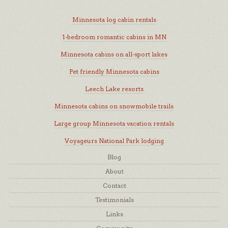
Minnesota log cabin rentals
1-bedroom romantic cabins in MN
Minnesota cabins on all-sport lakes
Pet friendly Minnesota cabins
Leech Lake resorts
Minnesota cabins on snowmobile trails
Large group Minnesota vacation rentals
Voyageurs National Park lodging
Blog
About
Contact
Testimonials
Links