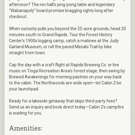
afternoon? The rec hall’s ping-pong table and legendary
“Wabanapoly” board promise bragging rights long after
checkout.
When curiosity pulls you beyond the 25-acre grounds, head 20
minutes south to Grand Rapids. Tour the Forest History
Center’s 1900s logging camp, catch a matinee at the Judy
Garland Museum, or roll the paved Mesabi Trail by bike
straight from town.
Cap the day with a craft flight at Rapids Brewing Co. or live
music on Tioga Recreation Area’s forest stage, then swing by
Brewed Awakenings for morning pastries on your way back
to the cabin. The Northwoods are wide open—let Cabin 2 be
your launchpad.
Ready for a lakeside getaway that skips third-party fees?
Send us an inquiry and book direct today—Cabin 2’s campfire
is waiting for you.
Amenities: