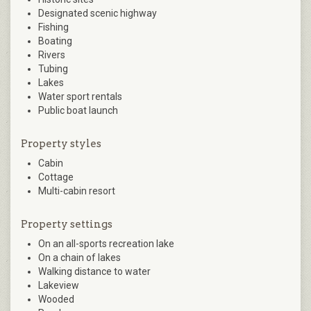
Designated scenic highway
Fishing
Boating
Rivers
Tubing
Lakes
Water sport rentals
Public boat launch
Property styles
Cabin
Cottage
Multi-cabin resort
Property settings
On an all-sports recreation lake
On a chain of lakes
Walking distance to water
Lakeview
Wooded