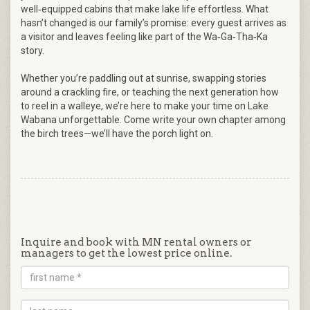
well‑equipped cabins that make lake life effortless. What
hasn’t changed is our family’s promise: every guest arrives as
a visitor and leaves feeling like part of the Wa‑Ga‑Tha‑Ka
story.
Whether you’re paddling out at sunrise, swapping stories
around a crackling fire, or teaching the next generation how
to reel in a walleye, we’re here to make your time on Lake
Wabana unforgettable. Come write your own chapter among
the birch trees—we’ll have the porch light on.
Inquire and book with MN rental owners or
managers to get the lowest price online.