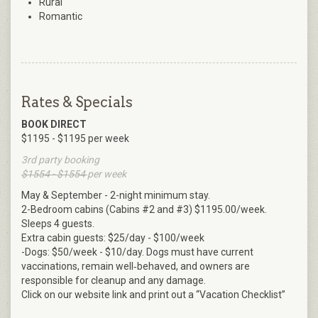
Rural
Romantic
Rates & Specials
BOOK DIRECT
$1195 - $1195 per week
3rd party booking
$1554 - $1554
per week
May & September - 2-night minimum stay.
2-Bedroom cabins (Cabins #2 and #3) $1195.00/week.
Sleeps 4 guests.
Extra cabin guests: $25/day - $100/week
-Dogs: $50/week - $10/day. Dogs must have current
vaccinations, remain well‑behaved, and owners are
responsible for cleanup and any damage.
Click on our website link and print out a “Vacation Checklist”