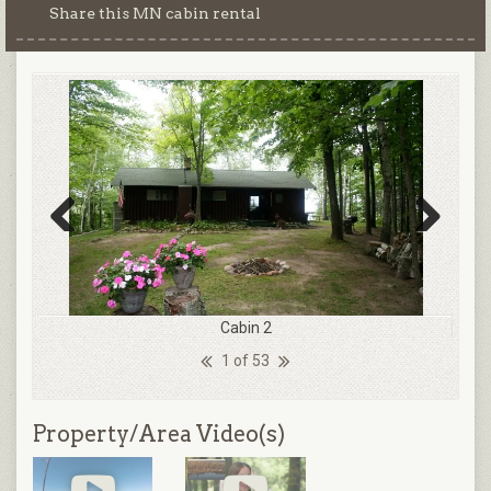
Share this MN cabin rental
Previous
Next
Cabin 2
1 of 53
Property/Area Video(s)