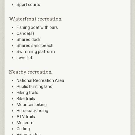
Sport courts
Waterfront recreation
Fishing boat with oars
Canoe(s)
Shared dock
Shared sand beach
Swimming platform
Level lot
Nearby recreation
National Recreation Area
Public hunting land
Hiking trails
Bike trails
Mountain biking
Horseback riding
ATV trails
Museum
Golfing
Historic sites