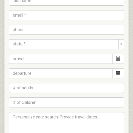
state *