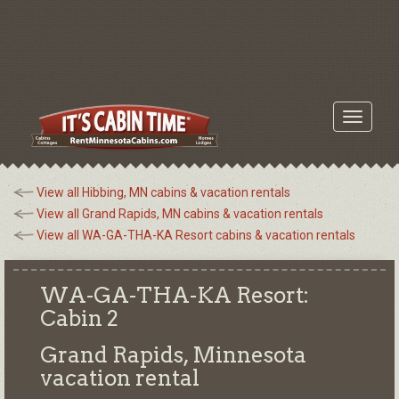
Toggle
navigati
View all Hibbing, MN cabins & vacation rentals
View all Grand Rapids, MN cabins & vacation rentals
View all WA-GA-THA-KA Resort cabins & vacation rentals
WA-GA-THA-KA Resort:
Cabin 2
Grand Rapids, Minnesota
vacation rental