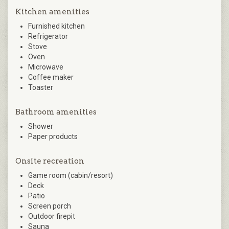
Kitchen amenities
Furnished kitchen
Refrigerator
Stove
Oven
Microwave
Coffee maker
Toaster
Bathroom amenities
Shower
Paper products
Onsite recreation
Game room (cabin/resort)
Deck
Patio
Screen porch
Outdoor firepit
Sauna