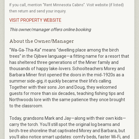
If you call, mention "Rent Minnesota Cabins". Visit website (if listed)
then return and send your inquiry.
VISIT PROPERTY WEBSITE
This owner/manager offers online booking
About the Owner/Manager
“Wa‑Ga‑Tha‑Ka” means “dwelling place among the birch
trees” in the Ojibwe language—a fitting name for a resort that
has sheltered three generations of the Miner family and
thousands of happy lake‑lovers. Schoolteachers Morey and
Barbara Miner first opened the doors in the mid‑1920s as a
summer side‑gig; it quickly became their life’s calling.
Together with their sons Jon and Doug, they welcomed
guests for more than six decades, teaching fishing tips and
Northwoods lore with the same patience they once brought
to the classroom.
Today, grandsons Mark and Jay—along with their own kids—
carry the torch. You’ll still spot the original log beams and
birch‑tree shoreline that captivated Morey and Barbara, but
you’ll also notice smart updates: comfy beds, faster Wi‑Fi, and