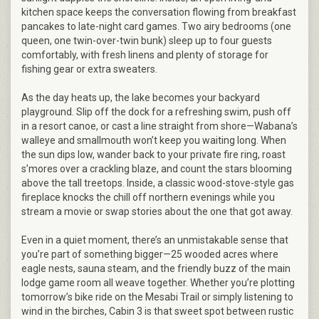
kitchen space keeps the conversation flowing from breakfast
pancakes to late-night card games. Two airy bedrooms (one
queen, one twin-over-twin bunk) sleep up to four guests
comfortably, with fresh linens and plenty of storage for
fishing gear or extra sweaters.
As the day heats up, the lake becomes your backyard
playground. Slip off the dock for a refreshing swim, push off
in a resort canoe, or cast a line straight from shore—Wabana’s
walleye and smallmouth won’t keep you waiting long. When
the sun dips low, wander back to your private fire ring, roast
s’mores over a crackling blaze, and count the stars blooming
above the tall treetops. Inside, a classic wood-stove-style gas
fireplace knocks the chill off northern evenings while you
stream a movie or swap stories about the one that got away.
Even in a quiet moment, there’s an unmistakable sense that
you’re part of something bigger—25 wooded acres where
eagle nests, sauna steam, and the friendly buzz of the main
lodge game room all weave together. Whether you’re plotting
tomorrow’s bike ride on the Mesabi Trail or simply listening to
wind in the birches, Cabin 3 is that sweet spot between rustic