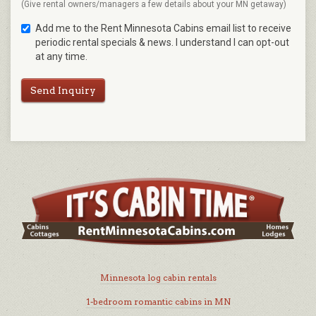
(Give rental owners/managers a few details about your MN getaway)
Add me to the Rent Minnesota Cabins email list to receive
periodic rental specials & news. I understand I can opt-out
at any time.
Send Inquiry
Minnesota log cabin rentals
1-bedroom romantic cabins in MN