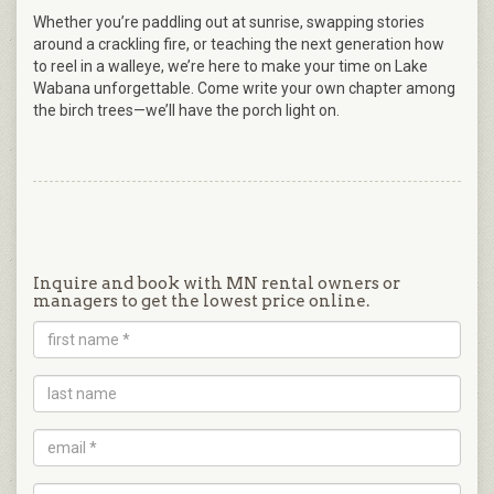
Whether you’re paddling out at sunrise, swapping stories
around a crackling fire, or teaching the next generation how
to reel in a walleye, we’re here to make your time on Lake
Wabana unforgettable. Come write your own chapter among
the birch trees—we’ll have the porch light on.
Inquire and book with MN rental owners or
managers to get the lowest price online.