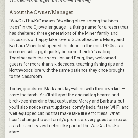
This owner/manager offers online booking
About the Owner/Manager
“Wa‑Ga‑Tha‑Ka” means “dwelling place among the birch
trees” in the Ojibwe language—a fitting name for a resort that
has sheltered three generations of the Miner family and
thousands of happy lake‑lovers. Schoolteachers Morey and
Barbara Miner first opened the doors in the mid‑1920s as a
summer side‑gig; it quickly became their life’s calling.
Together with their sons Jon and Doug, they welcomed
guests for more than six decades, teaching fishing tips and
Northwoods lore with the same patience they once brought
to the classroom.
Today, grandsons Mark and Jay—along with their own kids—
carry the torch. You’ll still spot the original log beams and
birch‑tree shoreline that captivated Morey and Barbara, but
you’ll also notice smart updates: comfy beds, faster Wi‑Fi, and
well‑equipped cabins that make lake life effortless. What
hasn’t changed is our family’s promise: every guest arrives as
a visitor and leaves feeling like part of the Wa‑Ga‑Tha‑Ka
story.