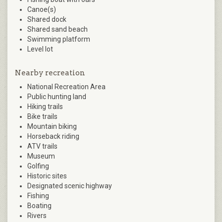
Canoe(s)
Shared dock
Shared sand beach
Swimming platform
Level lot
Nearby recreation
National Recreation Area
Public hunting land
Hiking trails
Bike trails
Mountain biking
Horseback riding
ATV trails
Museum
Golfing
Historic sites
Designated scenic highway
Fishing
Boating
Rivers