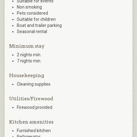
Suitable for events
Non smoking
Pets considered
Suitable for children
Boat and trailer parking
Seasonal rental
Minimum stay
2 nights min.
7 nights min.
Housekeeping
Cleaning supplies
Utilities/Firewood
Firewood provided
Kitchen amenities
Furnished kitchen
Refrigerator