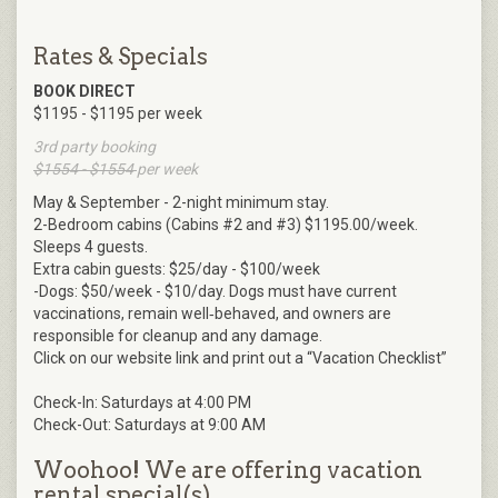
Rates & Specials
BOOK DIRECT
$1195 - $1195 per week
3rd party booking
$1554 - $1554
per week
May & September - 2-night minimum stay.
2-Bedroom cabins (Cabins #2 and #3) $1195.00/week.
Sleeps 4 guests.
Extra cabin guests: $25/day - $100/week
-Dogs: $50/week - $10/day. Dogs must have current
vaccinations, remain well‑behaved, and owners are
responsible for cleanup and any damage.
Click on our website link and print out a “Vacation Checklist”
Check-In: Saturdays at 4:00 PM
Check-Out: Saturdays at 9:00 AM
Woohoo! We are offering vacation
rental special(s)