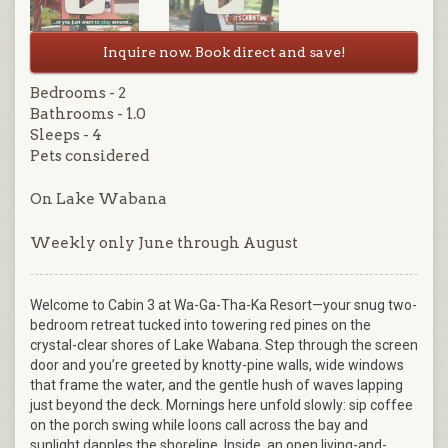
Inquire now. Book direct and save!
Bedrooms - 2
Bathrooms - 1.0
Sleeps - 4
Pets considered
On Lake Wabana
Weekly only June through August
Welcome to Cabin 3 at Wa-Ga-Tha-Ka Resort—your snug two-
bedroom retreat tucked into towering red pines on the
crystal-clear shores of Lake Wabana. Step through the screen
door and you’re greeted by knotty-pine walls, wide windows
that frame the water, and the gentle hush of waves lapping
just beyond the deck. Mornings here unfold slowly: sip coffee
on the porch swing while loons call across the bay and
sunlight dapples the shoreline. Inside, an open living-and-