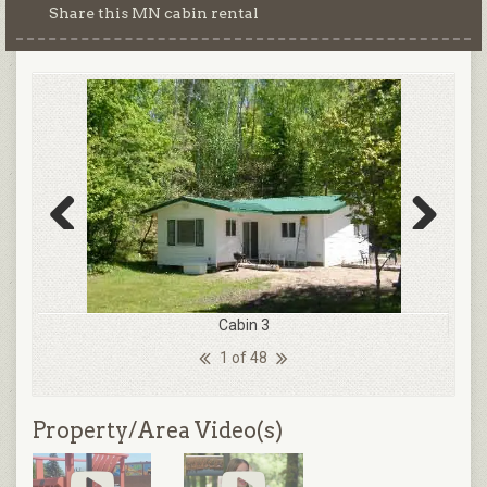
Share this MN cabin rental
Previous
Next
Cabin 3
1 of 48
Property/Area Video(s)