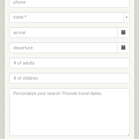
state *