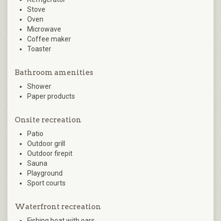
Stove
Oven
Microwave
Coffee maker
Toaster
Bathroom amenities
Shower
Paper products
Onsite recreation
Patio
Outdoor grill
Outdoor firepit
Sauna
Playground
Sport courts
Waterfront recreation
Fishing boat with oars