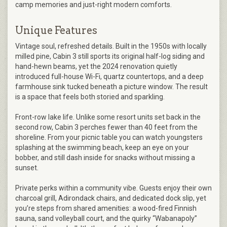
camp memories and just-right modern comforts.
Unique Features
Vintage soul, refreshed details. Built in the 1950s with locally
milled pine, Cabin 3 still sports its original half-log siding and
hand-hewn beams, yet the 2024 renovation quietly
introduced full-house Wi-Fi, quartz countertops, and a deep
farmhouse sink tucked beneath a picture window. The result
is a space that feels both storied and sparkling.
Front-row lake life. Unlike some resort units set back in the
second row, Cabin 3 perches fewer than 40 feet from the
shoreline. From your picnic table you can watch youngsters
splashing at the swimming beach, keep an eye on your
bobber, and still dash inside for snacks without missing a
sunset.
Private perks within a community vibe. Guests enjoy their own
charcoal grill, Adirondack chairs, and dedicated dock slip, yet
you’re steps from shared amenities: a wood-fired Finnish
sauna, sand volleyball court, and the quirky “Wabanapoly”