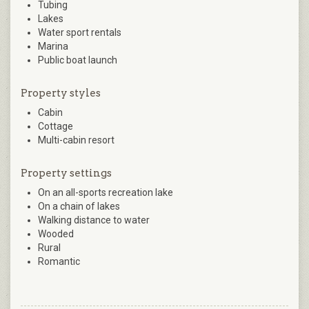
Tubing
Lakes
Water sport rentals
Marina
Public boat launch
Property styles
Cabin
Cottage
Multi-cabin resort
Property settings
On an all-sports recreation lake
On a chain of lakes
Walking distance to water
Wooded
Rural
Romantic