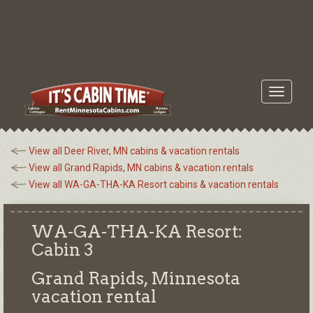
Toggle
navigati
View all Deer River, MN cabins & vacation rentals
View all Grand Rapids, MN cabins & vacation rentals
View all WA-GA-THA-KA Resort cabins & vacation rentals
WA-GA-THA-KA Resort:
Cabin 3
Grand Rapids, Minnesota
vacation rental