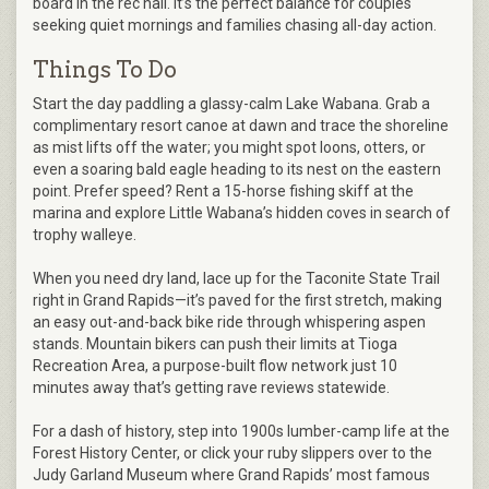
board in the rec hall. It’s the perfect balance for couples
seeking quiet mornings and families chasing all-day action.
Things To Do
Start the day paddling a glassy-calm Lake Wabana. Grab a
complimentary resort canoe at dawn and trace the shoreline
as mist lifts off the water; you might spot loons, otters, or
even a soaring bald eagle heading to its nest on the eastern
point. Prefer speed? Rent a 15-horse fishing skiff at the
marina and explore Little Wabana’s hidden coves in search of
trophy walleye.
When you need dry land, lace up for the Taconite State Trail
right in Grand Rapids—it’s paved for the first stretch, making
an easy out-and-back bike ride through whispering aspen
stands. Mountain bikers can push their limits at Tioga
Recreation Area, a purpose-built flow network just 10
minutes away that’s getting rave reviews statewide.
For a dash of history, step into 1900s lumber-camp life at the
Forest History Center, or click your ruby slippers over to the
Judy Garland Museum where Grand Rapids’ most famous