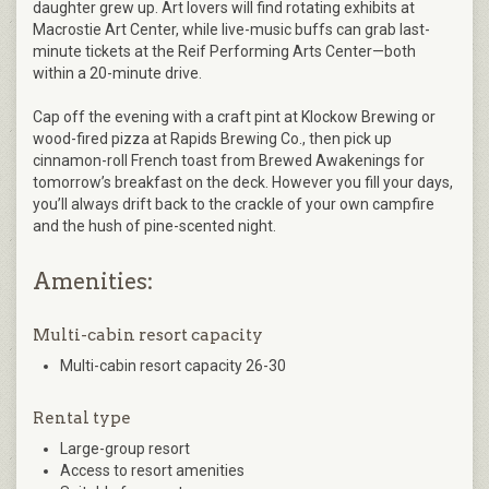
daughter grew up. Art lovers will find rotating exhibits at
Macrostie Art Center, while live-music buffs can grab last-
minute tickets at the Reif Performing Arts Center—both
within a 20-minute drive.
Cap off the evening with a craft pint at Klockow Brewing or
wood-fired pizza at Rapids Brewing Co., then pick up
cinnamon-roll French toast from Brewed Awakenings for
tomorrow’s breakfast on the deck. However you fill your days,
you’ll always drift back to the crackle of your own campfire
and the hush of pine-scented night.
Amenities:
Multi-cabin resort capacity
Multi-cabin resort capacity 26-30
Rental type
Large-group resort
Access to resort amenities