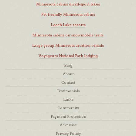
Minnesota cabins on all-sport lakes
Pet friendly Minnesota cabins
Leech Lake resorts
Minnesota cabins on snowmobile trails
Large group Minnesota vacation rentals
Voyageurs National Park lodging
Blog
About
Contact
Testimonials
Links
Community
Payment Protection
Advertise
Privacy Policy