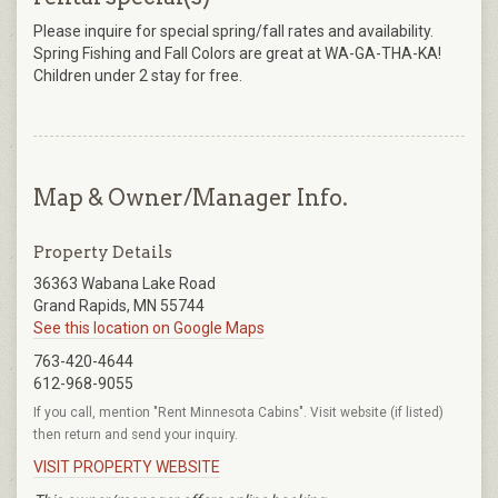
Please inquire for special spring/fall rates and availability.
Spring Fishing and Fall Colors are great at WA-GA-THA-KA!
Children under 2 stay for free.
Map & Owner/Manager Info.
Property Details
36363 Wabana Lake Road
Grand Rapids, MN 55744
See this location on Google Maps
763-420-4644
612-968-9055
If you call, mention "Rent Minnesota Cabins". Visit website (if listed)
then return and send your inquiry.
VISIT PROPERTY WEBSITE