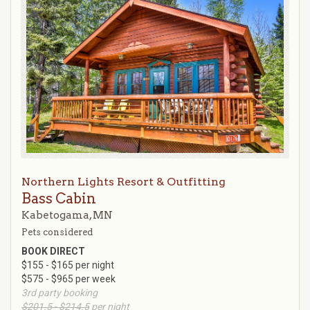
Northern Lights Resort & Outfitting
Bass Cabin
Kabetogama, MN
Pets considered
BOOK DIRECT
$155 - $165 per night
$575 - $965 per week
3rd party booking
$201.5 - $214.5
per night