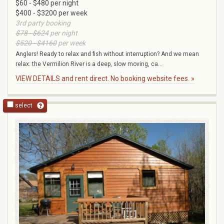
$60 - $480 per night
$400 - $3200 per week
3rd party booking
$78 - $624
per night
$520 - $4160
per week
Anglers! Ready to relax and fish without interruption? And we mean
relax: the Vermilion River is a deep, slow moving, ca...
VIEW DETAILS and rent direct. No booking website fees. »
select