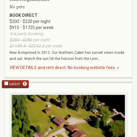
No pets
BOOK DIRECT
$200 - $220 per night
$915 - $1725 per week
3rd party booking
$260 - $286
per night
$1189.5 - $2242.5
per week
New & improved in 2012. Our Northern Cabin has sunset views inside
and out. Watch the sun hit the horizon from the Livin...
VIEW DETAILS and rent direct. No booking website fees. »
select