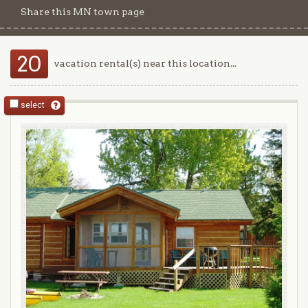
Share this MN town page
20
vacation rental(s) near this location...
select