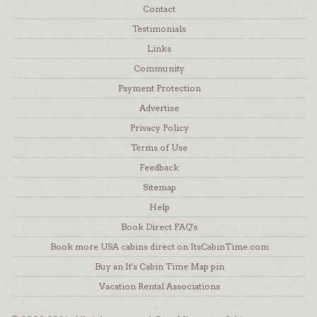
Contact
Testimonials
Links
Community
Payment Protection
Advertise
Privacy Policy
Terms of Use
Feedback
Sitemap
Help
Book Direct FAQ's
Book more USA cabins direct on ItsCabinTime.com
Buy an It's Cabin Time Map pin
Vacation Rental Associations