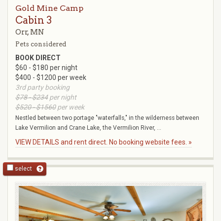
Gold Mine Camp
Cabin 3
Orr, MN
Pets considered
BOOK DIRECT
$60 - $180 per night
$400 - $1200 per week
3rd party booking
$78 - $234
per night
$520 - $1560
per week
Nestled between two portage "waterfalls," in the wilderness between
Lake Vermilion and Crane Lake, the Vermilion River, ...
VIEW DETAILS and rent direct. No booking website fees. »
select