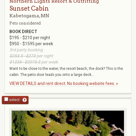
Northern Lights Resort & Outfitting
Sunset Cabin
Kabetogama, MN
Pets considered
BOOK DIRECT
$195 - $210 per night
$950 - $1595 per week
3rd party booking
$253.5 - $273
per night
$1235 - $2073.5
per week
Want to be close to the water, the resort beach, the dock? This is the
cabin. The patio door leads you onto a large deck...
VIEW DETAILS and rent direct. No booking website fees. »
select