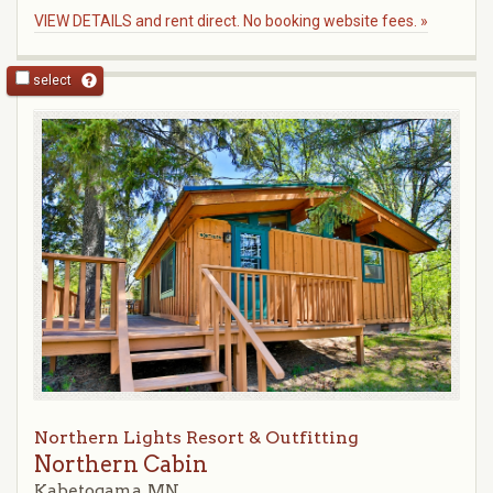
VIEW DETAILS and rent direct. No booking website fees. »
select
Northern Lights Resort & Outfitting
Northern Cabin
Kabetogama, MN