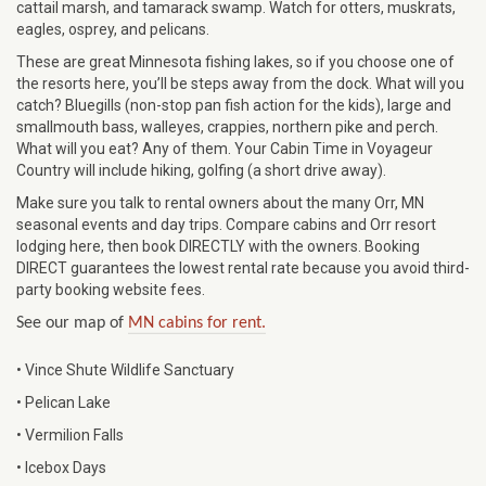
cattail marsh, and tamarack swamp. Watch for otters, muskrats,
eagles, osprey, and pelicans.
These are great Minnesota fishing lakes, so if you choose one of
the resorts here, you’ll be steps away from the dock. What will you
catch? Bluegills (non-stop pan fish action for the kids), large and
smallmouth bass, walleyes, crappies, northern pike and perch.
What will you eat? Any of them. Your Cabin Time in Voyageur
Country will include hiking, golfing (a short drive away).
Make sure you talk to rental owners about the many Orr, MN
seasonal events and day trips. Compare cabins and Orr resort
lodging here, then book DIRECTLY with the owners. Booking
DIRECT guarantees the lowest rental rate because you avoid third-
party booking website fees.
See our map of
MN cabins for rent.
• Vince Shute Wildlife Sanctuary
• Pelican Lake
• Vermilion Falls
• Icebox Days