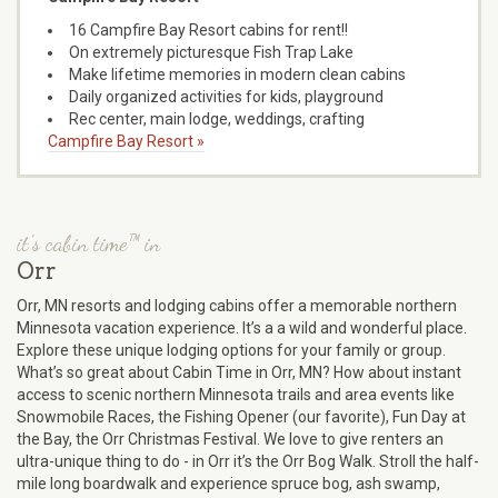
16 Campfire Bay Resort cabins for rent!!
On extremely picturesque Fish Trap Lake
Make lifetime memories in modern clean cabins
Daily organized activities for kids, playground
Rec center, main lodge, weddings, crafting
Campfire Bay Resort »
it's cabin time™ in
Orr
Orr, MN resorts and lodging cabins offer a memorable northern
Minnesota vacation experience. It’s a a wild and wonderful place.
Explore these unique lodging options for your family or group.
What’s so great about Cabin Time in Orr, MN? How about instant
access to scenic northern Minnesota trails and area events like
Snowmobile Races, the Fishing Opener (our favorite), Fun Day at
the Bay, the Orr Christmas Festival. We love to give renters an
ultra-unique thing to do - in Orr it’s the Orr Bog Walk. Stroll the half-
mile long boardwalk and experience spruce bog, ash swamp,