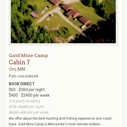
Gold Mine Camp
Cabin 7
Orr, MN
Pets considered
BOOK DIRECT
$60 - $360 per night
$400 - $2400 per week
3rd party booking
$78 - $468
per night
$520 - $3120
per week
We offer about the best Hunting and Fishing experience one could
have. Gold Mine Camp is Minnesota's most remote wildern...