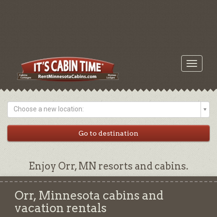
Toggle
navigati
Choose a new location:
Enjoy Orr, MN resorts and cabins.
Orr, Minnesota cabins and
vacation rentals