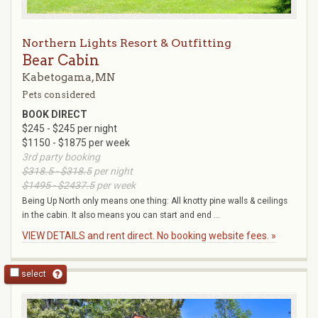
Northern Lights Resort & Outfitting
Bear Cabin
Kabetogama, MN
Pets considered
BOOK DIRECT
$245 - $245 per night
$1150 - $1875 per week
3rd party booking
$318.5 - $318.5
per night
$1495 - $2437.5
per week
Being Up North only means one thing: All knotty pine walls & ceilings
in the cabin. It also means you can start and end ...
VIEW DETAILS and rent direct. No booking website fees. »
select