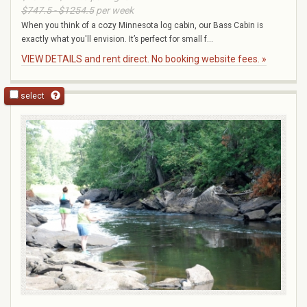
$747.5 - $1254.5
per week
When you think of a cozy Minnesota log cabin, our Bass Cabin is
exactly what you'll envision. It’s perfect for small f...
VIEW DETAILS and rent direct. No booking website fees. »
select