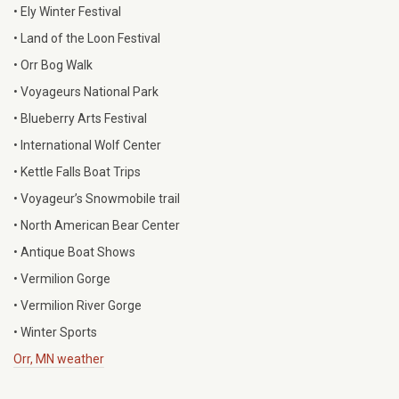
• Ely Winter Festival
• Land of the Loon Festival
• Orr Bog Walk
• Voyageurs National Park
• Blueberry Arts Festival
• International Wolf Center
• Kettle Falls Boat Trips
• Voyageur’s Snowmobile trail
• North American Bear Center
• Antique Boat Shows
• Vermilion Gorge
• Vermilion River Gorge
• Winter Sports
Orr, MN weather