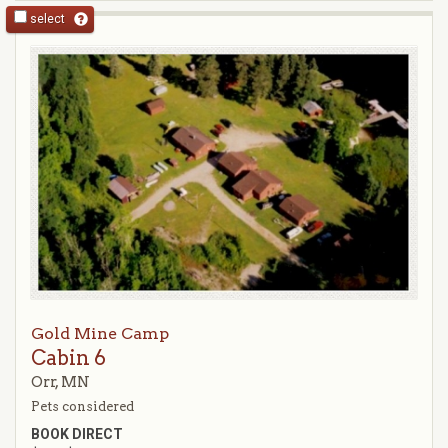
select
Gold Mine Camp
Cabin 6
Orr, MN
Pets considered
BOOK DIRECT