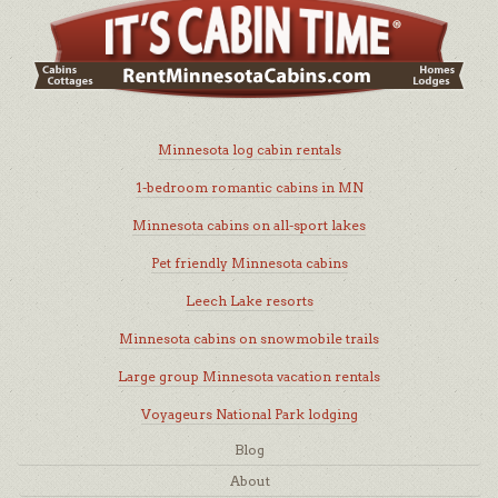
Minnesota log cabin rentals
1-bedroom romantic cabins in MN
Minnesota cabins on all-sport lakes
Pet friendly Minnesota cabins
Leech Lake resorts
Minnesota cabins on snowmobile trails
Large group Minnesota vacation rentals
Voyageurs National Park lodging
Blog
About