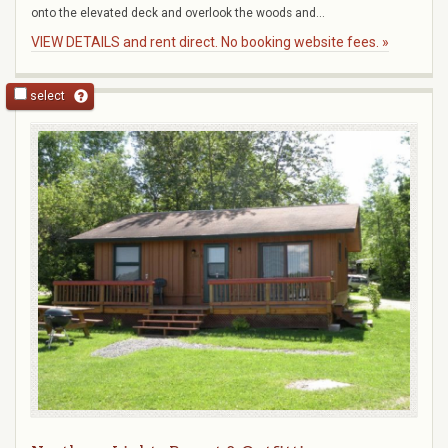
onto the elevated deck and overlook the woods and...
VIEW DETAILS and rent direct. No booking website fees. »
select