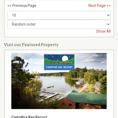
<< Previous Page
Next Page >>
Show All
Visit our Featured Property
Campfire Bay Resort