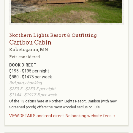
Northern Lights Resort & Outfitting
Caribou Cabin
Kabetogama, MN
Pets considered
BOOK DIRECT
$195 - $195 per night
$880 - $1475 per week
3rd party booking
$253.5 - $253.5
per night
$1144 - $1917.5
per week
Of the 13 cabins here at Northern Lights Resort, Caribou (with new
Screened porch) offers the most wooded seclusion. Cle...
VIEW DETAILS and rent direct. No booking website fees. »