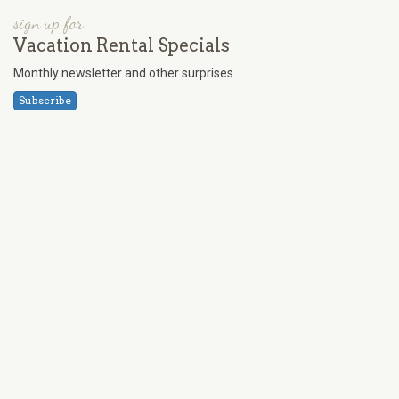
sign up for
Vacation Rental Specials
Monthly newsletter and other surprises.
Subscribe