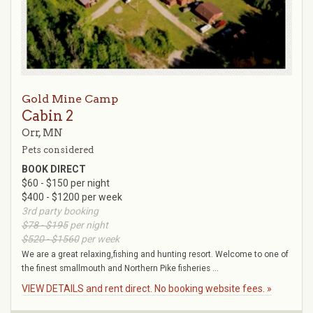
Gold Mine Camp
Cabin 2
Orr, MN
Pets considered
BOOK DIRECT
$60 - $150 per night
$400 - $1200 per week
3rd party booking
$78 - $195
per night
$520 - $1560
per week
We are a great relaxing,fishing and hunting resort. Welcome to one of
the finest smallmouth and Northern Pike fisheries ...
VIEW DETAILS and rent direct. No booking website fees. »