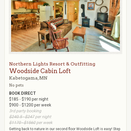
Northern Lights Resort & Outfitting
Woodside Cabin Loft
Kabetogama, MN
No pets
BOOK DIRECT
$185 - $190 per night
$900 - $1200 per week
3rd party booking
$240.5 - $247
per night
$1170 - $1560
per week
Getting back to nature in our second floor Woodside Loft is easy! Step