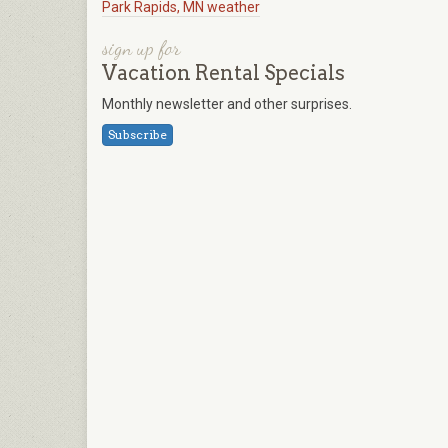
Park Rapids, MN weather
sign up for
Vacation Rental Specials
Monthly newsletter and other surprises.
Subscribe