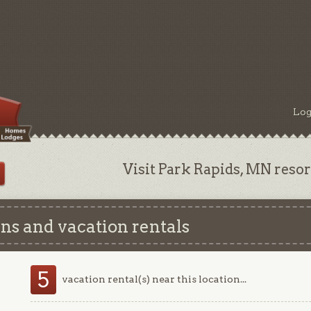
Log
Visit Park Rapids, MN resort
ns and vacation rentals
5
vacation rental(s) near this location...