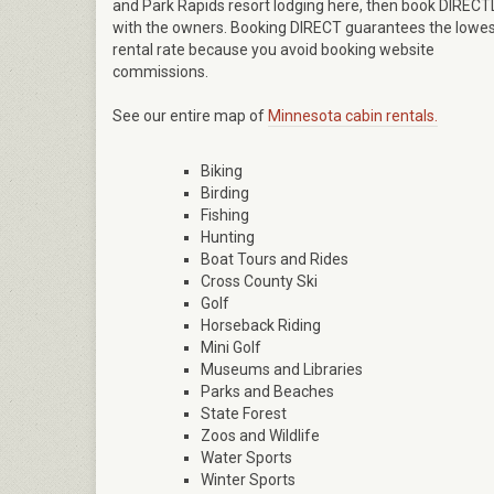
and Park Rapids resort lodging here, then book DIRECT
with the owners. Booking DIRECT guarantees the lowe
rental rate because you avoid booking website
commissions.
See our entire map of
Minnesota cabin rentals.
Biking
Birding
Fishing
Hunting
Boat Tours and Rides
Cross County Ski
Golf
Horseback Riding
Mini Golf
Museums and Libraries
Parks and Beaches
State Forest
Zoos and Wildlife
Water Sports
Winter Sports