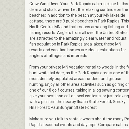
Crow Wing River. Your Park Rapids cabin is close to this
clear and shallow river. Let the relaxing continue on the
beaches: In addition to the beach at your MN lakeside
cottage; there are 9 public beaches in Park Rapids. This
North Central MN and that means amazing fishing and
fishing resorts: Anglers from all over the United States
are attracted to the amazingly clear water and robust
fish population in Park Rapids area lakes; these MN
resorts and vacation homes are ideal destinations for
anglers of all ages and interests.
From your private MN vacation rental to woods: In the fa
hunt white tail deer, as the Park Rapids area is one of t
most densely populated areas for deer and grouse
hunting. Enjoy all other area activities such as golfing o
one of our 8 golf courses, taking in a log sawing contest
give your best loon call at local contests, or just relaxing
with a picnic in the nearby Itsaca State Forest; Smoky
Hills Forest; Paul Bunyan State Forest.
Make sure you talk to rental owners about the many Pa
Rapids seasonal events and day trips. Compare cabins