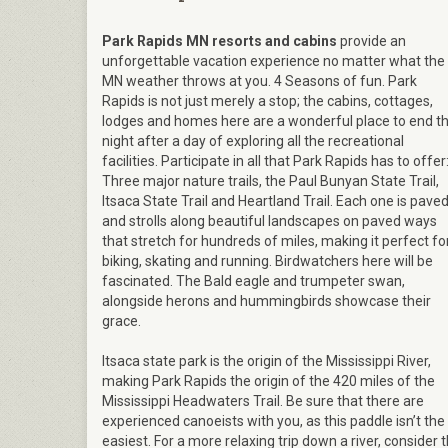
Park Rapids MN resorts and cabins
provide an
unforgettable vacation experience no matter what the
MN weather throws at you. 4 Seasons of fun. Park
Rapids is not just merely a stop; the cabins, cottages,
lodges and homes here are a wonderful place to end t
night after a day of exploring all the recreational
facilities. Participate in all that Park Rapids has to offer
Three major nature trails, the Paul Bunyan State Trail,
Itsaca State Trail and Heartland Trail. Each one is pave
and strolls along beautiful landscapes on paved ways
that stretch for hundreds of miles, making it perfect fo
biking, skating and running. Birdwatchers here will be
fascinated. The Bald eagle and trumpeter swan,
alongside herons and hummingbirds showcase their
grace.
Itsaca state park is the origin of the Mississippi River,
making Park Rapids the origin of the 420 miles of the
Mississippi Headwaters Trail. Be sure that there are
experienced canoeists with you, as this paddle isn’t the
easiest. For a more relaxing trip down a river, consider 