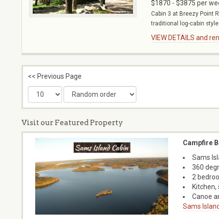
$1870 - $3875 per we
Cabin 3 at Breezy Point R
traditional log-cabin style
VIEW DETAILS and rent
<< Previous Page
Visit our Featured Property
Campfire B
Sams Isl
360 degr
2 bedroo
Kitchen, 
Canoe an
Sams Island