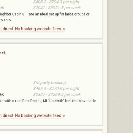
$408.2 - $794.3
per night
ek
$2041 - $3971.5
per week
eighbor Cabin 8 — are an ideal set up for large groups or
o enjo...
 direct. No booking website fees. »
ort
3rd party booking
$465.4 - $770.9
per night
ek
$2327 - $4569.5
per week
in with a real Park Rapids, MI “Up-North” feel that’s available
 direct. No booking website fees. »