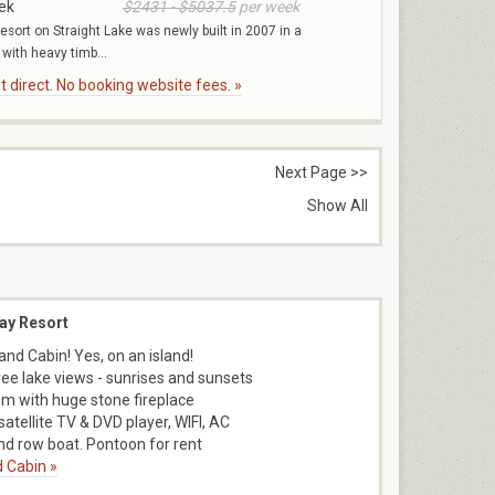
ek
$2431 - $5037.5
per week
esort on Straight Lake was newly built in 2007 in a
 with heavy timb...
 direct. No booking website fees. »
Next Page >>
Show All
ay Resort
and Cabin! Yes, on an island!
ee lake views - sunrises and sunsets
m with huge stone fireplace
satellite TV & DVD player, WIFI, AC
d row boat. Pontoon for rent
 Cabin »