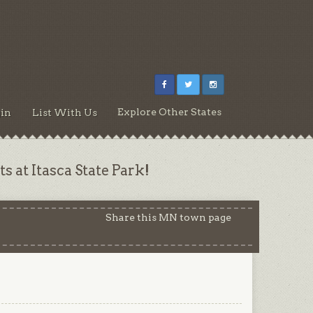
Explore Other States
in
List With Us
s at Itasca State Park!
Share this MN town page