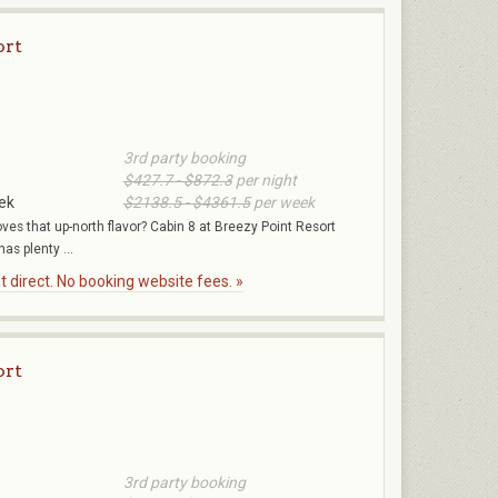
ort
3rd party booking
$427.7 - $872.3
per night
ek
$2138.5 - $4361.5
per week
oves that up-north flavor? Cabin 8 at Breezy Point Resort
as plenty ...
 direct. No booking website fees. »
ort
3rd party booking