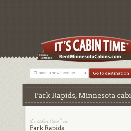
Choose a new location:
Park Rapids, Minnesota cabi
it's cabin time™ in
Park Rapids