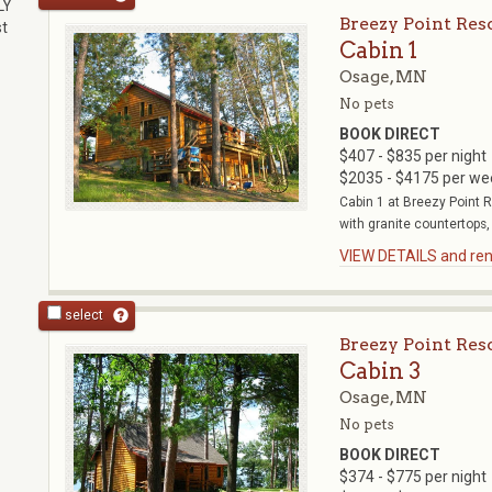
LY
Breezy Point Res
st
Cabin 1
Osage, MN
No pets
BOOK DIRECT
$407 - $835 per night
$2035 - $4175 per we
Cabin 1 at Breezy Point 
with granite countertops,
VIEW DETAILS and rent
select
Breezy Point Res
Cabin 3
Osage, MN
No pets
BOOK DIRECT
$374 - $775 per night