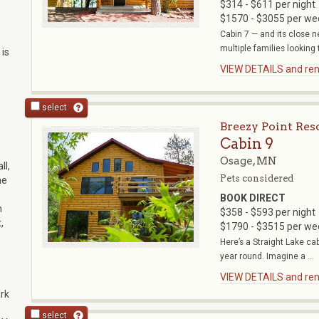
$314 - $611 per night
$1570 - $3055 per we
Cabin 7 — and its close n
multiple families looking t
 is
VIEW DETAILS and rent
select
Breezy Point Res
Cabin 9
Osage, MN
ll,
Pets considered
he
BOOK DIRECT
n
$358 - $593 per night
,
$1790 - $3515 per we
Here’s a Straight Lake cab
year round. Imagine a ...
VIEW DETAILS and rent
rk
select