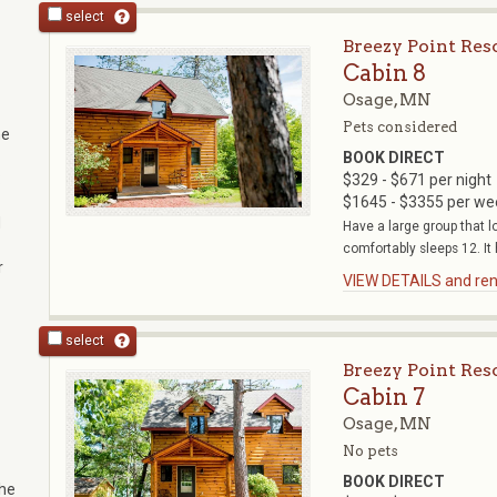
select
Breezy Point Res
Cabin 8
Osage, MN
Pets considered
he
BOOK DIRECT
:
$329 - $671 per night
$1645 - $3355 per we
d
Have a large group that l
comfortably sleeps 12. It h
r
VIEW DETAILS and rent
select
Breezy Point Res
Cabin 7
Osage, MN
No pets
BOOK DIRECT
the