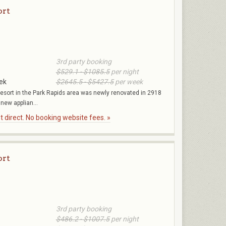
ort
3rd party booking
$529.1 - $1085.5
per night
ek
$2645.5 - $5427.5
per week
Resort in the Park Rapids area was newly renovated in 2918
 new applian...
 direct. No booking website fees. »
ort
3rd party booking
$486.2 - $1007.5
per night