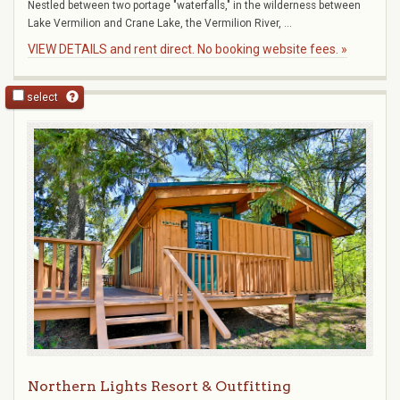
Nestled between two portage "waterfalls," in the wilderness between
Lake Vermilion and Crane Lake, the Vermilion River, ...
VIEW DETAILS and rent direct. No booking website fees. »
select
Northern Lights Resort & Outfitting