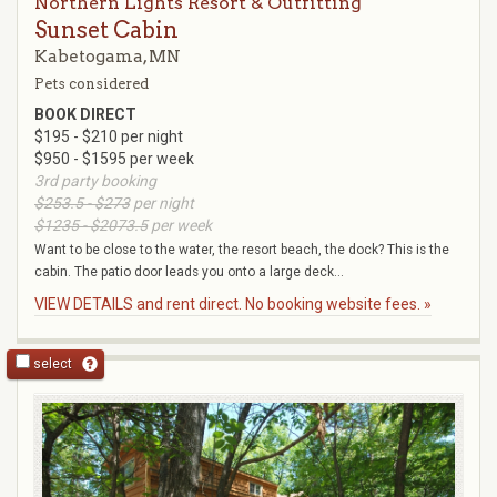
Northern Lights Resort & Outfitting
Sunset Cabin
Kabetogama, MN
Pets considered
BOOK DIRECT
$195 - $210 per night
$950 - $1595 per week
3rd party booking
$253.5 - $273
per night
$1235 - $2073.5
per week
Want to be close to the water, the resort beach, the dock? This is the
cabin. The patio door leads you onto a large deck...
VIEW DETAILS and rent direct. No booking website fees. »
select