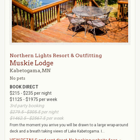
Northern Lights Resort & Outfitting
Muskie Lodge
Kabetogama, MN
No pets
BOOK DIRECT
$215 - $235 per night
$1125 - $1975 per week
3rd party booking
$279.5 - $305.5
per night
$1462.5 - $2567.5
per week
From the moment you arrive you will be drawn to a large wrap-around
deck and a breath taking views of Lake Kabetogama. I...