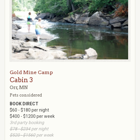
Gold Mine Camp
Cabin 3
Orr, MN
Pets considered
BOOK DIRECT
$60 - $180 per night
$400 - $1200 per week
3rd party booking
$78 - $234
per night
$520 - $1560
per week