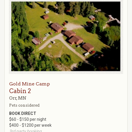
Gold Mine Camp
Cabin 2
Orr, MN
Pets considered
BOOK DIRECT
$60 - $150 per night
$400 - $1200 per week
3rd party booking