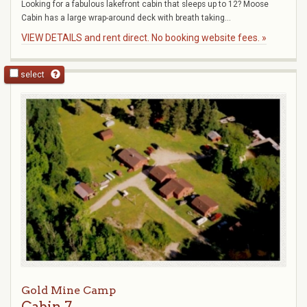
Looking for a fabulous lakefront cabin that sleeps up to 12? Moose
Cabin has a large wrap-around deck with breath taking...
VIEW DETAILS and rent direct. No booking website fees. »
select
Gold Mine Camp