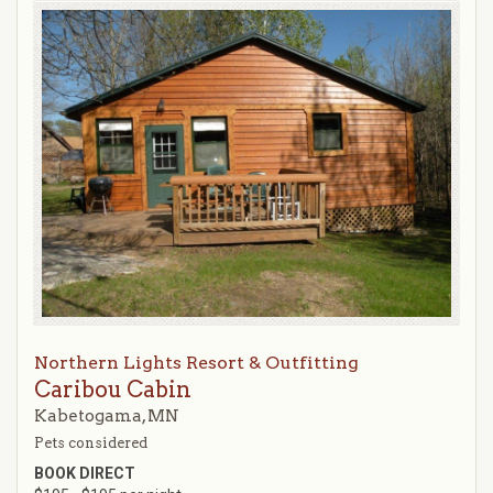
Northern Lights Resort & Outfitting
Caribou Cabin
Kabetogama, MN
Pets considered
BOOK DIRECT