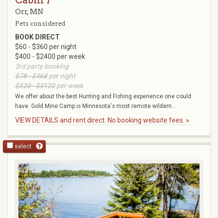
Cabin 7
Orr, MN
Pets considered
BOOK DIRECT
$60 - $360 per night
$400 - $2400 per week
3rd party booking
$78 - $468
per night
$520 - $3120
per week
We offer about the best Hunting and Fishing experience one could
have. Gold Mine Camp is Minnesota's most remote wildern...
VIEW DETAILS and rent direct. No booking website fees. »
select