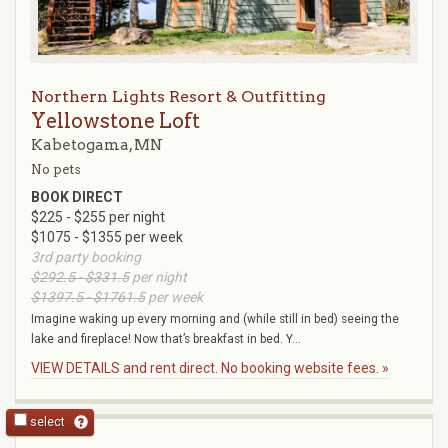
Northern Lights Resort & Outfitting
Yellowstone Loft
Kabetogama, MN
No pets
BOOK DIRECT
$225 - $255 per night
$1075 - $1355 per week
3rd party booking
$292.5 - $331.5
per night
$1397.5 - $1761.5
per week
Imagine waking up every morning and (while still in bed) seeing the
lake and fireplace! Now that’s breakfast in bed. Y...
VIEW DETAILS and rent direct. No booking website fees. »
select