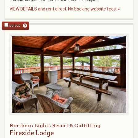
and still has that new cabin smell! It comes comple...
VIEW DETAILS and rent direct. No booking website fees. »
select
Northern Lights Resort & Outfitting
Fireside Lodge