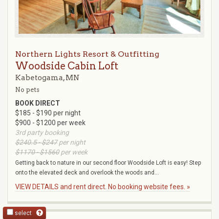
Northern Lights Resort & Outfitting
Woodside Cabin Loft
Kabetogama, MN
No pets
BOOK DIRECT
$185 - $190 per night
$900 - $1200 per week
3rd party booking
$240.5 - $247
per night
$1170 - $1560
per week
Getting back to nature in our second floor Woodside Loft is easy! Step
onto the elevated deck and overlook the woods and...
VIEW DETAILS and rent direct. No booking website fees. »
select