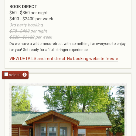
BOOK DIRECT
$60 - $360 per night
$400 - $2400 per week
3rd party booking
$78 - $468
per night
$520 - $3120
per week
Do we have a wilderness retreat with something for everyone to enjoy
for you! Get ready for a "full stringer experience....
VIEW DETAILS and rent direct. No booking website fees. »
select