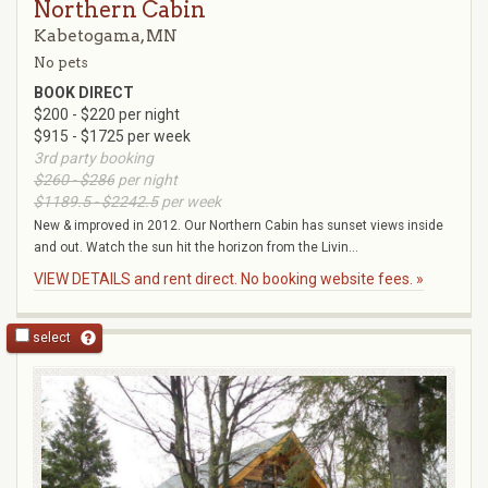
Northern Cabin
Kabetogama, MN
No pets
BOOK DIRECT
$200 - $220 per night
$915 - $1725 per week
3rd party booking
$260 - $286
per night
$1189.5 - $2242.5
per week
New & improved in 2012. Our Northern Cabin has sunset views inside
and out. Watch the sun hit the horizon from the Livin...
VIEW DETAILS and rent direct. No booking website fees. »
select