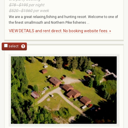
$78 - $195
per night
$520 - $1560
per week
We are a great relaxing,fishing and hunting resort. Welcome to one of
the finest smallmouth and Northern Pike fisheries ...
VIEW DETAILS and rent direct. No booking website fees. »
select