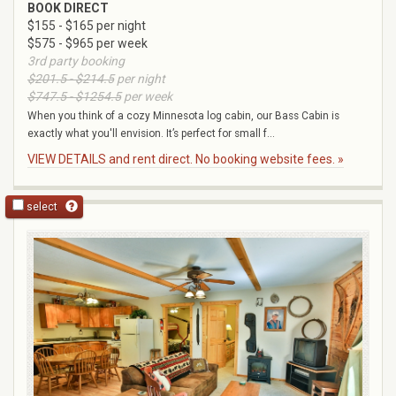
BOOK DIRECT
$155 - $165 per night
$575 - $965 per week
3rd party booking
$201.5 - $214.5
per night
$747.5 - $1254.5
per week
When you think of a cozy Minnesota log cabin, our Bass Cabin is
exactly what you'll envision. It’s perfect for small f...
VIEW DETAILS and rent direct. No booking website fees. »
select