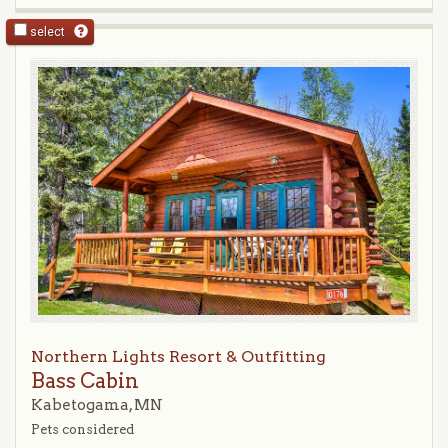
select
Northern Lights Resort & Outfitting
Bass Cabin
Kabetogama, MN
Pets considered