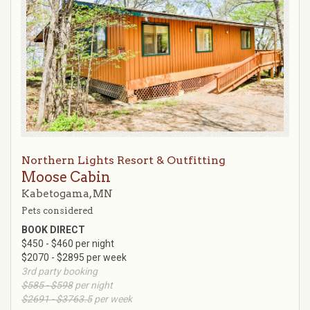
Northern Lights Resort & Outfitting
Moose Cabin
Kabetogama, MN
Pets considered
BOOK DIRECT
$450 - $460 per night
$2070 - $2895 per week
3rd party booking
$585 - $598
per night
$2691 - $3763.5
per week