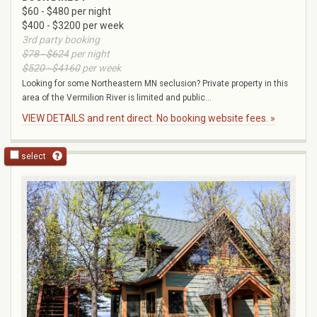
$60 - $480 per night
$400 - $3200 per week
3rd party booking
$78 - $624
per night
$520 - $4160
per week
Looking for some Northeastern MN seclusion? Private property in this
area of the Vermilion River is limited and public...
VIEW DETAILS and rent direct. No booking website fees. »
select