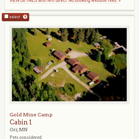
VIEW DETAILS and rent direct. No booking website fees. »
select
Gold Mine Camp
Cabin 1
Orr, MN
Pets considered