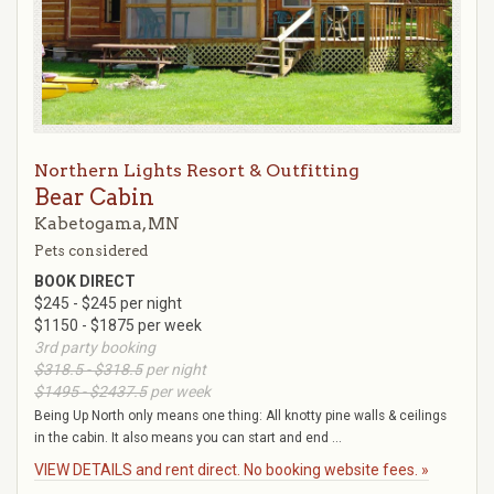
Northern Lights Resort & Outfitting
Bear Cabin
Kabetogama, MN
Pets considered
BOOK DIRECT
$245 - $245 per night
$1150 - $1875 per week
3rd party booking
$318.5 - $318.5
per night
$1495 - $2437.5
per week
Being Up North only means one thing: All knotty pine walls & ceilings
in the cabin. It also means you can start and end ...
VIEW DETAILS and rent direct. No booking website fees. »