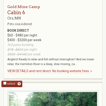
Gold Mine Camp
Cabin 6
Orr, MN
Pets considered
BOOK DIRECT
$60 - $480 per night
$400 - $3200 per week
3rd party booking
$78 - $624
per night
$520 - $4160
per week
Anglers! Ready to relax and fish without interruption? And we mean
relax: the Vermilion River is a deep, slow moving, ca...
VIEW DETAILS and rent direct. No booking website fees. »
select