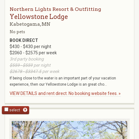
Northern Lights Resort & Outfitting
Yellowstone Lodge
Kabetogama, MN
No pets
BOOK DIRECT
$430 - $430 per night
$2060 - $2575 per week
3rd party booking
$559 - $559
per night
$2678 - $3347.5
per week
If being close to the water is an important part of your vacation
experience, then our Yellowstone Lodge is an great cho...
VIEW DETAILS and rent direct. No booking website fees. »
select