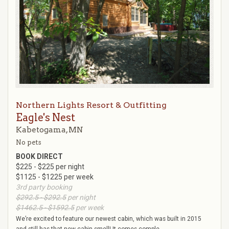
Northern Lights Resort & Outfitting
Eagle's Nest
Kabetogama, MN
No pets
BOOK DIRECT
$225 - $225 per night
$1125 - $1225 per week
3rd party booking
$292.5 - $292.5
per night
$1462.5 - $1592.5
per week
We’re excited to feature our newest cabin, which was built in 2015