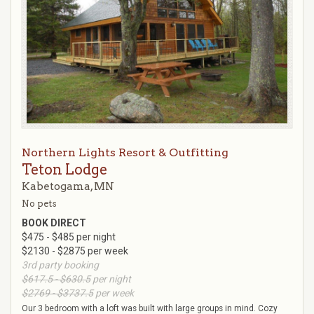
Northern Lights Resort & Outfitting
Teton Lodge
Kabetogama, MN
No pets
BOOK DIRECT
$475 - $485 per night
$2130 - $2875 per week
3rd party booking
$617.5 - $630.5
per night
$2769 - $3737.5
per week
Our 3 bedroom with a loft was built with large groups in mind. Cozy