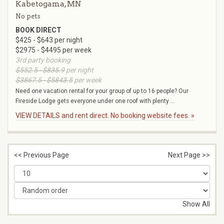
Kabetogama, MN
No pets
BOOK DIRECT
$425 - $643 per night
$2975 - $4495 per week
3rd party booking
$552.5 - $835.9
per night
$3867.5 - $5843.5
per week
Need one vacation rental for your group of up to 16 people? Our
Fireside Lodge gets everyone under one roof with plenty ...
VIEW DETAILS and rent direct. No booking website fees. »
<< Previous Page
Next Page >>
Show All