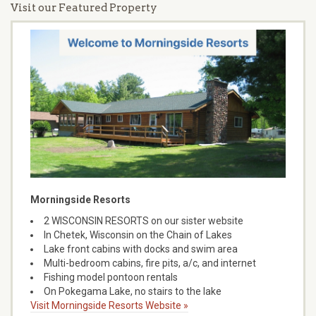
Visit our Featured Property
Morningside Resorts
2 WISCONSIN RESORTS on our sister website
In Chetek, Wisconsin on the Chain of Lakes
Lake front cabins with docks and swim area
Multi-bedroom cabins, fire pits, a/c, and internet
Fishing model pontoon rentals
On Pokegama Lake, no stairs to the lake
Visit Morningside Resorts Website »