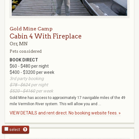
Gold Mine Camp
Cabin 4 With Fireplace
Orr, MN
Pets considered
BOOK DIRECT
$60 - $480 per night
$400 - $3200 per week
3rd party booking
$78 - $624
per night
$520 - $4160
per week
Gold Mine has access to approximately 17 navigable miles of the 49
mile Vermilion River system. This will allow you and ...
VIEW DETAILS and rent direct. No booking website fees. »
select