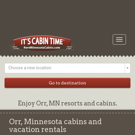
Toggle
navigati
Choose a new location:
Enjoy Orr, MN resorts and cabins.
Orr, Minnesota cabins and
vacation rentals