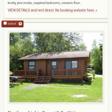
knotty pine inside, carpeted bedrooms, ceramic floor...
VIEW DETAILS and rent direct. No booking website fees. »
select