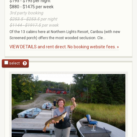
$195 - $195 per night
$880 - $1475 per week
3rd party booking
$253.5 - $253.5
per night
$1144 - $1917.5
per week
Of the 13 cabins here at Northern Lights Resort, Caribou (with new
Screened porch) offers the most wooded seclusion. Cle...
VIEW DETAILS and rent direct. No booking website fees. »
select