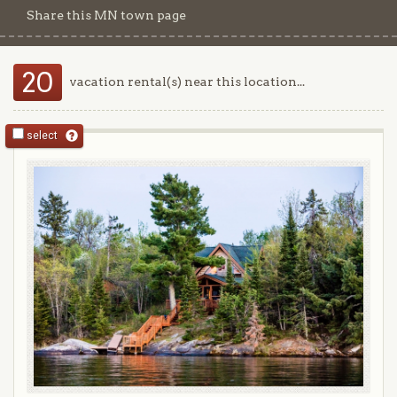
Share this MN town page
20
vacation rental(s) near this location...
select