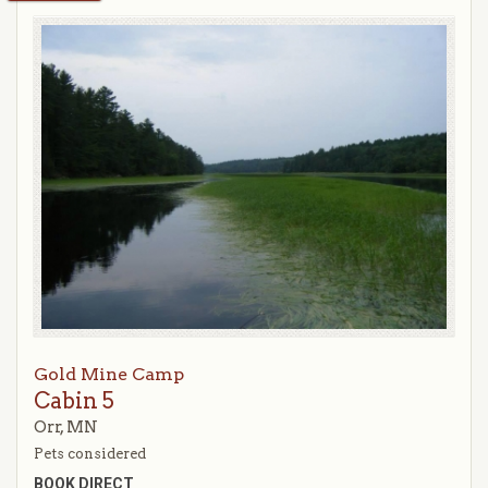
Gold Mine Camp
Cabin 5
Orr, MN
Pets considered
BOOK DIRECT